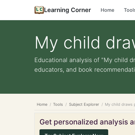
Learning Corner
Home
Tool
My child dra
Educational analysis of "My child dr
educators, and book recommendati
Home
Tools
Subject Explorer
My child draws 
Get personalized analysis an