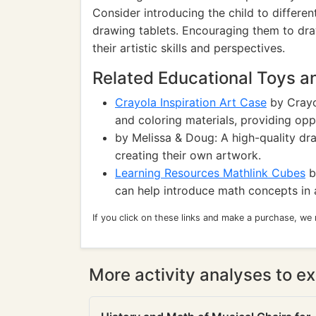
Consider introducing the child to different
drawing tablets. Encouraging them to dra
their artistic skills and perspectives.
Related Educational Toys 
Crayola Inspiration Art Case
by Crayo
and coloring materials, providing oppo
by Melissa & Doug: A high-quality dra
creating their own artwork.
Learning Resources Mathlink Cubes
b
can help introduce math concepts in 
If you click on these links and make a purchase, we
More activity analyses to ex