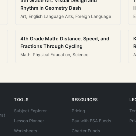
5th Grade Art: Visual Design and
1
Rhythm in Geometry Dash
I
Art, English Language Arts, Foreign Language
E
4th Grade Math: Distance, Speed, and
K
Fractions Through Cycling
R
Math, Physical Education, Science
A
TOOLS
RESOURCES
LE
Subject Explorer
Pricing
Ter
hat
Lesson Planner
Pay with ESA Funds
Pri
Worksheets
Charter Funds