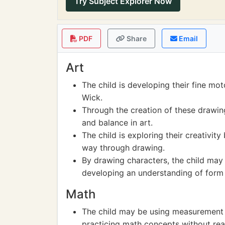
Try Subject Explorer Now
PDF
Share
Email
Art
The child is developing their fine mot
Wick.
Through the creation of these drawing
and balance in art.
The child is exploring their creativity
way through drawing.
By drawing characters, the child may 
developing an understanding of form
Math
The child may be using measurement a
practicing math concepts without reali