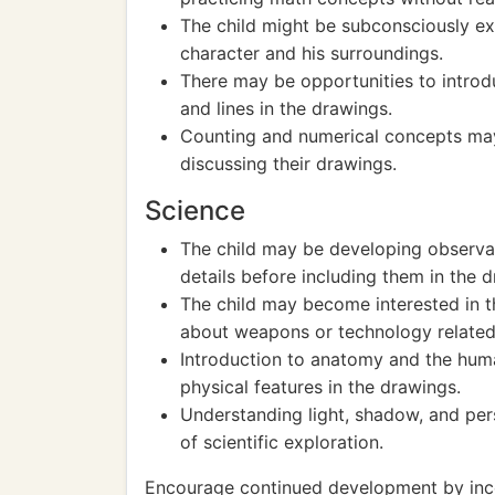
The child might be subconsciously e
character and his surroundings.
There may be opportunities to intro
and lines in the drawings.
Counting and numerical concepts may 
discussing their drawings.
Science
The child may be developing observati
details before including them in the 
The child may become interested in th
about weapons or technology related
Introduction to anatomy and the huma
physical features in the drawings.
Understanding light, shadow, and per
of scientific exploration.
Encourage continued development by incor