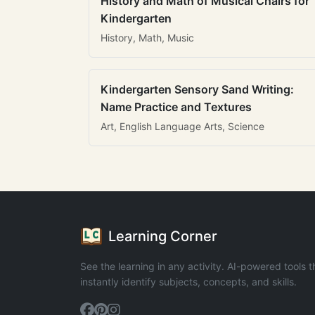
History and Math of Musical Chairs for
Kindergarten
History, Math, Music
Kindergarten Sensory Sand Writing:
Name Practice and Textures
Art, English Language Arts, Science
Learning Corner
See the learning in any activity. AI-powered tools t
instantly identify subjects, concepts, and skills.