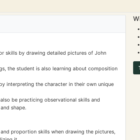
Wi
or skills by drawing detailed pictures of John
s, the student is also learning about composition
 by interpreting the character in their own unique
also be practicing observational skills and
 and shape.
nd proportion skills when drawing the pictures,
zing it.