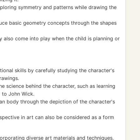
xploring symmetry and patterns while drawing the
duce basic geometry concepts through the shapes
also come into play when the child is planning or
onal skills by carefully studying the character's
drawings.
e science behind the character, such as learning
 to John Wick.
n body through the depiction of the character's
spective in art can also be considered as a form
porating diverse art materials and techniques.