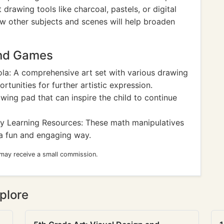
 drawing tools like charcoal, pastels, or digital
w other subjects and scenes will help broaden
and Games
la: A comprehensive art set with various drawing
rtunities for further artistic expression.
wing pad that can inspire the child to continue
y Learning Resources: These math manipulatives
a fun and engaging way.
 may receive a small commission.
plore