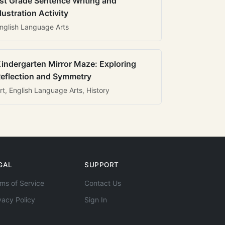
st Grade Sentence Writing and
llustration Activity
nglish Language Arts
indergarten Mirror Maze: Exploring
eflection and Symmetry
rt, English Language Arts, History
GAL
SUPPORT
ms of Service
Contact Us
vacy Policy
Sign In