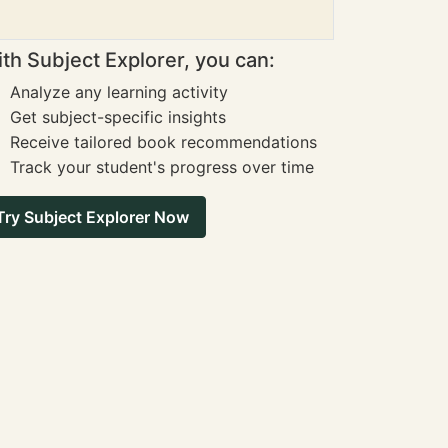
th Subject Explorer, you can:
Analyze any learning activity
Get subject-specific insights
Receive tailored book recommendations
Track your student's progress over time
Try Subject Explorer Now