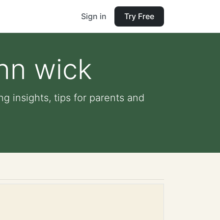
Sign in
Try Free
hn wick
g insights, tips for parents and