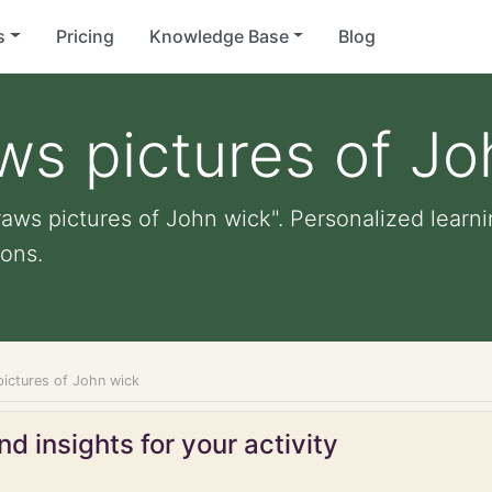
s
Pricing
Knowledge Base
Blog
ws pictures of Jo
aws pictures of John wick". Personalized learnin
ons.
pictures of John wick
d insights for your activity