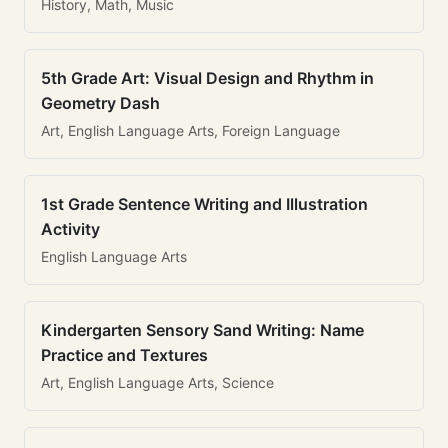
History, Math, Music
5th Grade Art: Visual Design and Rhythm in
Geometry Dash
Art, English Language Arts, Foreign Language
1st Grade Sentence Writing and Illustration
Activity
English Language Arts
Kindergarten Sensory Sand Writing: Name
Practice and Textures
Art, English Language Arts, Science