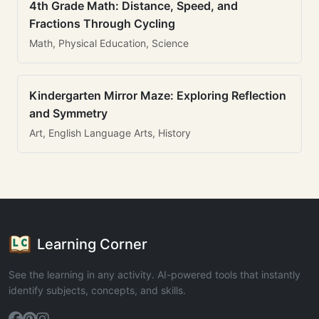
4th Grade Math: Distance, Speed, and
Fractions Through Cycling
Math, Physical Education, Science
Kindergarten Mirror Maze: Exploring Reflection
and Symmetry
Art, English Language Arts, History
Learning Corner
See the learning in any activity. AI-powered tools that instantly
identify subjects, concepts, and skills.