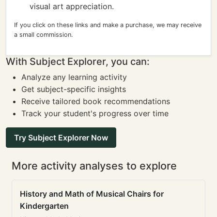
visual art appreciation.
If you click on these links and make a purchase, we may receive
a small commission.
With Subject Explorer, you can:
Analyze any learning activity
Get subject-specific insights
Receive tailored book recommendations
Track your student's progress over time
Try Subject Explorer Now
More activity analyses to explore
History and Math of Musical Chairs for
Kindergarten