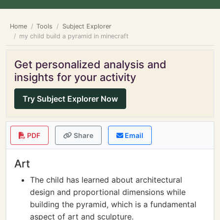
Home
Tools
Subject Explorer
my child build a pyramid in minecraft
Get personalized analysis and
insights for your activity
Try Subject Explorer Now
PDF
Share
Email
Art
The child has learned about architectural
design and proportional dimensions while
building the pyramid, which is a fundamental
aspect of art and sculpture.