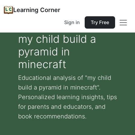
Learning Corner
Sign in
Try Free
my child build a
pyramid in
minecraft
Educational analysis of "my child
build a pyramid in minecraft".
Personalized learning insights, tips
for parents and educators, and
book recommendations.