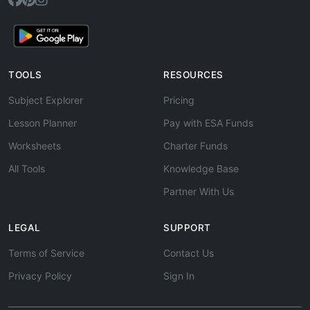
TOOLS
RESOURCES
Subject Explorer
Pricing
Lesson Planner
Pay with ESA Funds
Worksheets
Charter Funds
All Tools
Knowledge Base
Partner With Us
LEGAL
SUPPORT
Terms of Service
Contact Us
Privacy Policy
Sign In