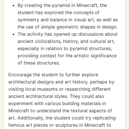
By creating the pyramid in Minecraft, the
student has explored the concepts of
symmetry and balance in visual art, as well as
the use of simple geometric shapes in design.
The activity has opened up discussions about
ancient civilizations, history, and cultural art,
especially in relation to pyramid structures,
providing context for the artistic significance
of these structures.
Encourage the student to further explore
architectural designs and art history, perhaps by
visiting local museums or researching different
ancient architectural styles. They could also
experiment with various building materials in
Minecraft to understand the textural aspects of
art. Additionally, the student could try replicating
famous art pieces or sculptures in Minecraft to