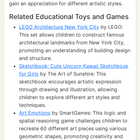
gain an appreciation for different artistic styles.
Related Educational Toys and Games
LEGO Architecture New York City
by LEGO:
This set allows children to construct famous
architectural landmarks from New York City,
promoting an understanding of building design
and structure.
Sketchbook: Cute Unicorn Kawaii Sketchbook
for Girls
by The Art of Sunshire: This
sketchbook encourages artistic expression
through drawing and illustration, allowing
children to explore different art styles and
techniques.
Art Emotions
by SmartGames: This logic and
spatial reasoning game challenges children to
recreate 60 different art pieces using various
geometric shapes, promoting creativity and