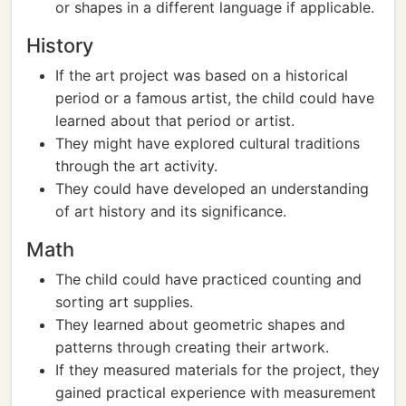
or shapes in a different language if applicable.
History
If the art project was based on a historical
period or a famous artist, the child could have
learned about that period or artist.
They might have explored cultural traditions
through the art activity.
They could have developed an understanding
of art history and its significance.
Math
The child could have practiced counting and
sorting art supplies.
They learned about geometric shapes and
patterns through creating their artwork.
If they measured materials for the project, they
gained practical experience with measurement