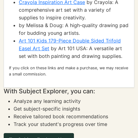
Crayola Inspiration Art Case
by Crayola: A
comprehensive art set with a variety of
supplies to inspire creativity.
by Melissa & Doug: A high-quality drawing pad
for budding young artists.
Art 101 Kids 179-Piece Double Sided Trifold
Easel Art Set
by Art 101 USA: A versatile art
set with both painting and drawing supplies.
If you click on these links and make a purchase, we may receive
a small commission.
With Subject Explorer, you can:
Analyze any learning activity
Get subject-specific insights
Receive tailored book recommendations
Track your student's progress over time