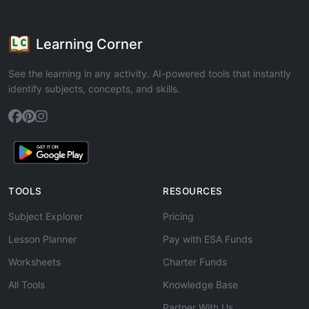
Learning Corner
See the learning in any activity. AI-powered tools that instantly
identify subjects, concepts, and skills.
TOOLS
RESOURCES
Subject Explorer
Pricing
Lesson Planner
Pay with ESA Funds
Worksheets
Charter Funds
All Tools
Knowledge Base
Partner With Us