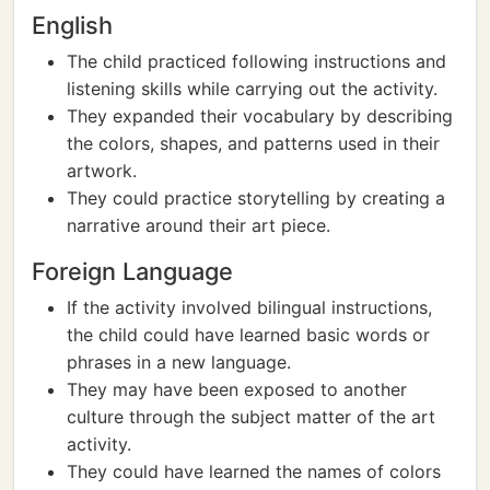
English
The child practiced following instructions and
listening skills while carrying out the activity.
They expanded their vocabulary by describing
the colors, shapes, and patterns used in their
artwork.
They could practice storytelling by creating a
narrative around their art piece.
Foreign Language
If the activity involved bilingual instructions,
the child could have learned basic words or
phrases in a new language.
They may have been exposed to another
culture through the subject matter of the art
activity.
They could have learned the names of colors