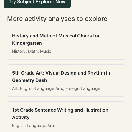
Try Subject Explorer Now
More activity analyses to explore
History and Math of Musical Chairs for
Kindergarten
History, Math, Music
5th Grade Art: Visual Design and Rhythm in
Geometry Dash
Art, English Language Arts, Foreign Language
1st Grade Sentence Writing and Illustration
Activity
English Language Arts