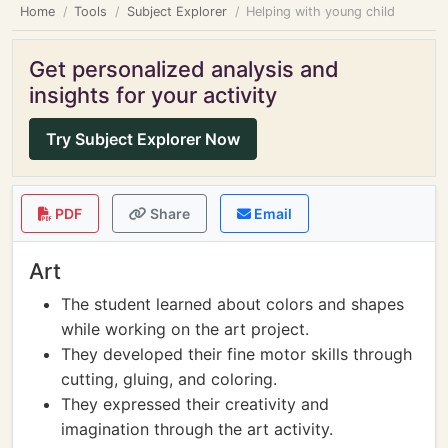
Home
Tools
Subject Explorer
Helping with young child
Get personalized analysis and
insights for your activity
Try Subject Explorer Now
PDF
Share
Email
Art
The student learned about colors and shapes
while working on the art project.
They developed their fine motor skills through
cutting, gluing, and coloring.
They expressed their creativity and
imagination through the art activity.