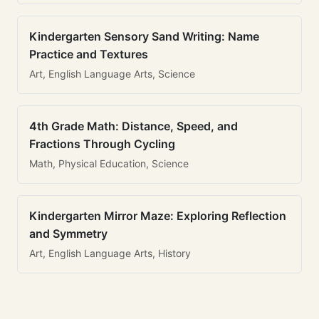
Kindergarten Sensory Sand Writing: Name
Practice and Textures
Art, English Language Arts, Science
4th Grade Math: Distance, Speed, and
Fractions Through Cycling
Math, Physical Education, Science
Kindergarten Mirror Maze: Exploring Reflection
and Symmetry
Art, English Language Arts, History