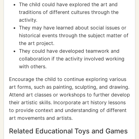
The child could have explored the art and
traditions of different cultures through the
activity.
They may have learned about social issues or
historical events through the subject matter of
the art project.
They could have developed teamwork and
collaboration if the activity involved working
with others.
Encourage the child to continue exploring various
art forms, such as painting, sculpting, and drawing.
Attend art classes or workshops to further develop
their artistic skills. Incorporate art history lessons
to provide context and understanding of different
art movements and artists.
Related Educational Toys and Games