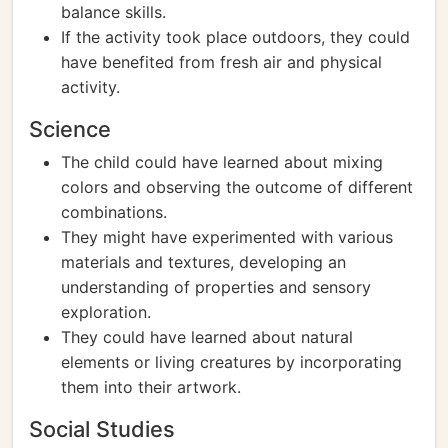
balance skills.
If the activity took place outdoors, they could
have benefited from fresh air and physical
activity.
Science
The child could have learned about mixing
colors and observing the outcome of different
combinations.
They might have experimented with various
materials and textures, developing an
understanding of properties and sensory
exploration.
They could have learned about natural
elements or living creatures by incorporating
them into their artwork.
Social Studies