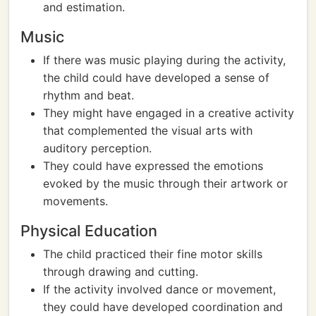
and estimation.
Music
If there was music playing during the activity,
the child could have developed a sense of
rhythm and beat.
They might have engaged in a creative activity
that complemented the visual arts with
auditory perception.
They could have expressed the emotions
evoked by the music through their artwork or
movements.
Physical Education
The child practiced their fine motor skills
through drawing and cutting.
If the activity involved dance or movement,
they could have developed coordination and