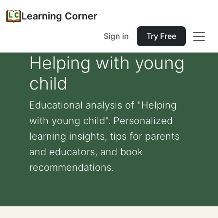
Learning Corner
Sign in
Try Free
Helping with young
child
Educational analysis of "Helping
with young child". Personalized
learning insights, tips for parents
and educators, and book
recommendations.