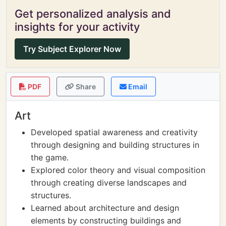
Get personalized analysis and
insights for your activity
Try Subject Explorer Now
PDF
Share
Email
Art
Developed spatial awareness and creativity
through designing and building structures in
the game.
Explored color theory and visual composition
through creating diverse landscapes and
structures.
Learned about architecture and design
elements by constructing buildings and