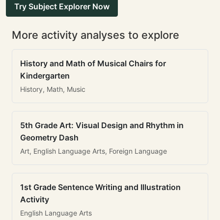
Try Subject Explorer Now
More activity analyses to explore
History and Math of Musical Chairs for
Kindergarten
History, Math, Music
5th Grade Art: Visual Design and Rhythm in
Geometry Dash
Art, English Language Arts, Foreign Language
1st Grade Sentence Writing and Illustration
Activity
English Language Arts