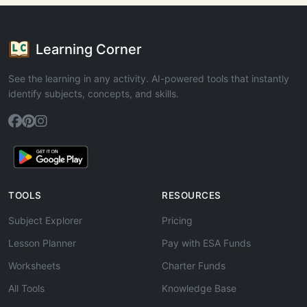
Learning Corner
See the learning in any activity. AI-powered tools that instantly
identify subjects, concepts, and skills.
TOOLS
RESOURCES
Subject Explorer
Pricing
Lesson Planner
Pay with ESA Funds
Worksheets
Charter Funds
All Tools
Knowledge Base