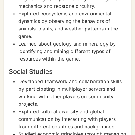
mechanics and redstone circuitry.
Explored ecosystems and environmental
dynamics by observing the behaviors of
animals, plants, and weather patterns in the
game.
Learned about geology and mineralogy by
identifying and mining different types of
resources within the game.
Social Studies
Developed teamwork and collaboration skills
by participating in multiplayer servers and
working with other players on community
projects.
Explored cultural diversity and global
communication by interacting with players
from different countries and backgrounds.
Studied economic principles through managing