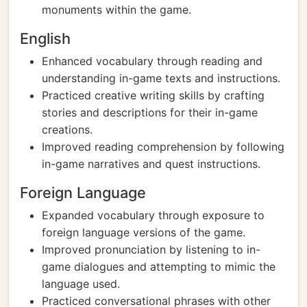
monuments within the game.
English
Enhanced vocabulary through reading and
understanding in-game texts and instructions.
Practiced creative writing skills by crafting
stories and descriptions for their in-game
creations.
Improved reading comprehension by following
in-game narratives and quest instructions.
Foreign Language
Expanded vocabulary through exposure to
foreign language versions of the game.
Improved pronunciation by listening to in-
game dialogues and attempting to mimic the
language used.
Practiced conversational phrases with other