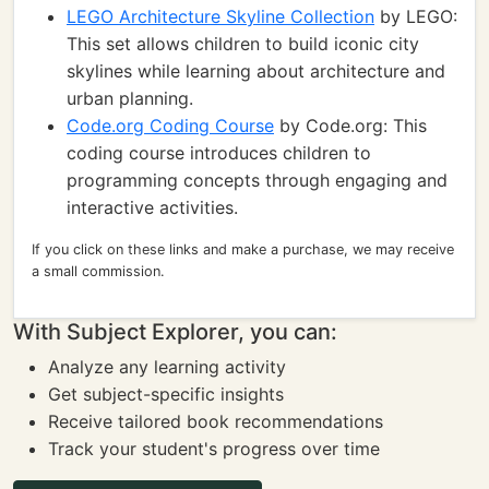
LEGO Architecture Skyline Collection
by LEGO:
This set allows children to build iconic city
skylines while learning about architecture and
urban planning.
Code.org Coding Course
by Code.org: This
coding course introduces children to
programming concepts through engaging and
interactive activities.
If you click on these links and make a purchase, we may receive
a small commission.
With Subject Explorer, you can:
Analyze any learning activity
Get subject-specific insights
Receive tailored book recommendations
Track your student's progress over time