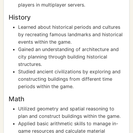
players in multiplayer servers.
History
Learned about historical periods and cultures
by recreating famous landmarks and historical
events within the game.
Gained an understanding of architecture and
city planning through building historical
structures.
Studied ancient civilizations by exploring and
constructing buildings from different time
periods within the game.
Math
Utilized geometry and spatial reasoning to
plan and construct buildings within the game.
Applied basic arithmetic skills to manage in-
game resources and calculate material