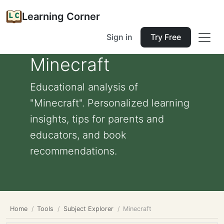
Learning Corner
Sign in
Try Free
Minecraft
Educational analysis of
"Minecraft". Personalized learning
insights, tips for parents and
educators, and book
recommendations.
Home
Tools
Subject Explorer
Minecraft