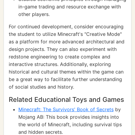
in-game trading and resource exchange with
other players.
For continued development, consider encouraging
the student to utilize Minecraft's "Creative Mode"
as a platform for more advanced architectural and
design projects. They can also experiment with
redstone engineering to create complex and
interactive structures. Additionally, exploring
historical and cultural themes within the game can
be a great way to facilitate further understanding
of social studies and history.
Related Educational Toys and Games
Minecraft: The Survivors' Book of Secrets
by
Mojang AB: This book provides insights into
the world of Minecraft, including survival tips
and hidden secrets.