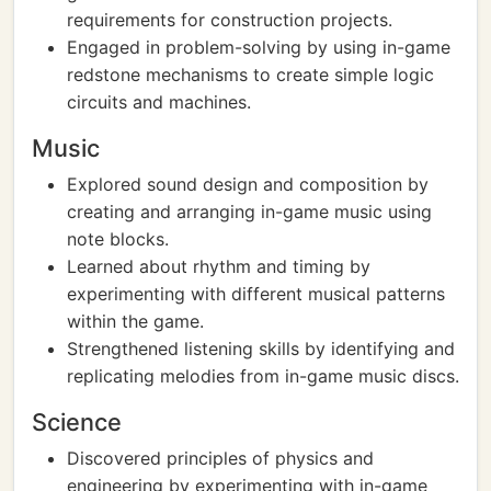
requirements for construction projects.
Engaged in problem-solving by using in-game
redstone mechanisms to create simple logic
circuits and machines.
Music
Explored sound design and composition by
creating and arranging in-game music using
note blocks.
Learned about rhythm and timing by
experimenting with different musical patterns
within the game.
Strengthened listening skills by identifying and
replicating melodies from in-game music discs.
Science
Discovered principles of physics and
engineering by experimenting with in-game