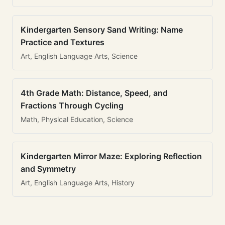
Kindergarten Sensory Sand Writing: Name
Practice and Textures
Art, English Language Arts, Science
4th Grade Math: Distance, Speed, and
Fractions Through Cycling
Math, Physical Education, Science
Kindergarten Mirror Maze: Exploring Reflection
and Symmetry
Art, English Language Arts, History