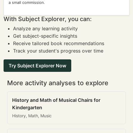
a small commission.
With Subject Explorer, you can:
Analyze any learning activity
Get subject-specific insights
Receive tailored book recommendations
Track your student's progress over time
Try Subject Explorer Now
More activity analyses to explore
History and Math of Musical Chairs for
Kindergarten
History, Math, Music