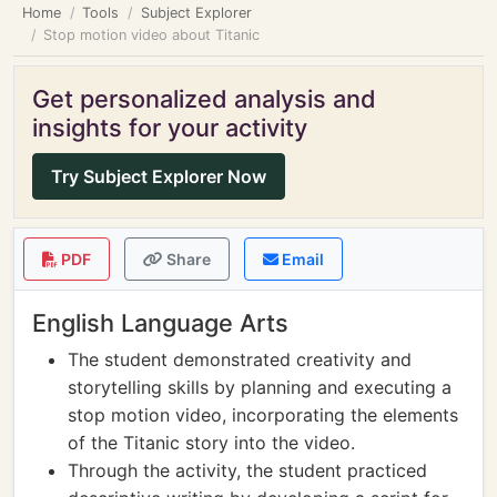
Home
Tools
Subject Explorer
Stop motion video about Titanic
Get personalized analysis and
insights for your activity
Try Subject Explorer Now
PDF
Share
Email
English Language Arts
The student demonstrated creativity and
storytelling skills by planning and executing a
stop motion video, incorporating the elements
of the Titanic story into the video.
Through the activity, the student practiced