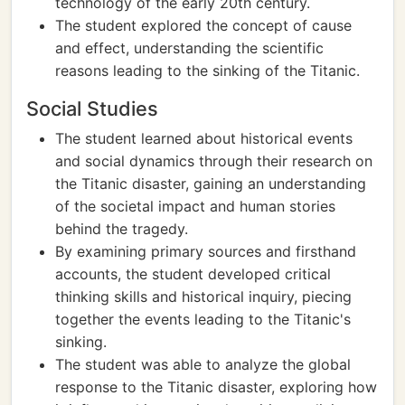
technology of the early 20th century.
The student explored the concept of cause
and effect, understanding the scientific
reasons leading to the sinking of the Titanic.
Social Studies
The student learned about historical events
and social dynamics through their research on
the Titanic disaster, gaining an understanding
of the societal impact and human stories
behind the tragedy.
By examining primary sources and firsthand
accounts, the student developed critical
thinking skills and historical inquiry, piecing
together the events leading to the Titanic's
sinking.
The student was able to analyze the global
response to the Titanic disaster, exploring how