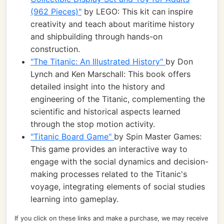
(962 Pieces)"
by LEGO: This kit can inspire
creativity and teach about maritime history
and shipbuilding through hands-on
construction.
"The Titanic: An Illustrated History"
by Don
Lynch and Ken Marschall: This book offers
detailed insight into the history and
engineering of the Titanic, complementing the
scientific and historical aspects learned
through the stop motion activity.
"Titanic Board Game"
by Spin Master Games:
This game provides an interactive way to
engage with the social dynamics and decision-
making processes related to the Titanic's
voyage, integrating elements of social studies
learning into gameplay.
If you click on these links and make a purchase, we may receive