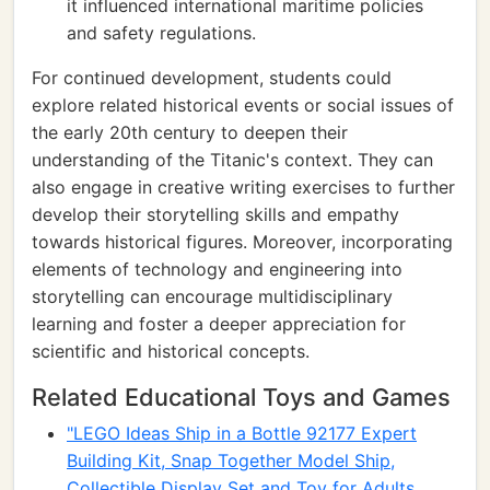
it influenced international maritime policies
and safety regulations.
For continued development, students could
explore related historical events or social issues of
the early 20th century to deepen their
understanding of the Titanic's context. They can
also engage in creative writing exercises to further
develop their storytelling skills and empathy
towards historical figures. Moreover, incorporating
elements of technology and engineering into
storytelling can encourage multidisciplinary
learning and foster a deeper appreciation for
scientific and historical concepts.
Related Educational Toys and Games
"LEGO Ideas Ship in a Bottle 92177 Expert
Building Kit, Snap Together Model Ship,
Collectible Display Set and Toy for Adults