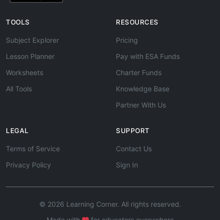
TOOLS
RESOURCES
Subject Explorer
Pricing
Lesson Planner
Pay with ESA Funds
Worksheets
Charter Funds
All Tools
Knowledge Base
Partner With Us
LEGAL
SUPPORT
Terms of Service
Contact Us
Privacy Policy
Sign In
© 2026 Learning Corner. All rights reserved.
Made with
for educators everywhere