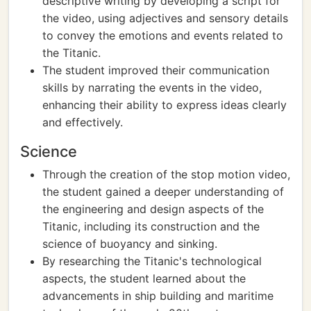
descriptive writing by developing a script for
the video, using adjectives and sensory details
to convey the emotions and events related to
the Titanic.
The student improved their communication
skills by narrating the events in the video,
enhancing their ability to express ideas clearly
and effectively.
Science
Through the creation of the stop motion video,
the student gained a deeper understanding of
the engineering and design aspects of the
Titanic, including its construction and the
science of buoyancy and sinking.
By researching the Titanic's technological
aspects, the student learned about the
advancements in ship building and maritime