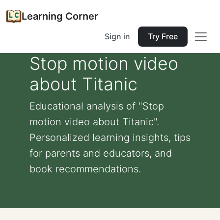
Learning Corner
Sign in
Try Free
Stop motion video
about Titanic
Educational analysis of "Stop
motion video about Titanic".
Personalized learning insights, tips
for parents and educators, and
book recommendations.