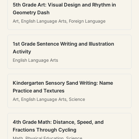
5th Grade Art: Visual Design and Rhythm in
Geometry Dash
Art, English Language Arts, Foreign Language
1st Grade Sentence Writing and Illustration
Activity
English Language Arts
Kindergarten Sensory Sand Writing: Name
Practice and Textures
Art, English Language Arts, Science
4th Grade Math: Distance, Speed, and
Fractions Through Cycling
Math, Physical Education, Science