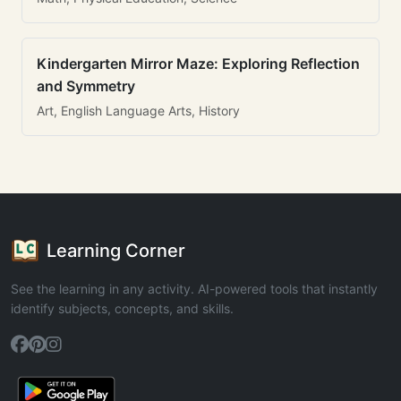
Kindergarten Mirror Maze: Exploring Reflection
and Symmetry
Art, English Language Arts, History
Learning Corner
See the learning in any activity. AI-powered tools that instantly
identify subjects, concepts, and skills.