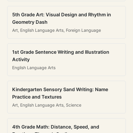
5th Grade Art: Visual Design and Rhythm in
Geometry Dash
Art, English Language Arts, Foreign Language
1st Grade Sentence Writing and Illustration
Activity
English Language Arts
Kindergarten Sensory Sand Writing: Name
Practice and Textures
Art, English Language Arts, Science
4th Grade Math: Distance, Speed, and