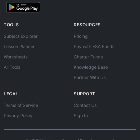
TOOLS
RESOURCES
Subject Explorer
Pricing
Lesson Planner
Pay with ESA Funds
Worksheets
Charter Funds
All Tools
Knowledge Base
Partner With Us
LEGAL
SUPPORT
Terms of Service
Contact Us
Privacy Policy
Sign In