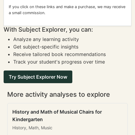
If you click on these links and make a purchase, we may receive
a small commission.
With Subject Explorer, you can:
Analyze any learning activity
Get subject-specific insights
Receive tailored book recommendations
Track your student's progress over time
Try Subject Explorer Now
More activity analyses to explore
History and Math of Musical Chairs for
Kindergarten
History, Math, Music