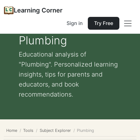
Learning Corner
Sign in
Try Free
Plumbing
Educational analysis of
"Plumbing". Personalized learning
insights, tips for parents and
educators, and book
recommendations.
Home
Tools
Subject Explorer
Plumbing