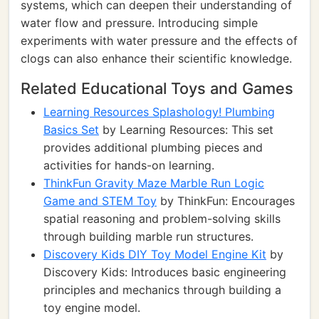
systems, which can deepen their understanding of
water flow and pressure. Introducing simple
experiments with water pressure and the effects of
clogs can also enhance their scientific knowledge.
Related Educational Toys and Games
Learning Resources Splashology! Plumbing
Basics Set
by Learning Resources: This set
provides additional plumbing pieces and
activities for hands-on learning.
ThinkFun Gravity Maze Marble Run Logic
Game and STEM Toy
by ThinkFun: Encourages
spatial reasoning and problem-solving skills
through building marble run structures.
Discovery Kids DIY Toy Model Engine Kit
by
Discovery Kids: Introduces basic engineering
principles and mechanics through building a
toy engine model.