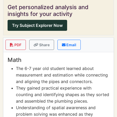
Get personalized analysis and
insights for your activity
Try Subject Explorer Now
PDF
Share
Email
Math
The 6-7 year old student learned about
measurement and estimation while connecting
and aligning the pipes and connectors.
They gained practical experience with
counting and identifying shapes as they sorted
and assembled the plumbing pieces.
Understanding of spatial awareness and
problem solving was enhanced as they