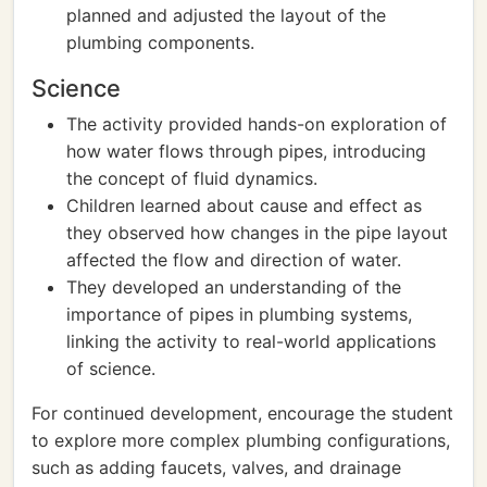
planned and adjusted the layout of the
plumbing components.
Science
The activity provided hands-on exploration of
how water flows through pipes, introducing
the concept of fluid dynamics.
Children learned about cause and effect as
they observed how changes in the pipe layout
affected the flow and direction of water.
They developed an understanding of the
importance of pipes in plumbing systems,
linking the activity to real-world applications
of science.
For continued development, encourage the student
to explore more complex plumbing configurations,
such as adding faucets, valves, and drainage