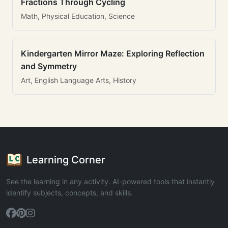
Fractions Through Cycling
Math, Physical Education, Science
Kindergarten Mirror Maze: Exploring Reflection
and Symmetry
Art, English Language Arts, History
Learning Corner
See the learning in any activity. AI-powered tools that instantly
identify subjects, concepts, and skills.