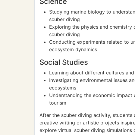
Science
Studying marine biology to understan
scuber diving
Exploring the physics and chemistry 
scuber diving
Conducting experiments related to u
ecosystem dynamics
Social Studies
Learning about different cultures and 
Investigating environmental issues an
ecosystems
Understanding the economic impact o
tourism
After the scuber diving activity, student
creative writing or artistic projects insp
explore virtual scuber diving simulations