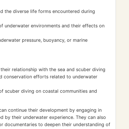
d the diverse life forms encountered during
of underwater environments and their effects on
nderwater pressure, buoyancy, or marine
their relationship with the sea and scuber diving
d conservation efforts related to underwater
f scuber diving on coastal communities and
s can continue their development by engaging in
ired by their underwater experience. They can also
 or documentaries to deepen their understanding of