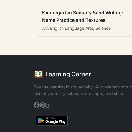
Kindergarten Sensory Sand Writing:
Name Practice and Textures
Art, English Language Arts, Science
Learning Corner
See the learning in any activity. AI-powered tools t
instantly identify subjects, concepts, and skills.