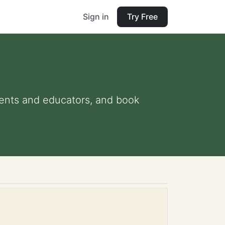
Sign in
Try Free
arents and educators, and book