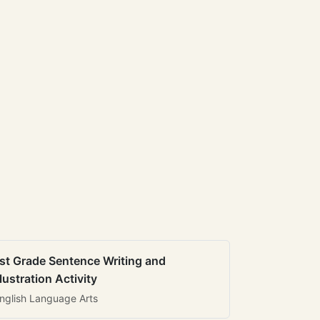
st Grade Sentence Writing and
llustration Activity
nglish Language Arts