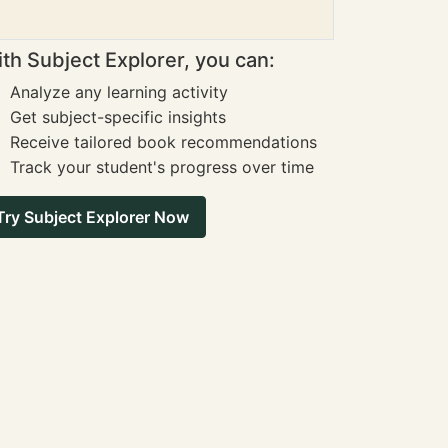
th Subject Explorer, you can:
Analyze any learning activity
Get subject-specific insights
Receive tailored book recommendations
Track your student's progress over time
Try Subject Explorer Now