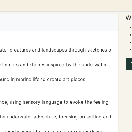
Wi
ater creatures and landscapes through sketches or
of colors and shapes inspired by the underwater
und in marine life to create art pieces
nce, using sensory language to evoke the feeling
the underwater adventure, focusing on setting and
or advertisement for an imaginary scuber diving