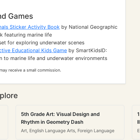
and Games
als Sticker Activity Book
by National Geographic
k featuring marine life
set for exploring underwater scenes
ctive Educational Kids Game
by SmartKidsID:
n to marine life and underwater environments
 may receive a small commission.
plore
5th Grade Art: Visual Design and
1
Rhythm in Geometry Dash
I
Art, English Language Arts, Foreign Language
E