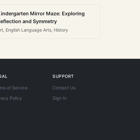
indergarten Mirror Maze: Exploring
eflection and Symmetry
rt, English Language Arts, History
GAL
SUPPORT
ms of Service
Contact Us
vacy Policy
Sign In