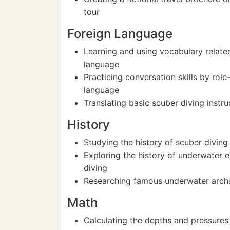
tour
Foreign Language
Learning and using vocabulary related
language
Practicing conversation skills by role
language
Translating basic scuber diving instru
History
Studying the history of scuber diving
Exploring the history of underwater 
diving
Researching famous underwater archaeo
Math
Calculating the depths and pressures 