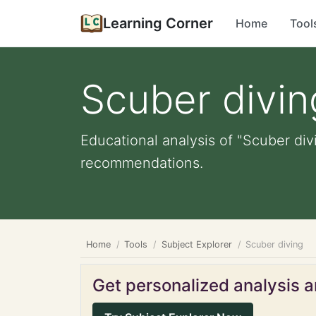
Learning Corner
Home
Tool
Scuber divin
Educational analysis of "Scuber div
recommendations.
Home
Tools
Subject Explorer
Scuber diving
Get personalized analysis an