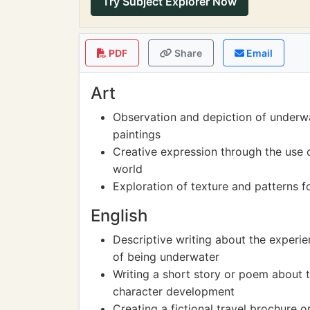
Try Subject Explorer Now
PDF
Share
Email
Art
Observation and depiction of underw
paintings
Creative expression through the use 
world
Exploration of texture and patterns fo
English
Descriptive writing about the experie
of being underwater
Writing a short story or poem about 
character development
Creating a fictional travel brochure 