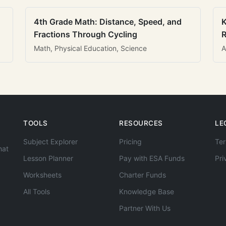
4th Grade Math: Distance, Speed, and
K
Fractions Through Cycling
R
Math, Physical Education, Science
A
TOOLS
RESOURCES
LE
Subject Explorer
Pricing
Ter
hat
Lesson Planner
Pay with ESA Funds
Pri
Worksheets
Charter Funds
All Tools
Knowledge Base
Partner With Us