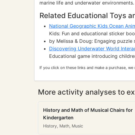
marine life and underwater environments.
Related Educational Toys 
National Geographic Kids Ocean Anim
Kids: Fun and educational sticker boo
by Melissa & Doug: Engaging puzzle 
Discovering Underwater World Intera
Educational game introducing childre
If you click on these links and make a purchase, we
More activity analyses to ex
History and Math of Musical Chairs for
Kindergarten
History, Math, Music