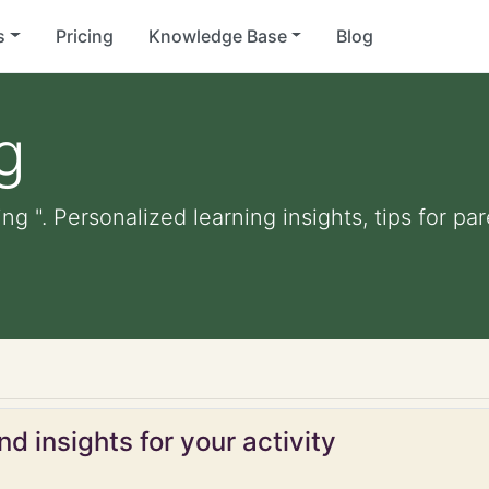
s
Pricing
Knowledge Base
Blog
g
ing ". Personalized learning insights, tips for p
d insights for your activity