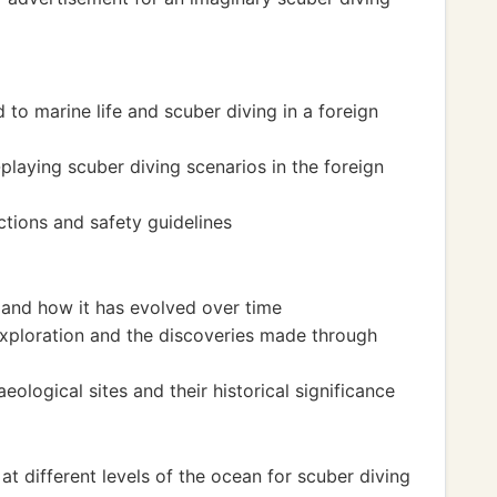
 to marine life and scuber diving in a foreign
-playing scuber diving scenarios in the foreign
ctions and safety guidelines
 and how it has evolved over time
exploration and the discoveries made through
logical sites and their historical significance
at different levels of the ocean for scuber diving