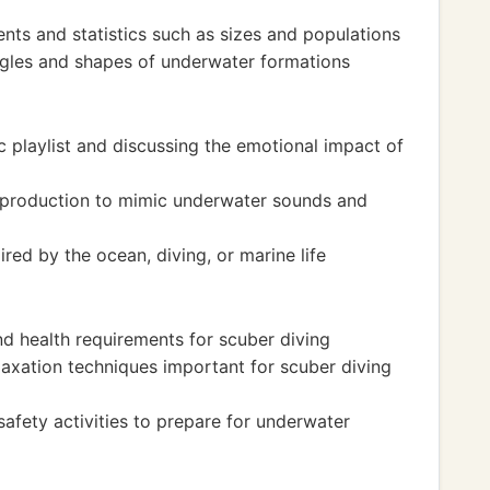
nts and statistics such as sizes and populations
gles and shapes of underwater formations
playlist and discussing the emotional impact of
 production to mimic underwater sounds and
red by the ocean, diving, or marine life
nd health requirements for scuber diving
laxation techniques important for scuber diving
afety activities to prepare for underwater