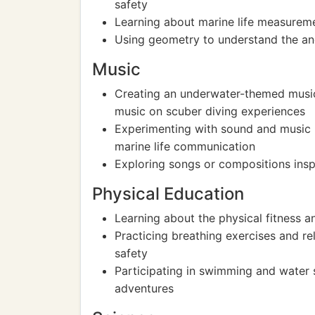
safety
Learning about marine life measureme
Using geometry to understand the an
Music
Creating an underwater-themed music 
music on scuber diving experiences
Experimenting with sound and music
marine life communication
Exploring songs or compositions inspi
Physical Education
Learning about the physical fitness a
Practicing breathing exercises and re
safety
Participating in swimming and water s
adventures