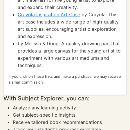
art materials for the young artist to explore
and expand their creativity.
Crayola Inspiration Art Case
by Crayola: This
art case includes a wide range of high-quality
art supplies, encouraging artistic exploration
and expression.
by Melissa & Doug: A quality drawing pad that
provides a large canvas for the young artist to
experiment with various art mediums and
techniques.
If you click on these links and make a purchase, we may receive
a small commission.
With Subject Explorer, you can:
Analyze any learning activity
Get subject-specific insights
Receive tailored book recommendations
Track your student's progress over time