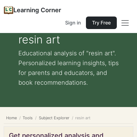
Learning Corner
Sign in
Try Free
resin art
Educational analysis of "resin art".
Personalized learning insights, tips
for parents and educators, and
book recommendations.
Home
Tools
Subject Explorer
resin art
Get personalized analysis and