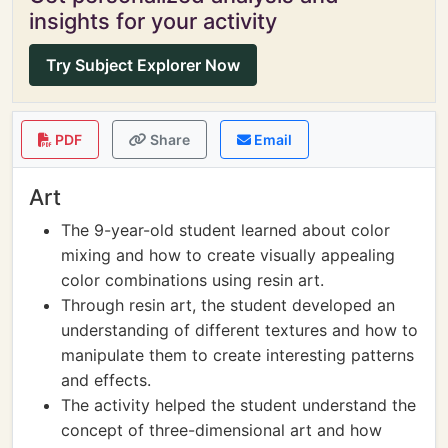
insights for your activity
Try Subject Explorer Now
PDF
Share
Email
Art
The 9-year-old student learned about color
mixing and how to create visually appealing
color combinations using resin art.
Through resin art, the student developed an
understanding of different textures and how to
manipulate them to create interesting patterns
and effects.
The activity helped the student understand the
concept of three-dimensional art and how