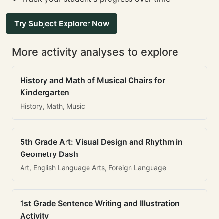
Try Subject Explorer Now
More activity analyses to explore
History and Math of Musical Chairs for
Kindergarten
History, Math, Music
5th Grade Art: Visual Design and Rhythm in
Geometry Dash
Art, English Language Arts, Foreign Language
1st Grade Sentence Writing and Illustration
Activity