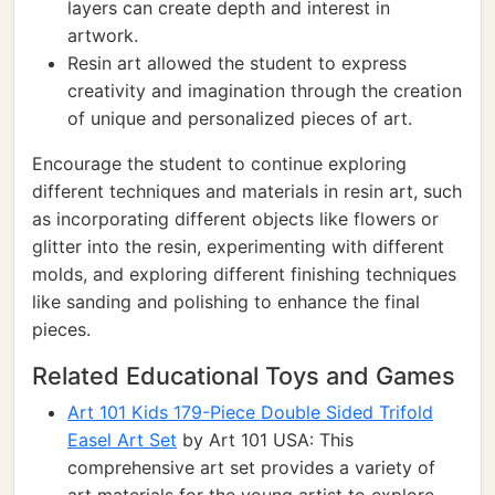
layers can create depth and interest in
artwork.
Resin art allowed the student to express
creativity and imagination through the creation
of unique and personalized pieces of art.
Encourage the student to continue exploring
different techniques and materials in resin art, such
as incorporating different objects like flowers or
glitter into the resin, experimenting with different
molds, and exploring different finishing techniques
like sanding and polishing to enhance the final
pieces.
Related Educational Toys and Games
Art 101 Kids 179-Piece Double Sided Trifold
Easel Art Set
by Art 101 USA: This
comprehensive art set provides a variety of