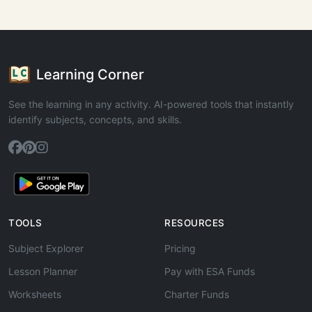
Learning Corner
See the learning in any activity. AI-powered tools that instantly
identify subjects, concepts, and skills.
TOOLS
RESOURCES
Subject Explorer
Pricing
Lesson Planner
Pay with ESA Funds
Worksheets
Charter Funds