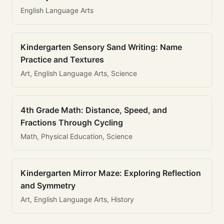
English Language Arts
Kindergarten Sensory Sand Writing: Name
Practice and Textures
Art, English Language Arts, Science
4th Grade Math: Distance, Speed, and
Fractions Through Cycling
Math, Physical Education, Science
Kindergarten Mirror Maze: Exploring Reflection
and Symmetry
Art, English Language Arts, History