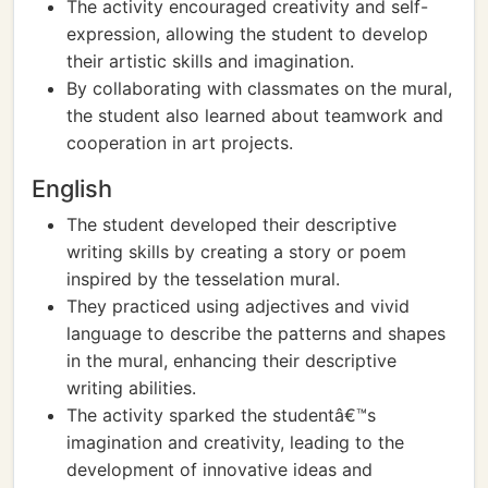
The activity encouraged creativity and self-
expression, allowing the student to develop
their artistic skills and imagination.
By collaborating with classmates on the mural,
the student also learned about teamwork and
cooperation in art projects.
English
The student developed their descriptive
writing skills by creating a story or poem
inspired by the tesselation mural.
They practiced using adjectives and vivid
language to describe the patterns and shapes
in the mural, enhancing their descriptive
writing abilities.
The activity sparked the studentâ€™s
imagination and creativity, leading to the
development of innovative ideas and