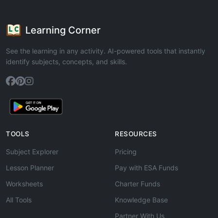
Learning Corner
See the learning in any activity. AI-powered tools that instantly
identify subjects, concepts, and skills.
TOOLS
RESOURCES
Subject Explorer
Pricing
Lesson Planner
Pay with ESA Funds
Worksheets
Charter Funds
All Tools
Knowledge Base
Partner With Us