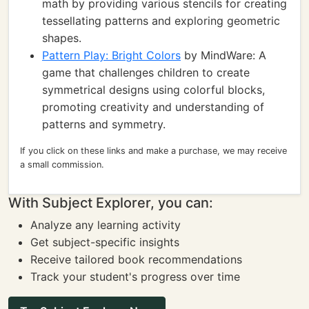
math by providing various stencils for creating
tessellating patterns and exploring geometric
shapes.
Pattern Play: Bright Colors
by MindWare: A
game that challenges children to create
symmetrical designs using colorful blocks,
promoting creativity and understanding of
patterns and symmetry.
If you click on these links and make a purchase, we may receive
a small commission.
With Subject Explorer, you can:
Analyze any learning activity
Get subject-specific insights
Receive tailored book recommendations
Track your student's progress over time