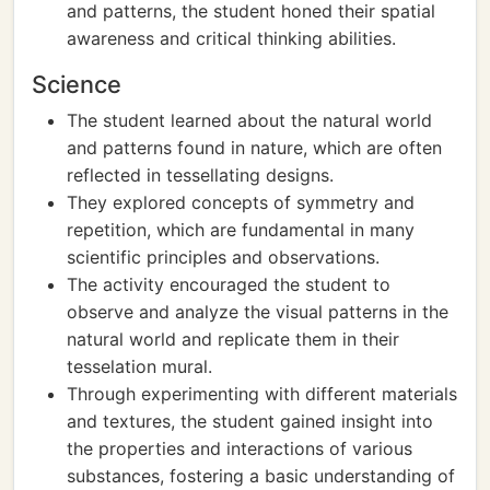
and patterns, the student honed their spatial
awareness and critical thinking abilities.
Science
The student learned about the natural world
and patterns found in nature, which are often
reflected in tessellating designs.
They explored concepts of symmetry and
repetition, which are fundamental in many
scientific principles and observations.
The activity encouraged the student to
observe and analyze the visual patterns in the
natural world and replicate them in their
tesselation mural.
Through experimenting with different materials
and textures, the student gained insight into
the properties and interactions of various
substances, fostering a basic understanding of