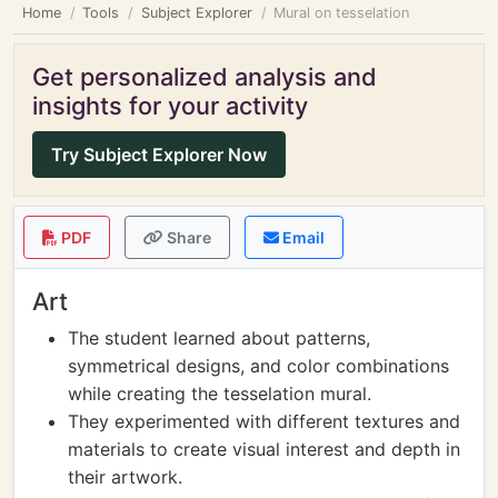
Home
Tools
Subject Explorer
Mural on tesselation
Get personalized analysis and
insights for your activity
Try Subject Explorer Now
PDF
Share
Email
Art
The student learned about patterns,
symmetrical designs, and color combinations
while creating the tesselation mural.
They experimented with different textures and
materials to create visual interest and depth in
their artwork.