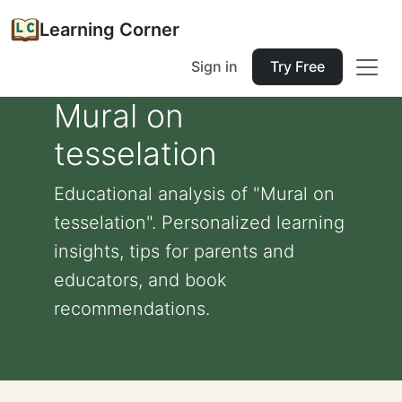
Learning Corner
Sign in
Try Free
Mural on
tesselation
Educational analysis of "Mural on
tesselation". Personalized learning
insights, tips for parents and
educators, and book
recommendations.