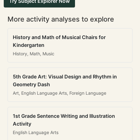
Try Subject Explorer Now
More activity analyses to explore
History and Math of Musical Chairs for
Kindergarten
History, Math, Music
5th Grade Art: Visual Design and Rhythm in
Geometry Dash
Art, English Language Arts, Foreign Language
1st Grade Sentence Writing and Illustration
Activity
English Language Arts