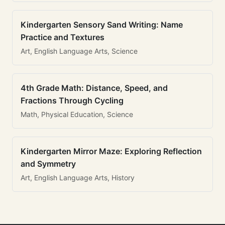
Kindergarten Sensory Sand Writing: Name
Practice and Textures
Art, English Language Arts, Science
4th Grade Math: Distance, Speed, and
Fractions Through Cycling
Math, Physical Education, Science
Kindergarten Mirror Maze: Exploring Reflection
and Symmetry
Art, English Language Arts, History