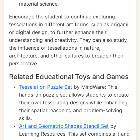
material science.
Encourage the student to continue exploring
tesselations in different art forms, such as origami
or digital design, to further enhance their
understanding and creativity. They can also study
the influence of tessellations in nature,
architecture, and other cultures to broaden their
perspective.
Related Educational Toys and Games
Tesselation Puzzle Set
by MindWare: This
hands-on puzzle set allows students to create
their own tesselating designs while enhancing
their spatial reasoning and problem-solving
skills.
Art and Geometric Shapes Stencil Set
by
Learning Resources: This set combines art and