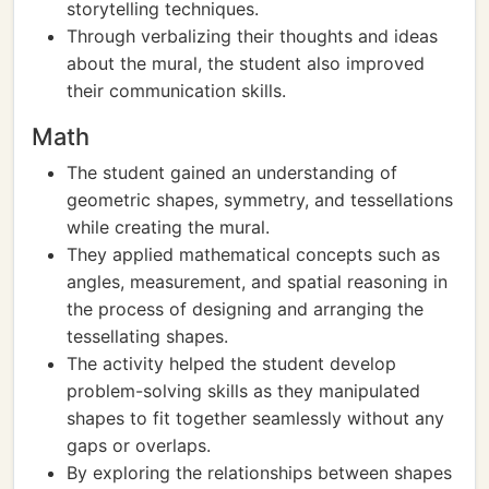
storytelling techniques.
Through verbalizing their thoughts and ideas
about the mural, the student also improved
their communication skills.
Math
The student gained an understanding of
geometric shapes, symmetry, and tessellations
while creating the mural.
They applied mathematical concepts such as
angles, measurement, and spatial reasoning in
the process of designing and arranging the
tessellating shapes.
The activity helped the student develop
problem-solving skills as they manipulated
shapes to fit together seamlessly without any
gaps or overlaps.
By exploring the relationships between shapes