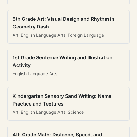
5th Grade Art: Visual Design and Rhythm in
Geometry Dash
Art, English Language Arts, Foreign Language
1st Grade Sentence Writing and Illustration
Activity
English Language Arts
Kindergarten Sensory Sand Writing: Name
Practice and Textures
Art, English Language Arts, Science
4th Grade Math: Distance, Speed, and