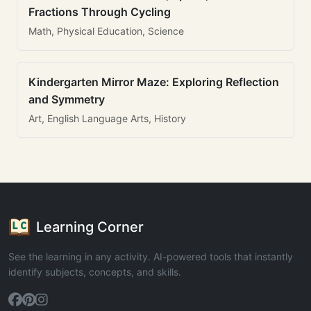
Fractions Through Cycling
Math, Physical Education, Science
Kindergarten Mirror Maze: Exploring Reflection
and Symmetry
Art, English Language Arts, History
Learning Corner
See the learning in any activity. AI-powered tools that instantly
identify subjects, concepts, and skills.