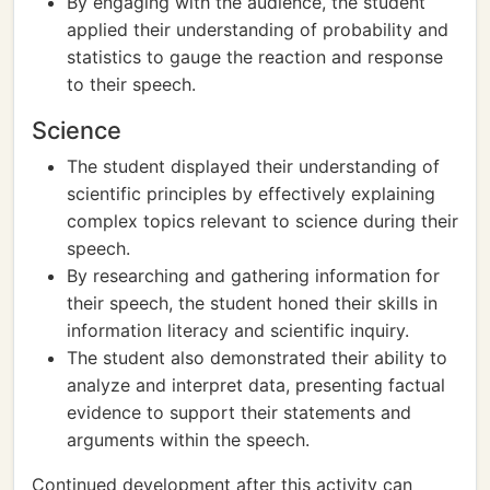
By engaging with the audience, the student
applied their understanding of probability and
statistics to gauge the reaction and response
to their speech.
Science
The student displayed their understanding of
scientific principles by effectively explaining
complex topics relevant to science during their
speech.
By researching and gathering information for
their speech, the student honed their skills in
information literacy and scientific inquiry.
The student also demonstrated their ability to
analyze and interpret data, presenting factual
evidence to support their statements and
arguments within the speech.
Continued development after this activity can