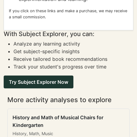
If you click on these links and make a purchase, we may receive
a small commission.
With Subject Explorer, you can:
Analyze any learning activity
Get subject-specific insights
Receive tailored book recommendations
Track your student's progress over time
Try Subject Explorer Now
More activity analyses to explore
History and Math of Musical Chairs for
Kindergarten
History, Math, Music