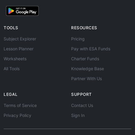
TOOLS
RESOURCES
Subject Explorer
Pricing
Lesson Planner
Pay with ESA Funds
Worksheets
Charter Funds
All Tools
Knowledge Base
Partner With Us
LEGAL
SUPPORT
Terms of Service
Contact Us
Privacy Policy
Sign In