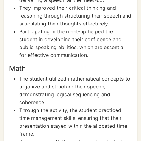
delivering a speech at the meet-up.
They improved their critical thinking and
reasoning through structuring their speech and
articulating their thoughts effectively.
Participating in the meet-up helped the
student in developing their confidence and
public speaking abilities, which are essential
for effective communication.
Math
The student utilized mathematical concepts to
organize and structure their speech,
demonstrating logical sequencing and
coherence.
Through the activity, the student practiced
time management skills, ensuring that their
presentation stayed within the allocated time
frame.