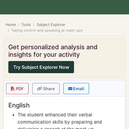
Home
Tools
Subject Explorer
Taking control and speaking at meet-ups
Get personalized analysis and
insights for your activity
Try Subject Explorer Now
PDF
Share
Email
English
The student enhanced their verbal
communication skills by preparing and