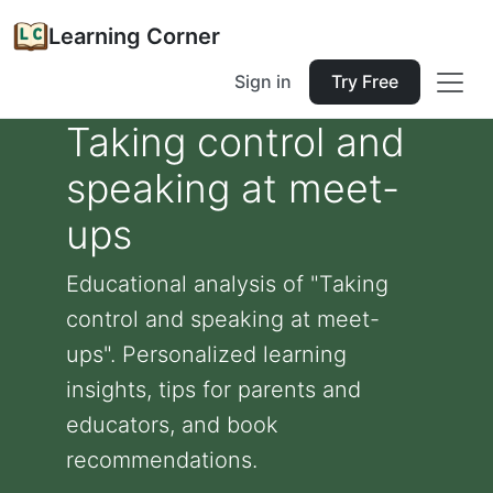
Learning Corner
Sign in
Try Free
Taking control and
speaking at meet-
ups
Educational analysis of "Taking
control and speaking at meet-
ups". Personalized learning
insights, tips for parents and
educators, and book
recommendations.