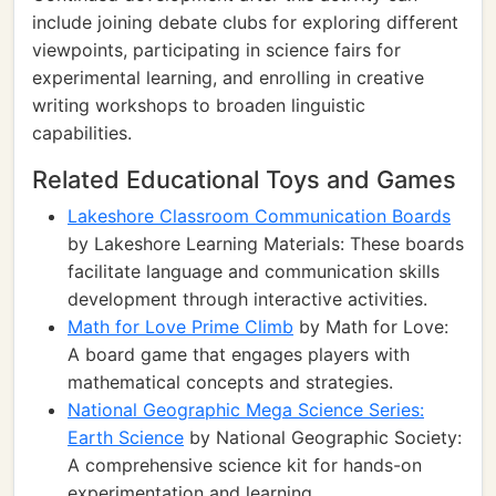
include joining debate clubs for exploring different
viewpoints, participating in science fairs for
experimental learning, and enrolling in creative
writing workshops to broaden linguistic
capabilities.
Related Educational Toys and Games
Lakeshore Classroom Communication Boards
by Lakeshore Learning Materials: These boards
facilitate language and communication skills
development through interactive activities.
Math for Love Prime Climb
by Math for Love:
A board game that engages players with
mathematical concepts and strategies.
National Geographic Mega Science Series:
Earth Science
by National Geographic Society:
A comprehensive science kit for hands-on
experimentation and learning.