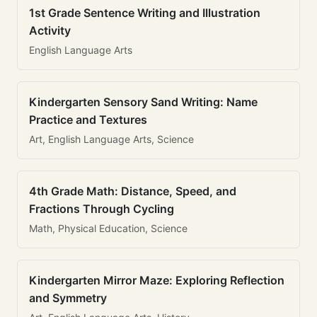
1st Grade Sentence Writing and Illustration
Activity
English Language Arts
Kindergarten Sensory Sand Writing: Name
Practice and Textures
Art, English Language Arts, Science
4th Grade Math: Distance, Speed, and
Fractions Through Cycling
Math, Physical Education, Science
Kindergarten Mirror Maze: Exploring Reflection
and Symmetry