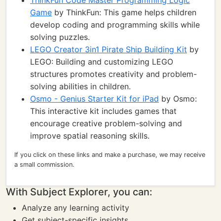
ThinkFun Code Master Programming Logic
Game
by ThinkFun: This game helps children
develop coding and programming skills while
solving puzzles.
LEGO Creator 3in1 Pirate Ship Building Kit
by
LEGO: Building and customizing LEGO
structures promotes creativity and problem-
solving abilities in children.
Osmo - Genius Starter Kit for iPad
by Osmo:
This interactive kit includes games that
encourage creative problem-solving and
improve spatial reasoning skills.
If you click on these links and make a purchase, we may receive
a small commission.
With Subject Explorer, you can:
Analyze any learning activity
Get subject-specific insights