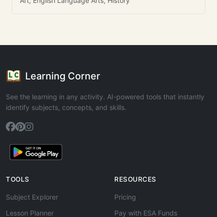
Art, English Language Arts, History
Learning Corner
See the learning in any activity. AI-powered tools that instantly
identify subjects, concepts, and skills.
TOOLS
RESOURCES
Subject Explorer
Pricing
Lesson Planner
Pay with ESA Funds