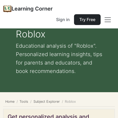
Learning Corner
Sign in
Try Free
Roblox
Educational analysis of "Roblox".
Personalized learning insights, tips
for parents and educators, and
book recommendations.
Home
Tools
Subject Explorer
Roblox
Get personalized analysis and