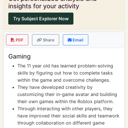
insights for your activity
Try Subject Explorer Now
PDF
Share
Email
Gaming
The 11 year old has learned problem-solving
skills by figuring out how to complete tasks
within the game and overcome challenges.
They have developed creativity by
customizing their in-game avatar and building
their own games within the Roblox platform.
Through interacting with other players, they
have improved their social skills and teamwork
through collaboration on different game