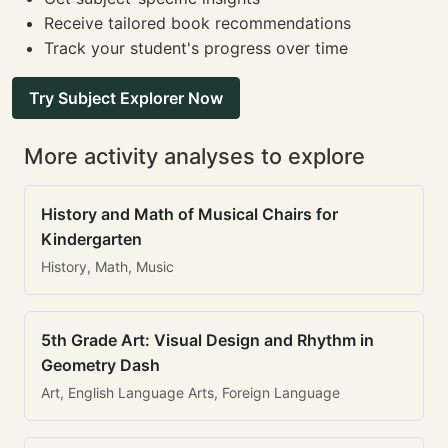
Receive tailored book recommendations
Track your student's progress over time
Try Subject Explorer Now
More activity analyses to explore
History and Math of Musical Chairs for
Kindergarten
History, Math, Music
5th Grade Art: Visual Design and Rhythm in
Geometry Dash
Art, English Language Arts, Foreign Language