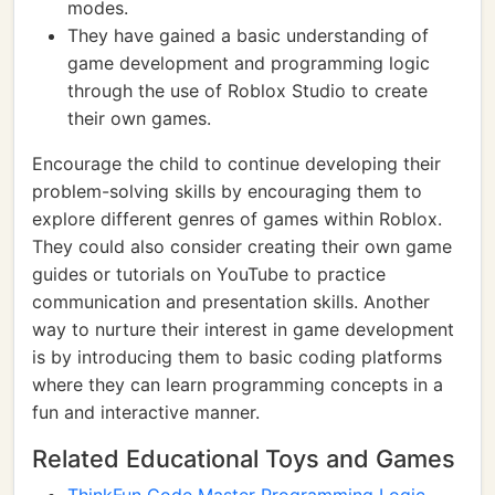
modes.
They have gained a basic understanding of
game development and programming logic
through the use of Roblox Studio to create
their own games.
Encourage the child to continue developing their
problem-solving skills by encouraging them to
explore different genres of games within Roblox.
They could also consider creating their own game
guides or tutorials on YouTube to practice
communication and presentation skills. Another
way to nurture their interest in game development
is by introducing them to basic coding platforms
where they can learn programming concepts in a
fun and interactive manner.
Related Educational Toys and Games