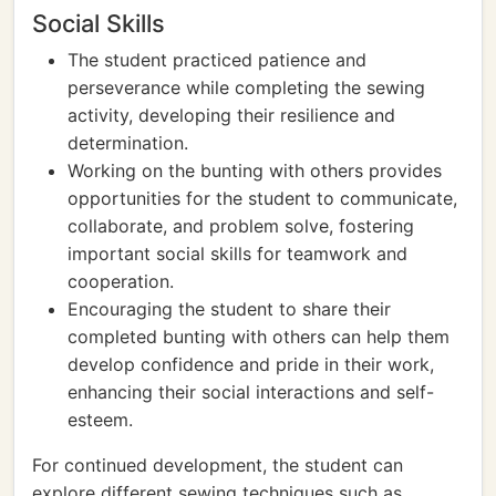
Social Skills
The student practiced patience and
perseverance while completing the sewing
activity, developing their resilience and
determination.
Working on the bunting with others provides
opportunities for the student to communicate,
collaborate, and problem solve, fostering
important social skills for teamwork and
cooperation.
Encouraging the student to share their
completed bunting with others can help them
develop confidence and pride in their work,
enhancing their social interactions and self-
esteem.
For continued development, the student can
explore different sewing techniques such as