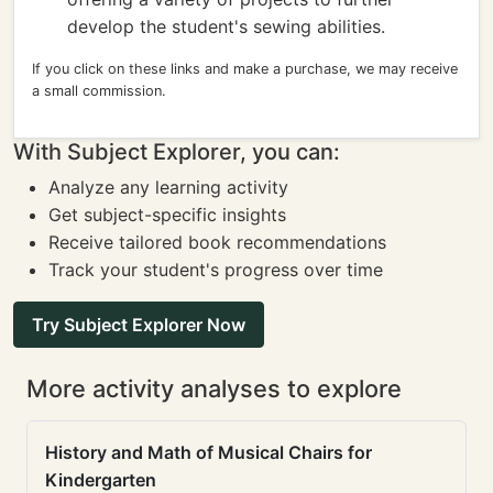
develop the student's sewing abilities.
If you click on these links and make a purchase, we may receive
a small commission.
With Subject Explorer, you can:
Analyze any learning activity
Get subject-specific insights
Receive tailored book recommendations
Track your student's progress over time
Try Subject Explorer Now
More activity analyses to explore
History and Math of Musical Chairs for
Kindergarten