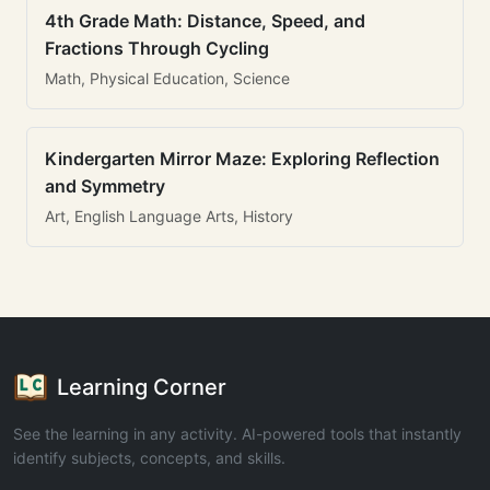
4th Grade Math: Distance, Speed, and
Fractions Through Cycling
Math, Physical Education, Science
Kindergarten Mirror Maze: Exploring Reflection
and Symmetry
Art, English Language Arts, History
Learning Corner
See the learning in any activity. AI-powered tools that instantly
identify subjects, concepts, and skills.