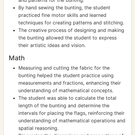
and patterns for the bunting.
By hand sewing the bunting, the student
practiced fine motor skills and learned
techniques for creating patterns and stitching.
The creative process of designing and making
the bunting allowed the student to express
their artistic ideas and vision.
Math
Measuring and cutting the fabric for the
bunting helped the student practice using
measurements and fractions, enhancing their
understanding of mathematical concepts.
The student was able to calculate the total
length of the bunting and determine the
intervals for placing the flags, reinforcing their
understanding of mathematical operations and
spatial reasoning.