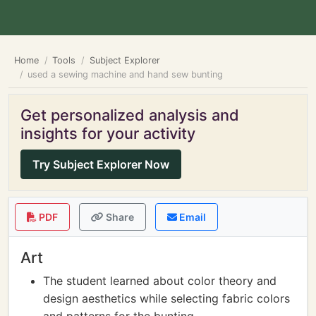
Home
Tools
Subject Explorer
used a sewing machine and hand sew bunting
Get personalized analysis and
insights for your activity
Try Subject Explorer Now
PDF
Share
Email
Art
The student learned about color theory and
design aesthetics while selecting fabric colors