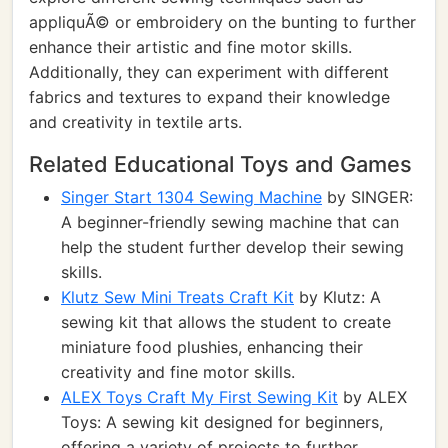
appliquÃ© or embroidery on the bunting to further
enhance their artistic and fine motor skills.
Additionally, they can experiment with different
fabrics and textures to expand their knowledge
and creativity in textile arts.
Related Educational Toys and Games
Singer Start 1304 Sewing Machine
by SINGER:
A beginner-friendly sewing machine that can
help the student further develop their sewing
skills.
Klutz Sew Mini Treats Craft Kit
by Klutz: A
sewing kit that allows the student to create
miniature food plushies, enhancing their
creativity and fine motor skills.
ALEX Toys Craft My First Sewing Kit
by ALEX
Toys: A sewing kit designed for beginners,
offering a variety of projects to further