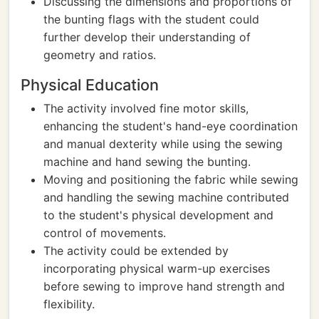
Discussing the dimensions and proportions of
the bunting flags with the student could
further develop their understanding of
geometry and ratios.
Physical Education
The activity involved fine motor skills,
enhancing the student's hand-eye coordination
and manual dexterity while using the sewing
machine and hand sewing the bunting.
Moving and positioning the fabric while sewing
and handling the sewing machine contributed
to the student's physical development and
control of movements.
The activity could be extended by
incorporating physical warm-up exercises
before sewing to improve hand strength and
flexibility.