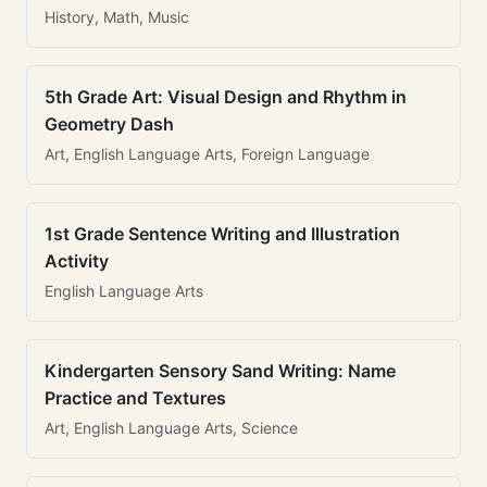
History, Math, Music
5th Grade Art: Visual Design and Rhythm in
Geometry Dash
Art, English Language Arts, Foreign Language
1st Grade Sentence Writing and Illustration
Activity
English Language Arts
Kindergarten Sensory Sand Writing: Name
Practice and Textures
Art, English Language Arts, Science