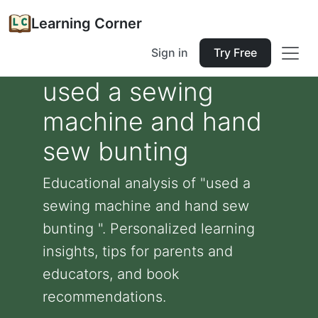
Learning Corner
Sign in
Try Free
used a sewing
machine and hand
sew bunting
Educational analysis of "used a
sewing machine and hand sew
bunting ". Personalized learning
insights, tips for parents and
educators, and book
recommendations.