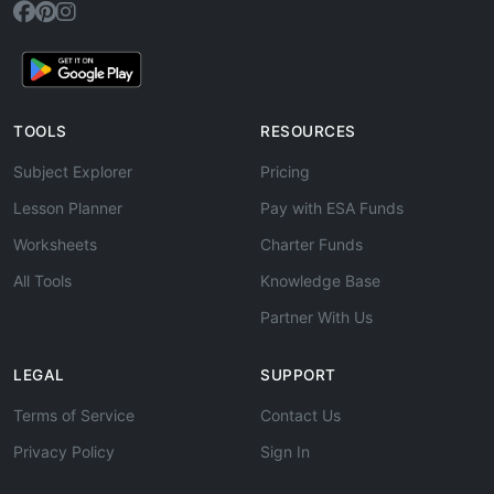
TOOLS
RESOURCES
Subject Explorer
Pricing
Lesson Planner
Pay with ESA Funds
Worksheets
Charter Funds
All Tools
Knowledge Base
Partner With Us
LEGAL
SUPPORT
Terms of Service
Contact Us
Privacy Policy
Sign In