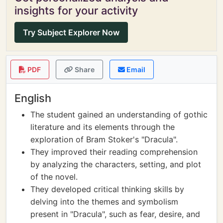
insights for your activity
Try Subject Explorer Now
PDF
Share
Email
English
The student gained an understanding of gothic
literature and its elements through the
exploration of Bram Stoker's "Dracula".
They improved their reading comprehension
by analyzing the characters, setting, and plot
of the novel.
They developed critical thinking skills by
delving into the themes and symbolism
present in "Dracula", such as fear, desire, and