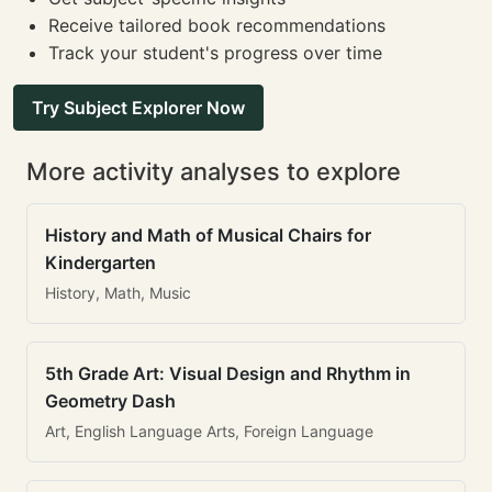
Receive tailored book recommendations
Track your student's progress over time
Try Subject Explorer Now
More activity analyses to explore
History and Math of Musical Chairs for
Kindergarten
History, Math, Music
5th Grade Art: Visual Design and Rhythm in
Geometry Dash
Art, English Language Arts, Foreign Language