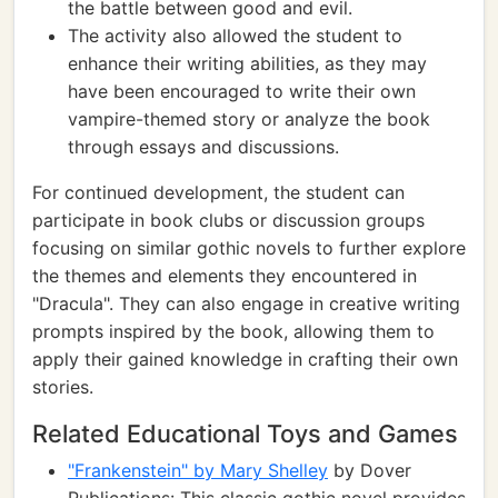
the battle between good and evil.
The activity also allowed the student to
enhance their writing abilities, as they may
have been encouraged to write their own
vampire-themed story or analyze the book
through essays and discussions.
For continued development, the student can
participate in book clubs or discussion groups
focusing on similar gothic novels to further explore
the themes and elements they encountered in
"Dracula". They can also engage in creative writing
prompts inspired by the book, allowing them to
apply their gained knowledge in crafting their own
stories.
Related Educational Toys and Games
"Frankenstein" by Mary Shelley
by Dover