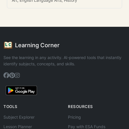
Art, English Language Arts, History
Learning Corner
See the learning in any activity. AI-powered tools that instantly
identify subjects, concepts, and skills.
TOOLS
RESOURCES
Subject Explorer
Pricing
Lesson Planner
Pay with ESA Funds