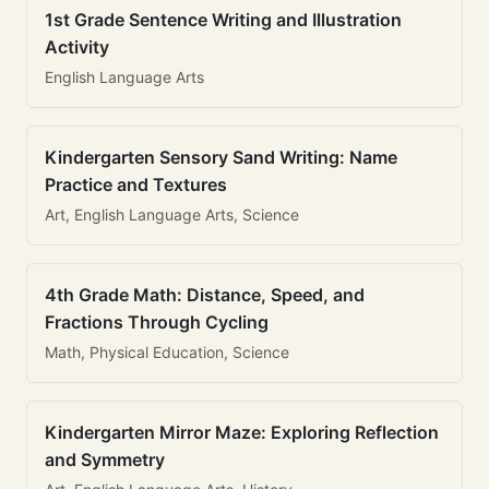
1st Grade Sentence Writing and Illustration
Activity
English Language Arts
Kindergarten Sensory Sand Writing: Name
Practice and Textures
Art, English Language Arts, Science
4th Grade Math: Distance, Speed, and
Fractions Through Cycling
Math, Physical Education, Science
Kindergarten Mirror Maze: Exploring Reflection
and Symmetry