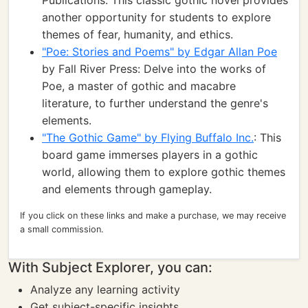
Publications: This classic gothic novel provides
another opportunity for students to explore
themes of fear, humanity, and ethics.
"Poe: Stories and Poems" by Edgar Allan Poe
by Fall River Press: Delve into the works of
Poe, a master of gothic and macabre
literature, to further understand the genre's
elements.
"The Gothic Game" by Flying Buffalo Inc.
: This
board game immerses players in a gothic
world, allowing them to explore gothic themes
and elements through gameplay.
If you click on these links and make a purchase, we may receive
a small commission.
With Subject Explorer, you can:
Analyze any learning activity
Get subject-specific insights