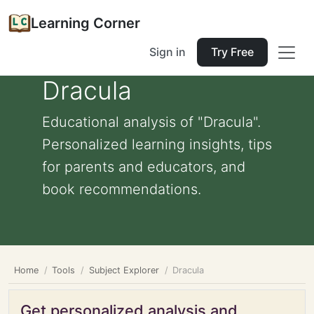
Learning Corner
Sign in
Try Free
Dracula
Educational analysis of "Dracula".
Personalized learning insights, tips
for parents and educators, and
book recommendations.
Home
Tools
Subject Explorer
Dracula
Get personalized analysis and