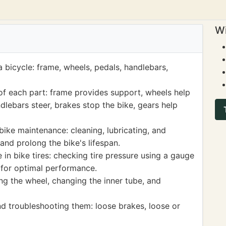
Wi
a bicycle: frame, wheels, pedals, handlebars,
of each part: frame provides support, wheels help
dlebars steer, brakes stop the bike, gears help
bike maintenance: cleaning, lubricating, and
and prolong the bike's lifespan.
 in bike tires: checking tire pressure using a gauge
y for optimal performance.
ing the wheel, changing the inner tube, and
d troubleshooting them: loose brakes, loose or