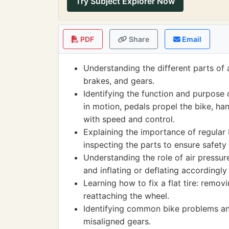
Try Subject Explorer Now
PDF
Share
Email
Understanding the different parts of 
brakes, and gears.
Identifying the function and purpose 
in motion, pedals propel the bike, han
with speed and control.
Explaining the importance of regular 
inspecting the parts to ensure safety 
Understanding the role of air pressure
and inflating or deflating accordingl
Learning how to fix a flat tire: remov
reattaching the wheel.
Identifying common bike problems an
misaligned gears.