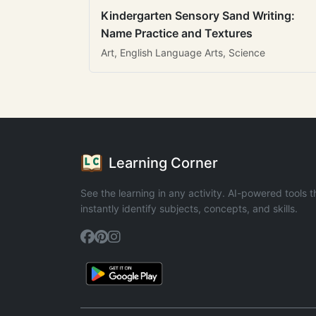
Kindergarten Sensory Sand Writing:
Name Practice and Textures
Art, English Language Arts, Science
Learning Corner
See the learning in any activity. AI-powered tools t
instantly identify subjects, concepts, and skills.