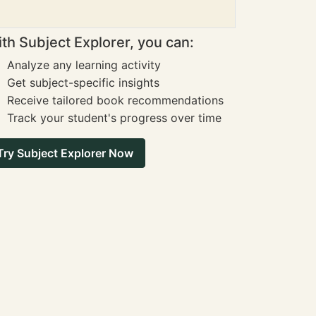
th Subject Explorer, you can:
Analyze any learning activity
Get subject-specific insights
Receive tailored book recommendations
Track your student's progress over time
Try Subject Explorer Now