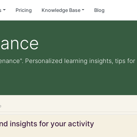
s
Pricing
Knowledge Base
Blog
nance
enance". Personalized learning insights, tips f
e
d insights for your activity