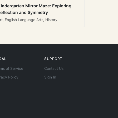
indergarten Mirror Maze: Exploring
eflection and Symmetry
rt, English Language Arts, History
GAL
SUPPORT
ms of Service
Contact Us
vacy Policy
Sign In