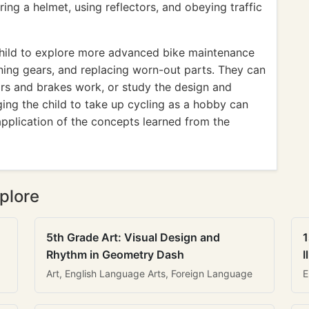
ing a helmet, using reflectors, and obeying traffic
hild to explore more advanced bike maintenance
gning gears, and replacing worn-out parts. They can
rs and brakes work, or study the design and
ing the child to take up cycling as a hobby can
application of the concepts learned from the
plore
5th Grade Art: Visual Design and
1
Rhythm in Geometry Dash
I
Art, English Language Arts, Foreign Language
E