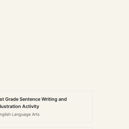
st Grade Sentence Writing and
llustration Activity
nglish Language Arts