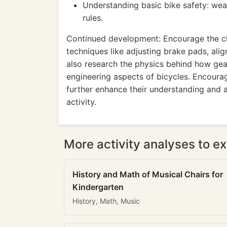
Understanding basic bike safety: wear
rules.
Continued development: Encourage the c
techniques like adjusting brake pads, ali
also research the physics behind how gea
engineering aspects of bicycles. Encourag
further enhance their understanding and 
activity.
More activity analyses to ex
History and Math of Musical Chairs for
Kindergarten
History, Math, Music