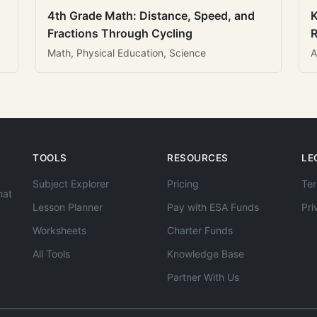
4th Grade Math: Distance, Speed, and
K
Fractions Through Cycling
R
Math, Physical Education, Science
A
TOOLS
RESOURCES
LE
Subject Explorer
Pricing
Ter
hat
Lesson Planner
Pay with ESA Funds
Pri
Worksheets
Charter Funds
All Tools
Knowledge Base
Partner With Us