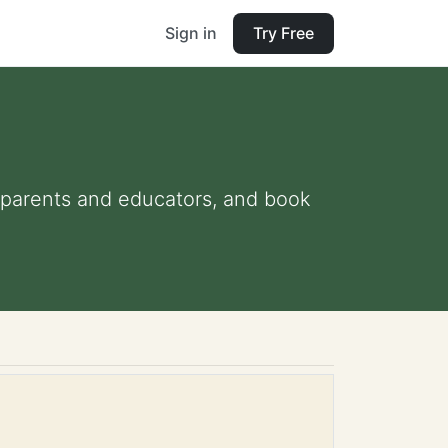
Sign in
Try Free
or parents and educators, and book