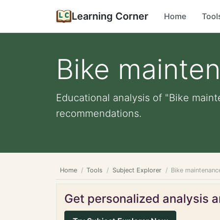
Learning Corner
Home
Tool
Bike mainte
Educational analysis of "Bike maint
recommendations.
Home
Tools
Subject Explorer
Bike maintenanc
Get personalized analysis an