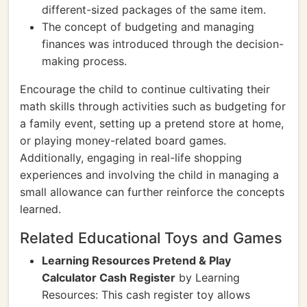
different-sized packages of the same item.
The concept of budgeting and managing
finances was introduced through the decision-
making process.
Encourage the child to continue cultivating their
math skills through activities such as budgeting for
a family event, setting up a pretend store at home,
or playing money-related board games.
Additionally, engaging in real-life shopping
experiences and involving the child in managing a
small allowance can further reinforce the concepts
learned.
Related Educational Toys and Games
Learning Resources Pretend & Play
Calculator Cash Register
by Learning
Resources: This cash register toy allows