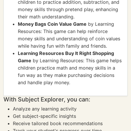
children to practice addition, subtraction, and
money skills through pretend play, enhancing
their math understanding.
Money Bags Coin Value Game
by Learning
Resources: This game can help reinforce
money skills and understanding of coin values
while having fun with family and friends.
Learning Resources Buy It Right Shopping
Game
by Learning Resources: This game helps
children practice math and money skills in a
fun way as they make purchasing decisions
and handle play money.
With Subject Explorer, you can:
Analyze any learning activity
Get subject-specific insights
Receive tailored book recommendations
Track your student's progress over time