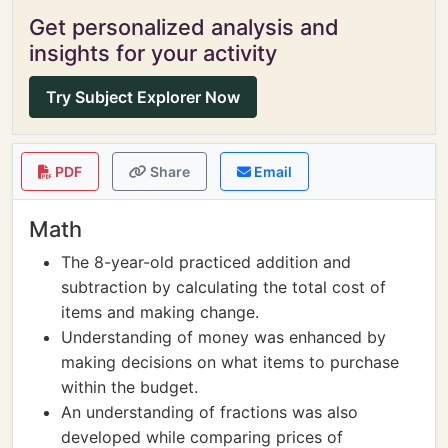
Get personalized analysis and
insights for your activity
Try Subject Explorer Now
PDF
Share
Email
Math
The 8-year-old practiced addition and
subtraction by calculating the total cost of
items and making change.
Understanding of money was enhanced by
making decisions on what items to purchase
within the budget.
An understanding of fractions was also
developed while comparing prices of