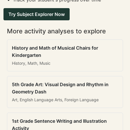
Try Subject Explorer Now
More activity analyses to explore
History and Math of Musical Chairs for
Kindergarten
History, Math, Music
5th Grade Art: Visual Design and Rhythm in
Geometry Dash
Art, English Language Arts, Foreign Language
1st Grade Sentence Writing and Illustration
Activity