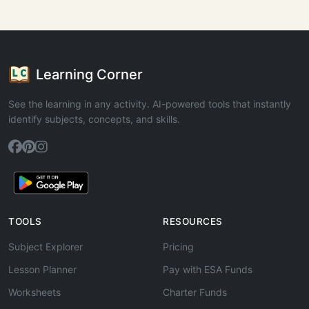
Learning Corner
See the learning in any activity. AI-powered tools that instantly
identify subjects, concepts, and skills.
TOOLS
RESOURCES
Subject Explorer
Pricing
Lesson Planner
Pay with ESA Funds
Worksheets
Charter Funds