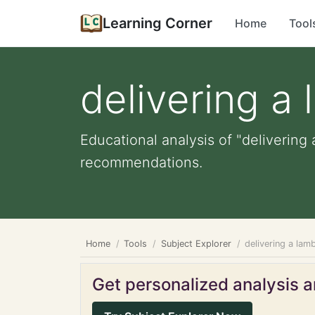
Learning Corner
Home
Tool
delivering a
Educational analysis of "delivering 
recommendations.
Home
Tools
Subject Explorer
delivering a lam
Get personalized analysis an