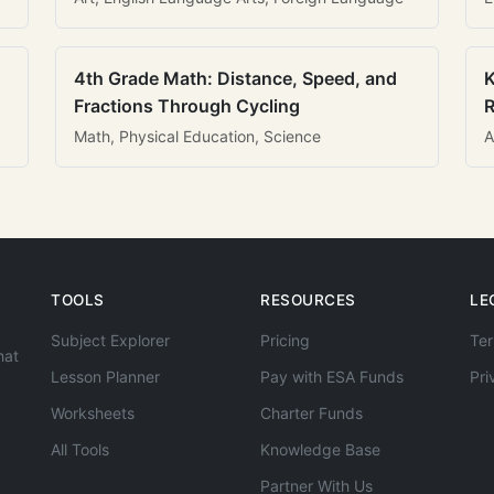
4th Grade Math: Distance, Speed, and
K
Fractions Through Cycling
R
Math, Physical Education, Science
A
TOOLS
RESOURCES
LE
Subject Explorer
Pricing
Ter
hat
Lesson Planner
Pay with ESA Funds
Pri
Worksheets
Charter Funds
All Tools
Knowledge Base
Partner With Us