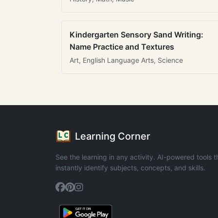
Kindergarten Sensory Sand Writing:
Name Practice and Textures
Art, English Language Arts, Science
Learning Corner
See the learning in any activity. AI-powered tools t
instantly identify subjects, concepts, and skills.