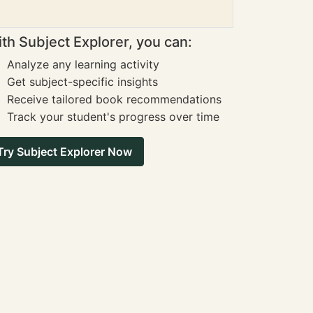
th Subject Explorer, you can:
Analyze any learning activity
Get subject-specific insights
Receive tailored book recommendations
Track your student's progress over time
Try Subject Explorer Now