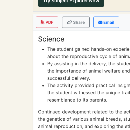
Try Subject Explorer Now
PDF
Share
Email
Science
The student gained hands-on experien
about the reproductive cycle of anim
By assisting in the delivery, the stu
the importance of animal welfare and 
successful delivery.
The activity provided practical insigh
the student witnessed the unique trai
resemblance to its parents.
Continued development related to the act
the genetics of various animal breeds, st
animal reproduction, and exploring the eth