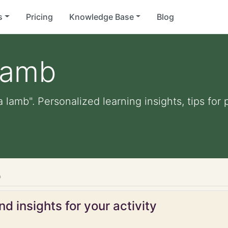
s
Pricing
Knowledge Base
Blog
 lamb
a lamb". Personalized learning insights, tips fo
b
d insights for your activity