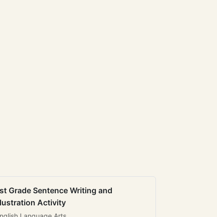
st Grade Sentence Writing and
llustration Activity
nglish Language Arts