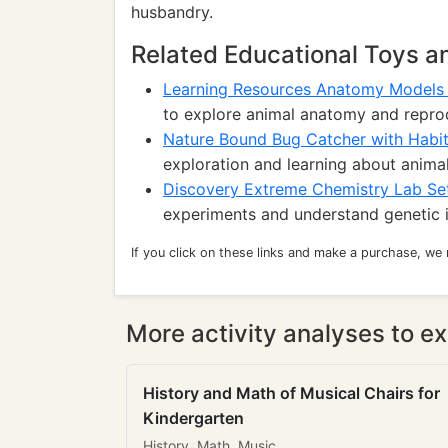
husbandry.
Related Educational Toys 
Learning Resources Anatomy Models
to explore animal anatomy and repro
Nature Bound Bug Catcher with Habit
exploration and learning about animal 
Discovery Extreme Chemistry Lab Se
experiments and understand genetic 
If you click on these links and make a purchase, we
More activity analyses to ex
History and Math of Musical Chairs for
Kindergarten
History, Math, Music