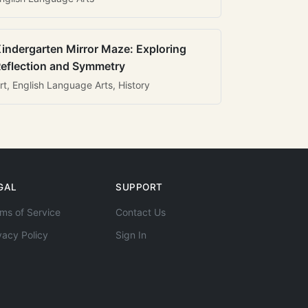
indergarten Mirror Maze: Exploring
eflection and Symmetry
rt, English Language Arts, History
GAL
SUPPORT
ms of Service
Contact Us
vacy Policy
Sign In