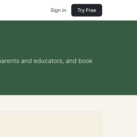
Sign in
Try Free
r parents and educators, and book