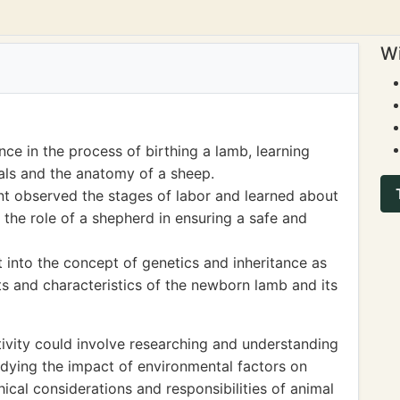
Wi
ce in the process of birthing a lamb, learning
als and the anatomy of a sheep.
dent observed the stages of labor and learned about
the role of a shepherd in ensuring a safe and
t into the concept of genetics and inheritance as
ts and characteristics of the newborn lamb and its
ivity could involve researching and understanding
udying the impact of environmental factors on
ical considerations and responsibilities of animal