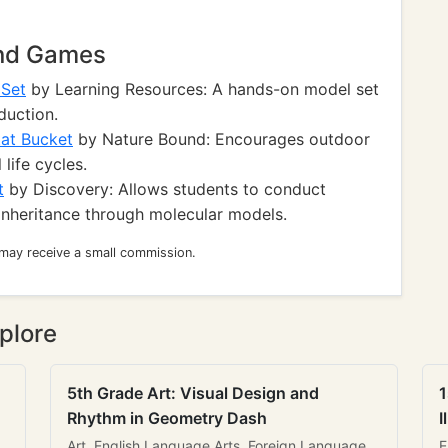
and Games
 Set
by Learning Resources: A hands-on model set
duction.
at Bucket
by Nature Bound: Encourages outdoor
life cycles.
t
by Discovery: Allows students to conduct
inheritance through molecular models.
 may receive a small commission.
plore
5th Grade Art: Visual Design and
1
Rhythm in Geometry Dash
I
Art, English Language Arts, Foreign Language
E