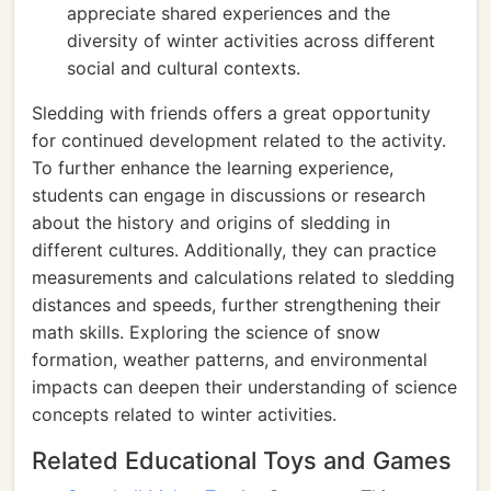
appreciate shared experiences and the
diversity of winter activities across different
social and cultural contexts.
Sledding with friends offers a great opportunity
for continued development related to the activity.
To further enhance the learning experience,
students can engage in discussions or research
about the history and origins of sledding in
different cultures. Additionally, they can practice
measurements and calculations related to sledding
distances and speeds, further strengthening their
math skills. Exploring the science of snow
formation, weather patterns, and environmental
impacts can deepen their understanding of science
concepts related to winter activities.
Related Educational Toys and Games