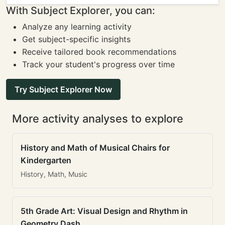
With Subject Explorer, you can:
Analyze any learning activity
Get subject-specific insights
Receive tailored book recommendations
Track your student's progress over time
Try Subject Explorer Now
More activity analyses to explore
History and Math of Musical Chairs for
Kindergarten
History, Math, Music
5th Grade Art: Visual Design and Rhythm in
Geometry Dash