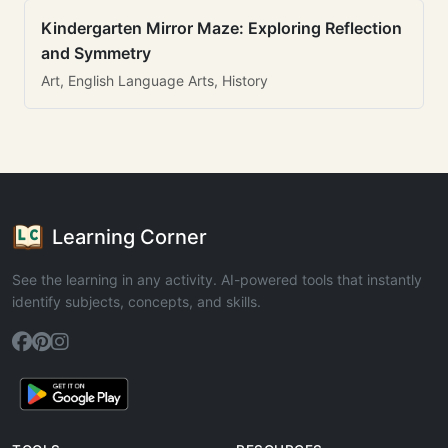
Kindergarten Mirror Maze: Exploring Reflection
and Symmetry
Art, English Language Arts, History
Learning Corner
See the learning in any activity. AI-powered tools that instantly
identify subjects, concepts, and skills.