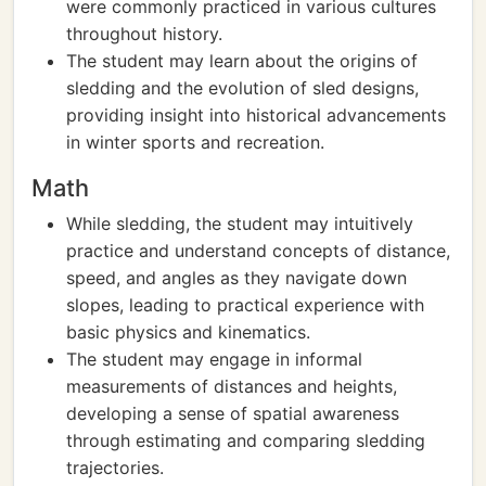
were commonly practiced in various cultures
throughout history.
The student may learn about the origins of
sledding and the evolution of sled designs,
providing insight into historical advancements
in winter sports and recreation.
Math
While sledding, the student may intuitively
practice and understand concepts of distance,
speed, and angles as they navigate down
slopes, leading to practical experience with
basic physics and kinematics.
The student may engage in informal
measurements of distances and heights,
developing a sense of spatial awareness
through estimating and comparing sledding
trajectories.