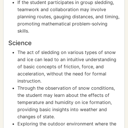
If the student participates in group sledding,
teamwork and collaboration may involve
planning routes, gauging distances, and timing,
promoting mathematical problem-solving
skills.
Science
The act of sledding on various types of snow
and ice can lead to an intuitive understanding
of basic concepts of friction, force, and
acceleration, without the need for formal
instruction.
Through the observation of snow conditions,
the student may learn about the effects of
temperature and humidity on ice formation,
providing basic insights into weather and
changes of state.
Exploring the outdoor environment where the