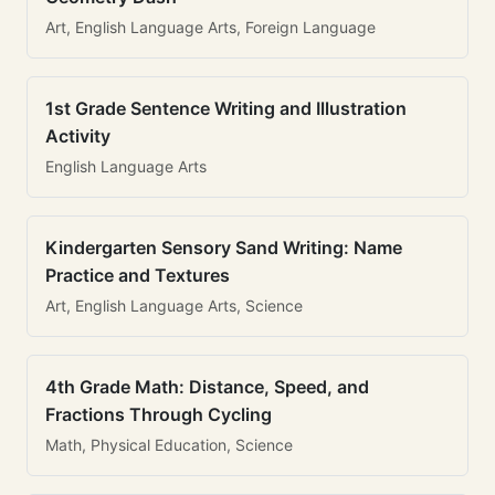
Art, English Language Arts, Foreign Language
1st Grade Sentence Writing and Illustration
Activity
English Language Arts
Kindergarten Sensory Sand Writing: Name
Practice and Textures
Art, English Language Arts, Science
4th Grade Math: Distance, Speed, and
Fractions Through Cycling
Math, Physical Education, Science