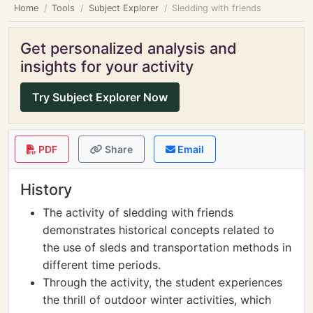
Home
Tools
Subject Explorer
Sledding with friends
Get personalized analysis and
insights for your activity
Try Subject Explorer Now
PDF
Share
Email
History
The activity of sledding with friends
demonstrates historical concepts related to
the use of sleds and transportation methods in
different time periods.
Through the activity, the student experiences
the thrill of outdoor winter activities, which