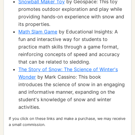
Snowball Maker Toy
by Geospace: This toy
promotes outdoor exploration and play while
providing hands-on experience with snow and
its properties.
Math Slam Game
by Educational Insights: A
fun and interactive way for students to
practice math skills through a game format,
reinforcing concepts of speed and accuracy
that can be related to sledding.
The Story of Snow: The Science of Winter's
Wonder
by Mark Cassino: This book
introduces the science of snow in an engaging
and informative manner, expanding on the
student's knowledge of snow and winter
activities.
If you click on these links and make a purchase, we may receive
a small commission.