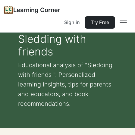
Learning Corner
Sign in
Try Free
Sledding with
friends
Educational analysis of "Sledding
with friends ". Personalized
learning insights, tips for parents
and educators, and book
recommendations.