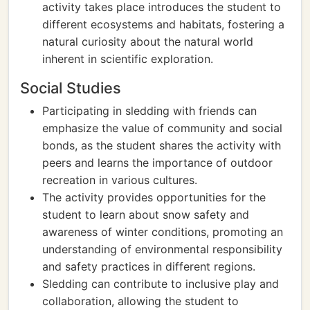
activity takes place introduces the student to
different ecosystems and habitats, fostering a
natural curiosity about the natural world
inherent in scientific exploration.
Social Studies
Participating in sledding with friends can
emphasize the value of community and social
bonds, as the student shares the activity with
peers and learns the importance of outdoor
recreation in various cultures.
The activity provides opportunities for the
student to learn about snow safety and
awareness of winter conditions, promoting an
understanding of environmental responsibility
and safety practices in different regions.
Sledding can contribute to inclusive play and
collaboration, allowing the student to