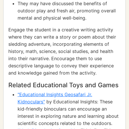
They may have discussed the benefits of
outdoor play and fresh air, promoting overall
mental and physical well-being.
Engage the student in a creative writing activity
where they can write a story or poem about their
sledding adventure, incorporating elements of
history, math, science, social studies, and health
into their narrative. Encourage them to use
descriptive language to convey their experience
and knowledge gained from the activity.
Related Educational Toys and Games
"Educational Insights Geosafari Jr.
Kidnoculars"
by Educational Insights: These
kid-friendly binoculars can encourage an
interest in exploring nature and learning about
scientific concepts related to the outdoors.