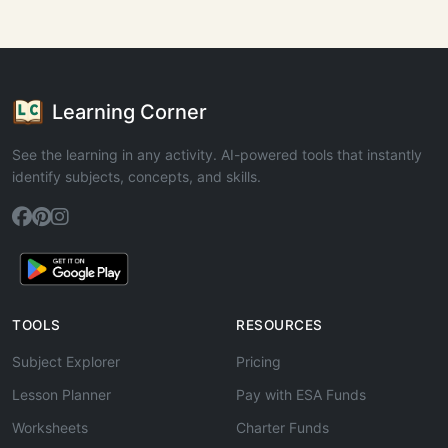
Learning Corner
See the learning in any activity. AI-powered tools that instantly
identify subjects, concepts, and skills.
TOOLS
RESOURCES
Subject Explorer
Pricing
Lesson Planner
Pay with ESA Funds
Worksheets
Charter Funds