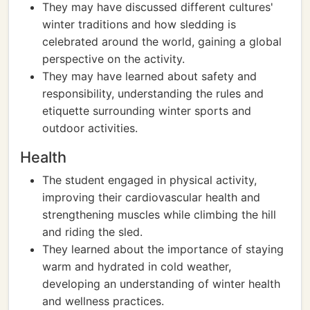
They may have discussed different cultures'
winter traditions and how sledding is
celebrated around the world, gaining a global
perspective on the activity.
They may have learned about safety and
responsibility, understanding the rules and
etiquette surrounding winter sports and
outdoor activities.
Health
The student engaged in physical activity,
improving their cardiovascular health and
strengthening muscles while climbing the hill
and riding the sled.
They learned about the importance of staying
warm and hydrated in cold weather,
developing an understanding of winter health
and wellness practices.