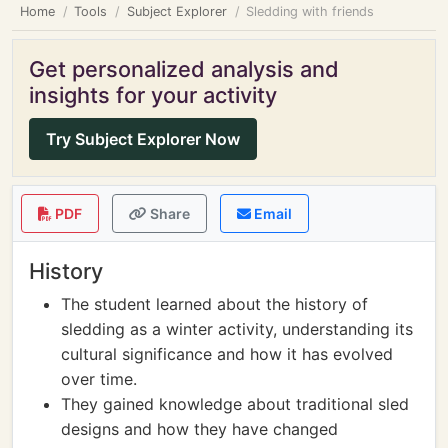
Home
Tools
Subject Explorer
Sledding with friends
Get personalized analysis and
insights for your activity
Try Subject Explorer Now
PDF
Share
Email
History
The student learned about the history of
sledding as a winter activity, understanding its
cultural significance and how it has evolved
over time.
They gained knowledge about traditional sled
designs and how they have changed