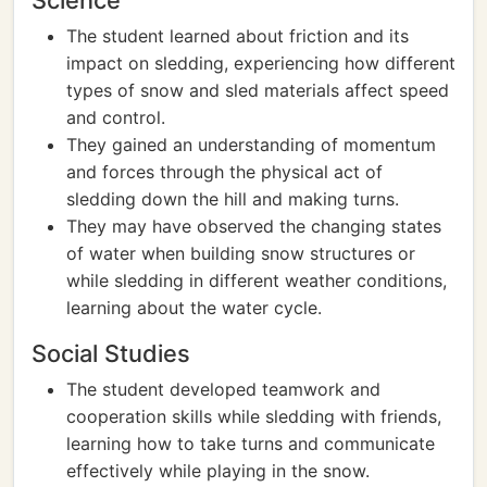
Science
The student learned about friction and its
impact on sledding, experiencing how different
types of snow and sled materials affect speed
and control.
They gained an understanding of momentum
and forces through the physical act of
sledding down the hill and making turns.
They may have observed the changing states
of water when building snow structures or
while sledding in different weather conditions,
learning about the water cycle.
Social Studies
The student developed teamwork and
cooperation skills while sledding with friends,
learning how to take turns and communicate
effectively while playing in the snow.