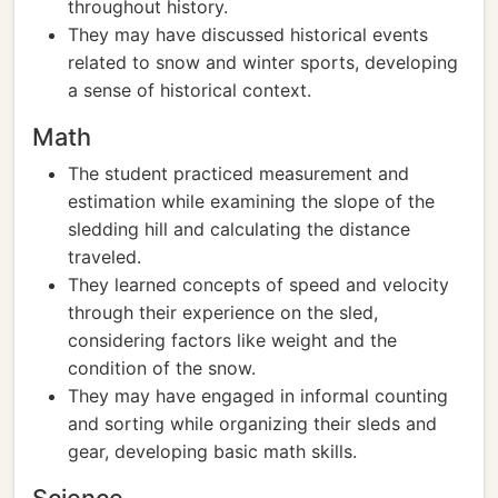
throughout history.
They may have discussed historical events
related to snow and winter sports, developing
a sense of historical context.
Math
The student practiced measurement and
estimation while examining the slope of the
sledding hill and calculating the distance
traveled.
They learned concepts of speed and velocity
through their experience on the sled,
considering factors like weight and the
condition of the snow.
They may have engaged in informal counting
and sorting while organizing their sleds and
gear, developing basic math skills.