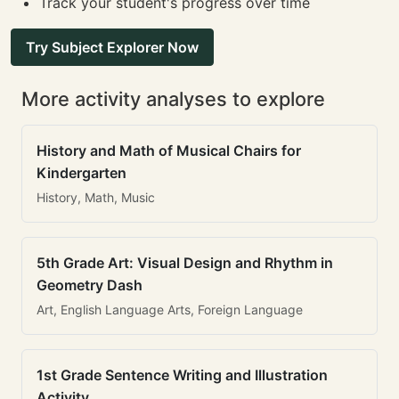
Track your student's progress over time
Try Subject Explorer Now
More activity analyses to explore
History and Math of Musical Chairs for
Kindergarten
History, Math, Music
5th Grade Art: Visual Design and Rhythm in
Geometry Dash
Art, English Language Arts, Foreign Language
1st Grade Sentence Writing and Illustration
Activity