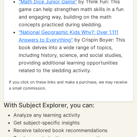
"Math Dice Junior Game"
by Think Fun: This
game can help strengthen math skills in a fun
and engaging way, building on the math
concepts practiced during sledding.
"National Geographic Kids Why?: Over 1,111
Answers to Everything"
by Crispin Boyer: This
book delves into a wide range of topics,
including history, science, and social studies,
providing additional learning opportunities
related to the sledding activity.
If you click on these links and make a purchase, we may receive
a small commission.
With Subject Explorer, you can:
Analyze any learning activity
Get subject-specific insights
Receive tailored book recommendations