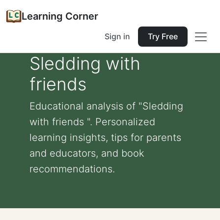
Learning Corner
Sign in
Try Free
Sledding with
friends
Educational analysis of "Sledding
with friends ". Personalized
learning insights, tips for parents
and educators, and book
recommendations.