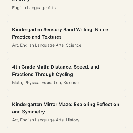
English Language Arts
Kindergarten Sensory Sand Writing: Name
Practice and Textures
Art, English Language Arts, Science
4th Grade Math: Distance, Speed, and
Fractions Through Cycling
Math, Physical Education, Science
Kindergarten Mirror Maze: Exploring Reflection
and Symmetry
Art, English Language Arts, History