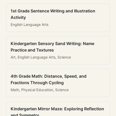
1st Grade Sentence Writing and Illustration
Activity
English Language Arts
Kindergarten Sensory Sand Writing: Name
Practice and Textures
Art, English Language Arts, Science
4th Grade Math: Distance, Speed, and
Fractions Through Cycling
Math, Physical Education, Science
Kindergarten Mirror Maze: Exploring Reflection
and Symmetry