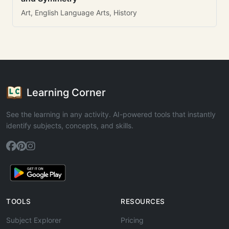
Art, English Language Arts, History
Learning Corner
See the learning in any activity. AI-powered tools that instantly
identify subjects, concepts, and skills.
TOOLS
RESOURCES
Subject Explorer
Pricing