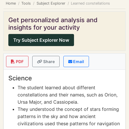
Home
Tools
Subject Explorer
Learned constellations
Get personalized analysis and
insights for your activity
Try Subject Explorer Now
PDF
Share
Email
Science
The student learned about different
constellations and their names, such as Orion,
Ursa Major, and Cassiopeia.
They understood the concept of stars forming
patterns in the sky and how ancient
civilizations used these patterns for navigation