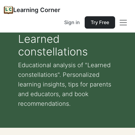
Learning Corner
Sign in
Try Free
Learned
constellations
Educational analysis of "Learned
constellations". Personalized
learning insights, tips for parents
and educators, and book
recommendations.