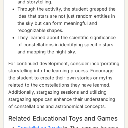
and storytelling.
Through the activity, the student grasped the
idea that stars are not just random entities in
the sky but can form meaningful and
recognizable shapes.
They learned about the scientific significance
of constellations in identifying specific stars
and mapping the night sky.
For continued development, consider incorporating
storytelling into the learning process. Encourage
the student to create their own stories or myths
related to the constellations they have learned.
Additionally, stargazing sessions and utilizing
stargazing apps can enhance their understanding
of constellations and astronomical concepts.
Related Educational Toys and Games
Constellation Puzzle
by The Learning Journey: