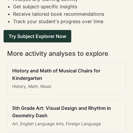
Get subject-specific insights
Receive tailored book recommendations
Track your student's progress over time
Try Subject Explorer Now
More activity analyses to explore
History and Math of Musical Chairs for
Kindergarten
History, Math, Music
5th Grade Art: Visual Design and Rhythm in
Geometry Dash
Art, English Language Arts, Foreign Language