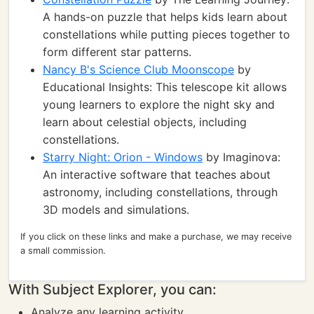
A hands-on puzzle that helps kids learn about
constellations while putting pieces together to
form different star patterns.
Nancy B's Science Club Moonscope
by
Educational Insights: This telescope kit allows
young learners to explore the night sky and
learn about celestial objects, including
constellations.
Starry Night: Orion - Windows
by Imaginova:
An interactive software that teaches about
astronomy, including constellations, through
3D models and simulations.
If you click on these links and make a purchase, we may receive
a small commission.
With Subject Explorer, you can:
Analyze any learning activity