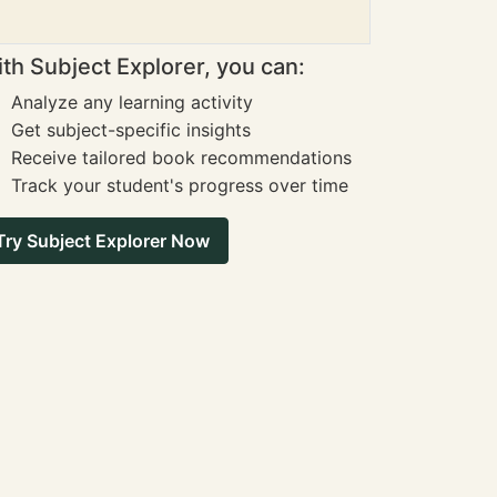
th Subject Explorer, you can:
Analyze any learning activity
Get subject-specific insights
Receive tailored book recommendations
Track your student's progress over time
Try Subject Explorer Now