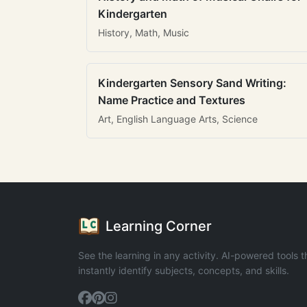
Kindergarten
History, Math, Music
Kindergarten Sensory Sand Writing:
Name Practice and Textures
Art, English Language Arts, Science
Learning Corner
See the learning in any activity. AI-powered tools t
instantly identify subjects, concepts, and skills.