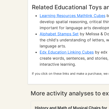
Related Educational Toys 
Learning Resources Mathlink Cubes
b
develop spatial reasoning, critical thi
important for language arts develop
Alphabet Stamps Set
by Melissa & Do
the child's understanding of letters, 
language arts.
Edx Education Linking Cubes
by edx 
create words, sentences, and stories,
interactive learning.
If you click on these links and make a purchase, we
More activity analyses to ex
History and Math of Musical Chairs for