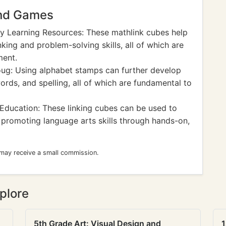
and Games
y Learning Resources: These mathlink cubes help
nking and problem-solving skills, all of which are
ment.
ug: Using alphabet stamps can further develop
words, and spelling, all of which are fundamental to
Education: These linking cubes can be used to
 promoting language arts skills through hands-on,
 may receive a small commission.
plore
5th Grade Art: Visual Design and
1