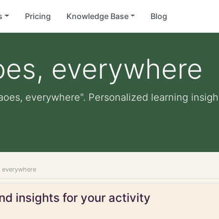
s
Pricing
Knowledge Base
Blog
oes, everywhere
aoes, everywhere". Personalized learning insight
, everywhere
d insights for your activity