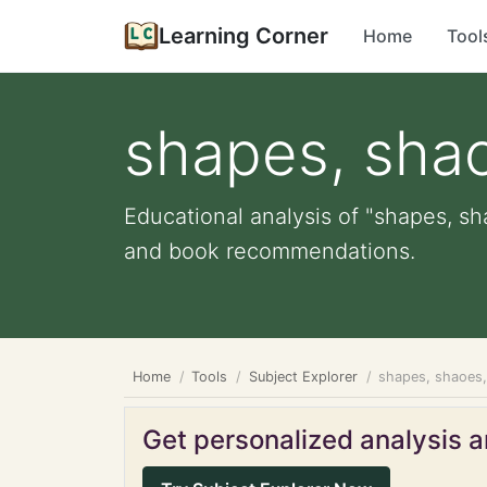
Learning Corner
Home
Tool
shapes, sha
Educational analysis of "shapes, sh
and book recommendations.
Home
Tools
Subject Explorer
shapes, shaoes
Get personalized analysis an