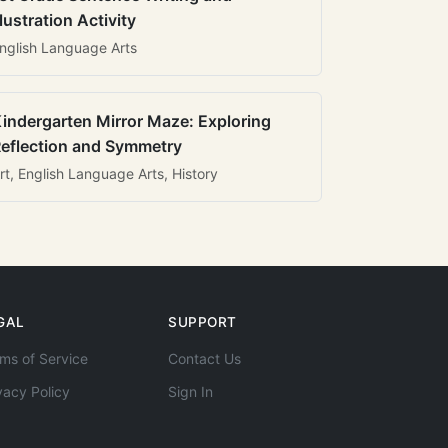
llustration Activity
nglish Language Arts
indergarten Mirror Maze: Exploring
eflection and Symmetry
rt, English Language Arts, History
GAL
SUPPORT
ms of Service
Contact Us
vacy Policy
Sign In