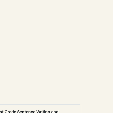
st Grade Sentence Writing and