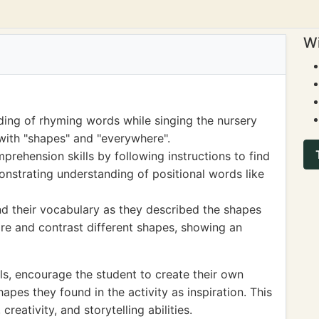
Wi
ing of rhyming words while singing the nursery
with "shapes" and "everywhere".
prehension skills by following instructions to find
strating understanding of positional words like
nd their vocabulary as they described the shapes
e and contrast different shapes, showing an
ls, encourage the student to create their own
pes they found in the activity as inspiration. This
reativity, and storytelling abilities.