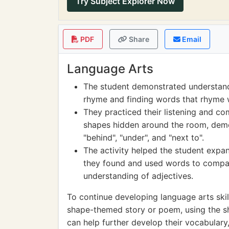
Try Subject Explorer Now
PDF
Share
Email
Language Arts
The student demonstrated understand
rhyme and finding words that rhyme 
They practiced their listening and com
shapes hidden around the room, demon
"behind", "under", and "next to".
The activity helped the student expa
they found and used words to compar
understanding of adjectives.
To continue developing language arts skil
shape-themed story or poem, using the sha
can help further develop their vocabulary, c