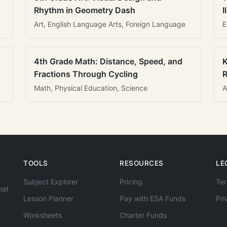
Rhythm in Geometry Dash
I
Art, English Language Arts, Foreign Language
E
4th Grade Math: Distance, Speed, and
K
Fractions Through Cycling
R
Math, Physical Education, Science
A
TOOLS
RESOURCES
LE
Subject Explorer
Pricing
Ter
hat
Lesson Planner
Pay with ESA Funds
Pri
Worksheets
Charter Funds