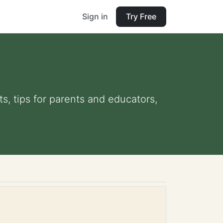
Sign in
Try Free
s, tips for parents and educators,