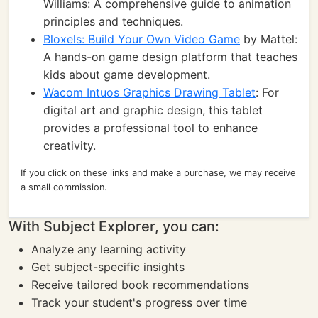
Williams: A comprehensive guide to animation
principles and techniques.
Bloxels: Build Your Own Video Game
by Mattel:
A hands-on game design platform that teaches
kids about game development.
Wacom Intuos Graphics Drawing Tablet
: For
digital art and graphic design, this tablet
provides a professional tool to enhance
creativity.
If you click on these links and make a purchase, we may receive
a small commission.
With Subject Explorer, you can:
Analyze any learning activity
Get subject-specific insights
Receive tailored book recommendations
Track your student's progress over time