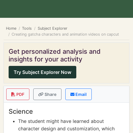
Home
Tools
Subject Explorer
Creating gatcha characters and animation videos on capcut
Get personalized analysis and
insights for your activity
Try Subject Explorer Now
PDF
Share
Email
Science
The student might have learned about
character design and customization, which