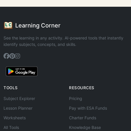
Learning Corner
See the learning in any activity. AI-powered tools that instantly
identify subjects, concepts, and skills.
TOOLS
RESOURCES
Subject Explorer
Pricing
Lesson Planner
Pay with ESA Funds
Worksheets
Charter Funds
All Tools
Knowledge Base