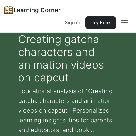
Learning Corner
Sign in
Try Free
Creating gatcha
characters and
animation videos
on capcut
Educational analysis of "Creating
gatcha characters and animation
videos on capcut". Personalized
learning insights, tips for parents
and educators, and book...