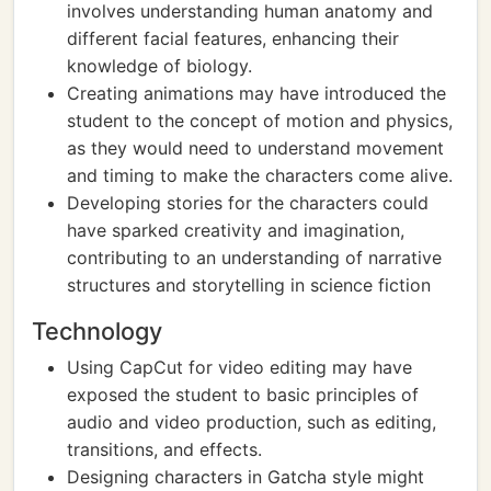
involves understanding human anatomy and
different facial features, enhancing their
knowledge of biology.
Creating animations may have introduced the
student to the concept of motion and physics,
as they would need to understand movement
and timing to make the characters come alive.
Developing stories for the characters could
have sparked creativity and imagination,
contributing to an understanding of narrative
structures and storytelling in science fiction
Technology
Using CapCut for video editing may have
exposed the student to basic principles of
audio and video production, such as editing,
transitions, and effects.
Designing characters in Gatcha style might