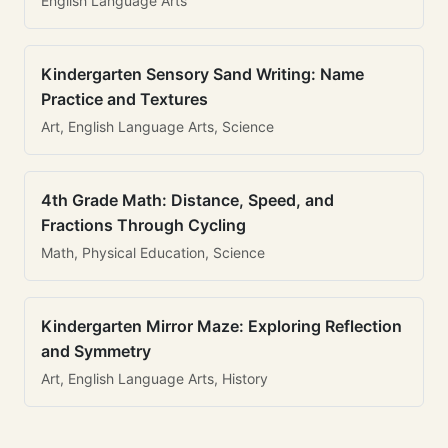
English Language Arts
Kindergarten Sensory Sand Writing: Name
Practice and Textures
Art, English Language Arts, Science
4th Grade Math: Distance, Speed, and
Fractions Through Cycling
Math, Physical Education, Science
Kindergarten Mirror Maze: Exploring Reflection
and Symmetry
Art, English Language Arts, History