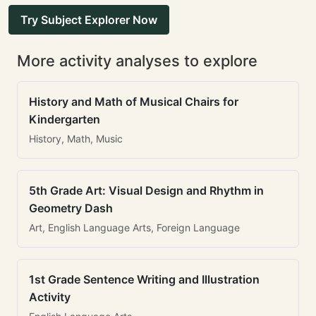
Try Subject Explorer Now
More activity analyses to explore
History and Math of Musical Chairs for
Kindergarten
History, Math, Music
5th Grade Art: Visual Design and Rhythm in
Geometry Dash
Art, English Language Arts, Foreign Language
1st Grade Sentence Writing and Illustration
Activity