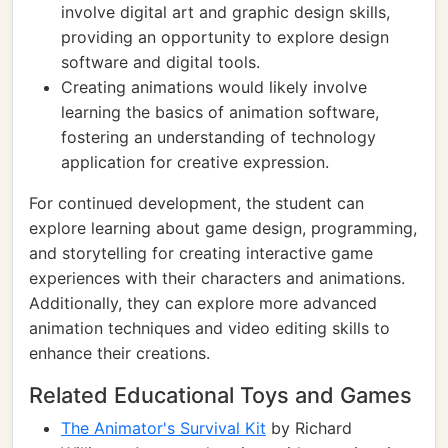
involve digital art and graphic design skills,
providing an opportunity to explore design
software and digital tools.
Creating animations would likely involve
learning the basics of animation software,
fostering an understanding of technology
application for creative expression.
For continued development, the student can
explore learning about game design, programming,
and storytelling for creating interactive game
experiences with their characters and animations.
Additionally, they can explore more advanced
animation techniques and video editing skills to
enhance their creations.
Related Educational Toys and Games
The Animator's Survival Kit
by Richard