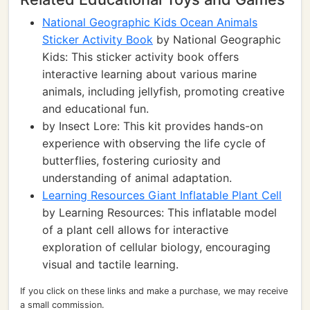
National Geographic Kids Ocean Animals
Sticker Activity Book
by National Geographic
Kids: This sticker activity book offers
interactive learning about various marine
animals, including jellyfish, promoting creative
and educational fun.
by Insect Lore: This kit provides hands-on
experience with observing the life cycle of
butterflies, fostering curiosity and
understanding of animal adaptation.
Learning Resources Giant Inflatable Plant Cell
by Learning Resources: This inflatable model
of a plant cell allows for interactive
exploration of cellular biology, encouraging
visual and tactile learning.
If you click on these links and make a purchase, we may receive
a small commission.