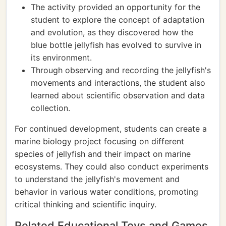
The activity provided an opportunity for the
student to explore the concept of adaptation
and evolution, as they discovered how the
blue bottle jellyfish has evolved to survive in
its environment.
Through observing and recording the jellyfish's
movements and interactions, the student also
learned about scientific observation and data
collection.
For continued development, students can create a
marine biology project focusing on different
species of jellyfish and their impact on marine
ecosystems. They could also conduct experiments
to understand the jellyfish's movement and
behavior in various water conditions, promoting
critical thinking and scientific inquiry.
Related Educational Toys and Games