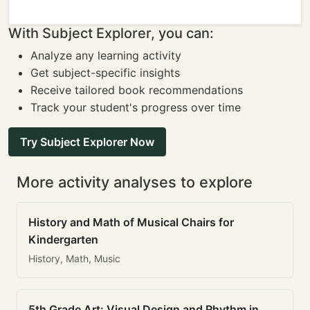
With Subject Explorer, you can:
Analyze any learning activity
Get subject-specific insights
Receive tailored book recommendations
Track your student's progress over time
Try Subject Explorer Now
More activity analyses to explore
History and Math of Musical Chairs for
Kindergarten
History, Math, Music
5th Grade Art: Visual Design and Rhythm in