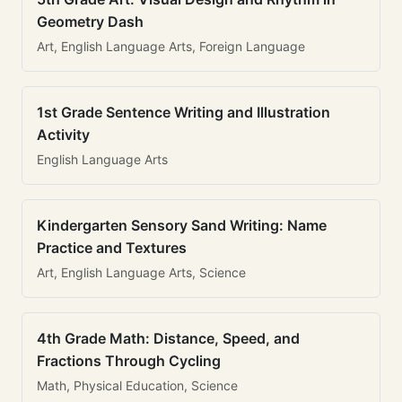
Geometry Dash
Art, English Language Arts, Foreign Language
1st Grade Sentence Writing and Illustration
Activity
English Language Arts
Kindergarten Sensory Sand Writing: Name
Practice and Textures
Art, English Language Arts, Science
4th Grade Math: Distance, Speed, and
Fractions Through Cycling
Math, Physical Education, Science