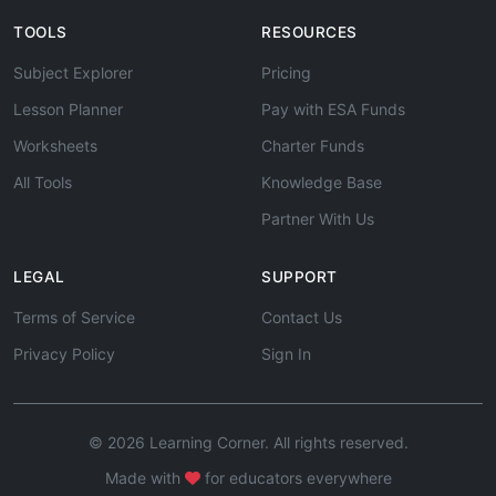
TOOLS
RESOURCES
Subject Explorer
Pricing
Lesson Planner
Pay with ESA Funds
Worksheets
Charter Funds
All Tools
Knowledge Base
Partner With Us
LEGAL
SUPPORT
Terms of Service
Contact Us
Privacy Policy
Sign In
© 2026 Learning Corner. All rights reserved.
Made with
for educators everywhere