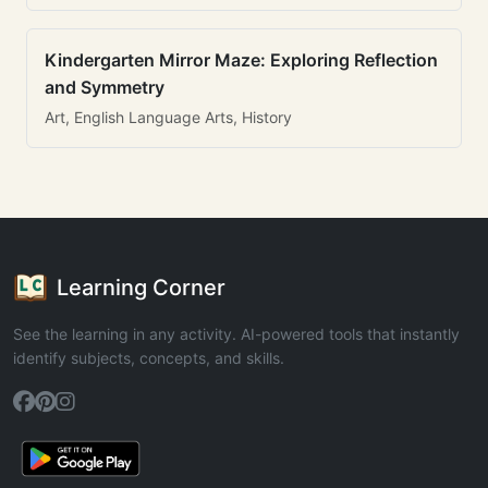
Kindergarten Mirror Maze: Exploring Reflection
and Symmetry
Art, English Language Arts, History
Learning Corner
See the learning in any activity. AI-powered tools that instantly
identify subjects, concepts, and skills.