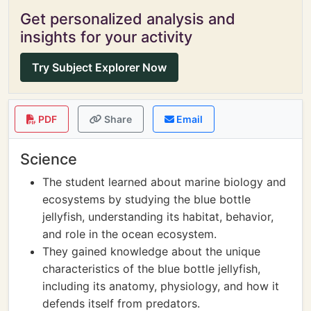
Get personalized analysis and
insights for your activity
Try Subject Explorer Now
PDF
Share
Email
Science
The student learned about marine biology and
ecosystems by studying the blue bottle
jellyfish, understanding its habitat, behavior,
and role in the ocean ecosystem.
They gained knowledge about the unique
characteristics of the blue bottle jellyfish,
including its anatomy, physiology, and how it
defends itself from predators.