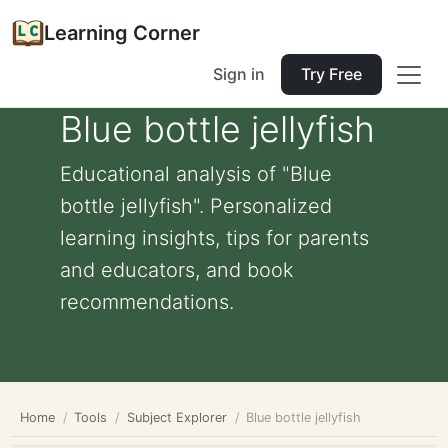
Learning Corner
Sign in
Try Free
Blue bottle jellyfish
Educational analysis of "Blue
bottle jellyfish". Personalized
learning insights, tips for parents
and educators, and book
recommendations.
Home
Tools
Subject Explorer
Blue bottle jellyfish