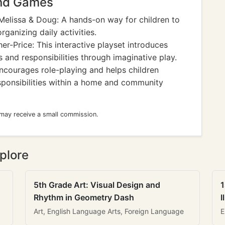
and Games
elissa & Doug: A hands-on way for children to
ganizing daily activities.
er-Price: This interactive playset introduces
 and responsibilities through imaginative play.
Encourages role-playing and helps children
esponsibilities within a home and community
 may receive a small commission.
plore
5th Grade Art: Visual Design and
1
Rhythm in Geometry Dash
I
Art, English Language Arts, Foreign Language
E