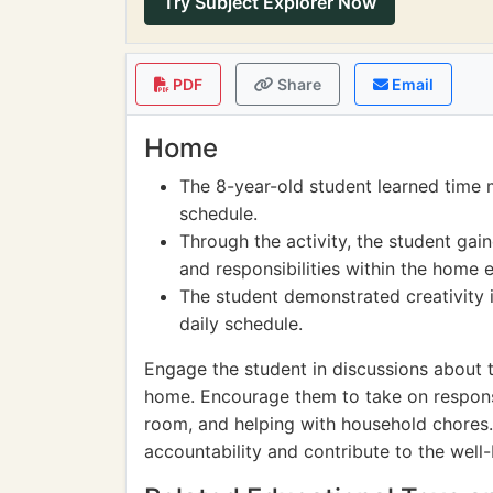
Try Subject Explorer Now
PDF
Share
Email
Home
The 8-year-old student learned time 
schedule.
Through the activity, the student gai
and responsibilities within the home 
The student demonstrated creativity i
daily schedule.
Engage the student in discussions about 
home. Encourage them to take on responsib
room, and helping with household chores. 
accountability and contribute to the well