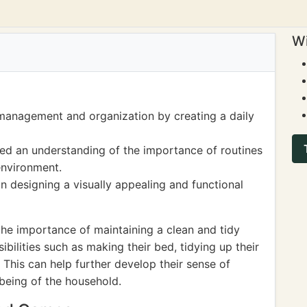
Wi
management and organization by creating a daily
ned an understanding of the importance of routines
environment.
n designing a visually appealing and functional
the importance of maintaining a clean and tidy
ilities such as making their bed, tidying up their
This can help further develop their sense of
-being of the household.