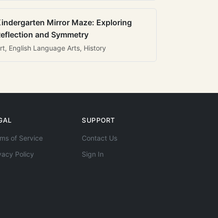
indergarten Mirror Maze: Exploring
eflection and Symmetry
rt, English Language Arts, History
GAL
SUPPORT
ms of Service
Contact Us
vacy Policy
Sign In