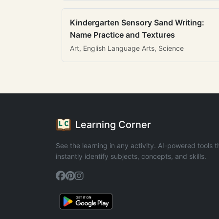
Kindergarten Sensory Sand Writing:
Name Practice and Textures
Art, English Language Arts, Science
Learning Corner
See the learning in any activity. AI-powered tools t
instantly identify subjects, concepts, and skills.