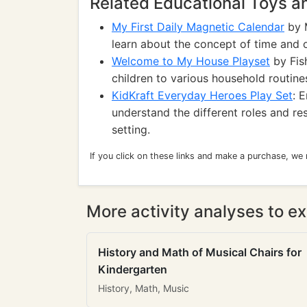
Related Educational Toys 
My First Daily Magnetic Calendar
by M
learn about the concept of time and or
Welcome to My House Playset
by Fish
children to various household routines
KidKraft Everyday Heroes Play Set
: 
understand the different roles and r
setting.
If you click on these links and make a purchase, we
More activity analyses to ex
History and Math of Musical Chairs for
Kindergarten
History, Math, Music