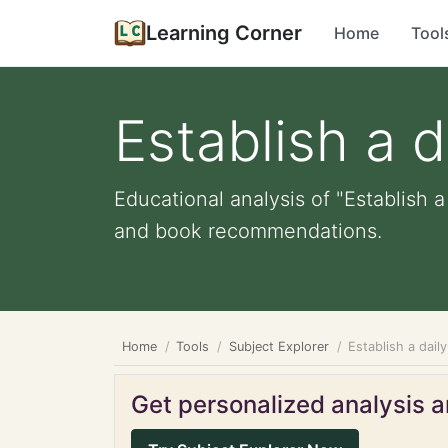
Learning Corner
Home
Tool
Establish a 
Educational analysis of "Establish a
and book recommendations.
Home
Tools
Subject Explorer
Establish a dail
Get personalized analysis an