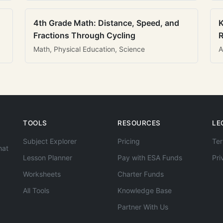
4th Grade Math: Distance, Speed, and
K
Fractions Through Cycling
R
Math, Physical Education, Science
A
TOOLS
RESOURCES
LE
Subject Explorer
Pricing
Ter
hat
Lesson Planner
Pay with ESA Funds
Pri
Worksheets
Charter Funds
All Tools
Knowledge Base
Partner With Us