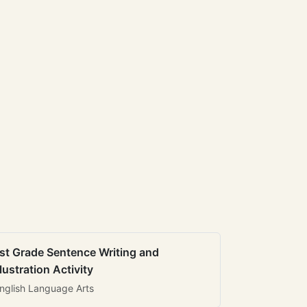
st Grade Sentence Writing and
llustration Activity
nglish Language Arts