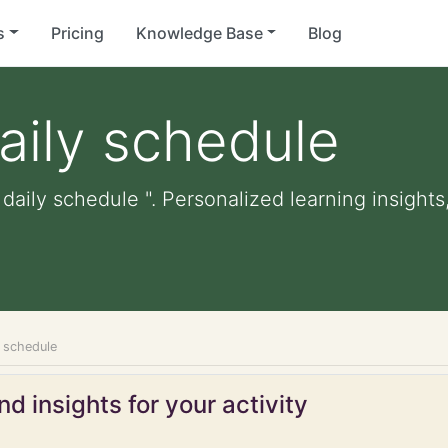
s
Pricing
Knowledge Base
Blog
daily schedule
 daily schedule ". Personalized learning insights
y schedule
d insights for your activity