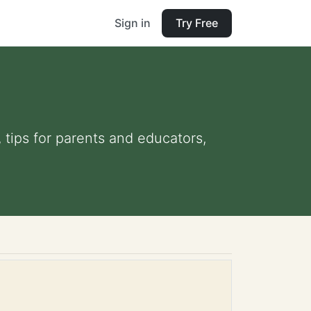
Sign in
Try Free
, tips for parents and educators,