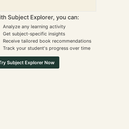
th Subject Explorer, you can:
Analyze any learning activity
Get subject-specific insights
Receive tailored book recommendations
Track your student's progress over time
Try Subject Explorer Now