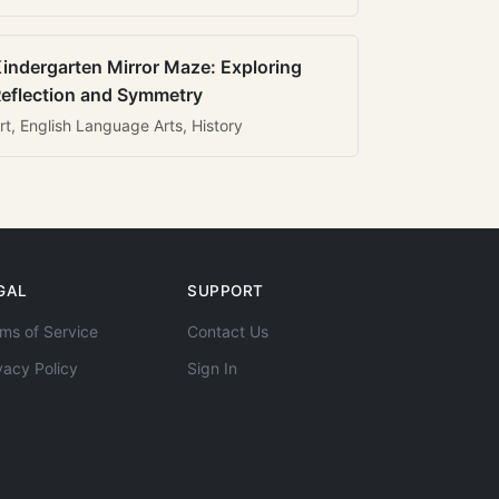
indergarten Mirror Maze: Exploring
eflection and Symmetry
rt, English Language Arts, History
GAL
SUPPORT
ms of Service
Contact Us
vacy Policy
Sign In