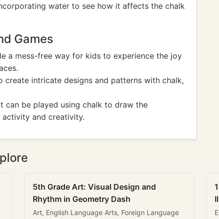
ncorporating water to see how it affects the chalk
And Games
e a mess-free way for kids to experience the joy
aces.
to create intricate designs and patterns with chalk,
t can be played using chalk to draw the
activity and creativity.
plore
5th Grade Art: Visual Design and
1
Rhythm in Geometry Dash
I
Art, English Language Arts, Foreign Language
E