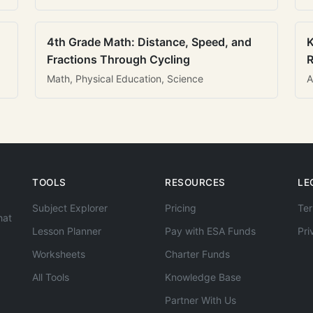
4th Grade Math: Distance, Speed, and
K
Fractions Through Cycling
R
Math, Physical Education, Science
A
TOOLS
RESOURCES
LE
Subject Explorer
Pricing
Ter
hat
Lesson Planner
Pay with ESA Funds
Pri
Worksheets
Charter Funds
All Tools
Knowledge Base
Partner With Us