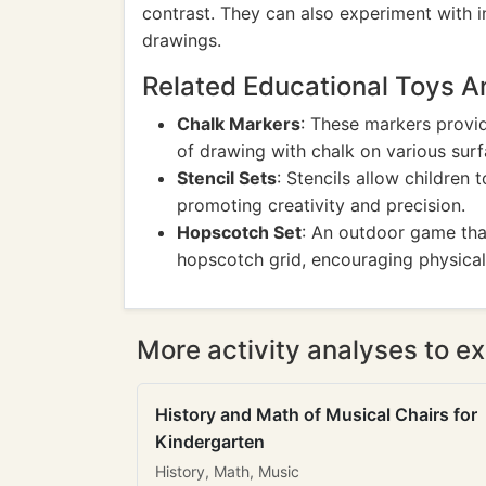
contrast. They can also experiment with i
drawings.
Related Educational Toys 
Chalk Markers
: These markers provid
of drawing with chalk on various surf
Stencil Sets
: Stencils allow children 
promoting creativity and precision.
Hopscotch Set
: An outdoor game tha
hopscotch grid, encouraging physical 
More activity analyses to ex
History and Math of Musical Chairs for
Kindergarten
History, Math, Music