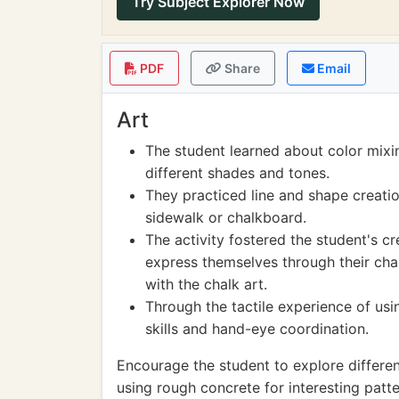
Try Subject Explorer Now
PDF
Share
Email
Art
The student learned about color mixi
different shades and tones.
They practiced line and shape creati
sidewalk or chalkboard.
The activity fostered the student's c
express themselves through their chal
with the chalk art.
Through the tactile experience of usi
skills and hand-eye coordination.
Encourage the student to explore differen
using rough concrete for interesting patte