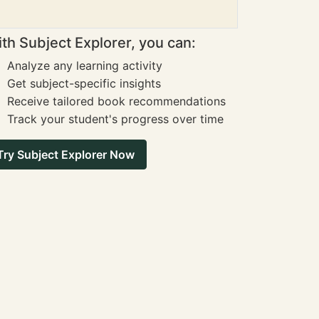
th Subject Explorer, you can:
Analyze any learning activity
Get subject-specific insights
Receive tailored book recommendations
Track your student's progress over time
Try Subject Explorer Now