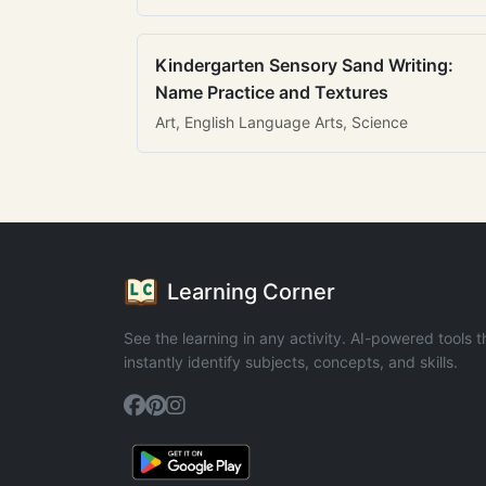
Kindergarten Sensory Sand Writing:
Name Practice and Textures
Art, English Language Arts, Science
Learning Corner
See the learning in any activity. AI-powered tools t
instantly identify subjects, concepts, and skills.