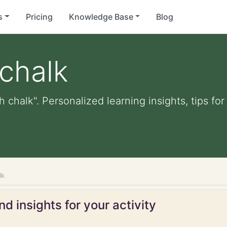
s
Pricing
Knowledge Base
Blog
 chalk
h chalk". Personalized learning insights, tips f
lk
d insights for your activity