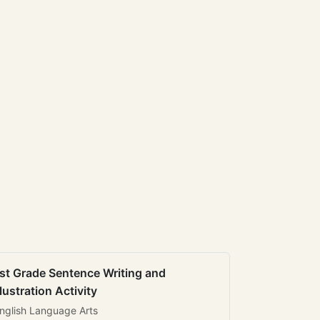
st Grade Sentence Writing and
llustration Activity
nglish Language Arts