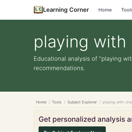
Learning Corner
Home
Tool
playing with
Educational analysis of "playing wit
recommendations.
Home
Tools
Subject Explorer
playing with cha
Get personalized analysis an