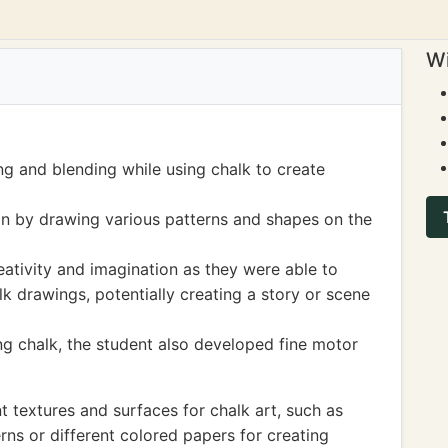
Wi
ng and blending while using chalk to create
on by drawing various patterns and shapes on the
reativity and imagination as they were able to
k drawings, potentially creating a story or scene
ng chalk, the student also developed fine motor
t textures and surfaces for chalk art, such as
rns or different colored papers for creating