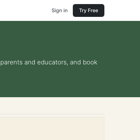
Sign in
Try Free
or parents and educators, and book