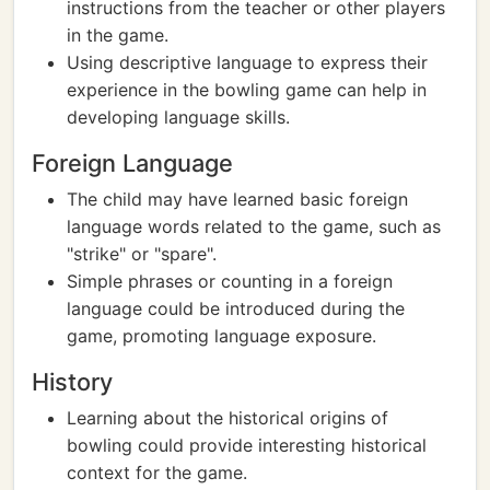
instructions from the teacher or other players
in the game.
Using descriptive language to express their
experience in the bowling game can help in
developing language skills.
Foreign Language
The child may have learned basic foreign
language words related to the game, such as
"strike" or "spare".
Simple phrases or counting in a foreign
language could be introduced during the
game, promoting language exposure.
History
Learning about the historical origins of
bowling could provide interesting historical
context for the game.