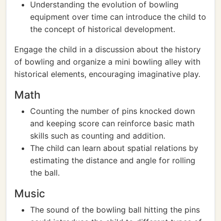
Understanding the evolution of bowling
equipment over time can introduce the child to
the concept of historical development.
Engage the child in a discussion about the history
of bowling and organize a mini bowling alley with
historical elements, encouraging imaginative play.
Math
Counting the number of pins knocked down
and keeping score can reinforce basic math
skills such as counting and addition.
The child can learn about spatial relations by
estimating the distance and angle for rolling
the ball.
Music
The sound of the bowling ball hitting the pins