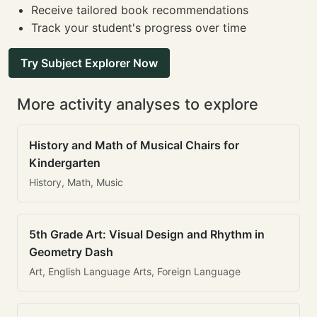
Receive tailored book recommendations
Track your student's progress over time
Try Subject Explorer Now
More activity analyses to explore
History and Math of Musical Chairs for
Kindergarten
History, Math, Music
5th Grade Art: Visual Design and Rhythm in
Geometry Dash
Art, English Language Arts, Foreign Language