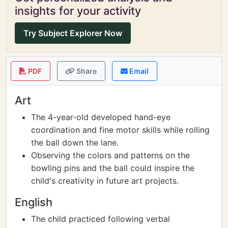
insights for your activity
Try Subject Explorer Now
PDF
Share
Email
Art
The 4-year-old developed hand-eye
coordination and fine motor skills while rolling
the ball down the lane.
Observing the colors and patterns on the
bowling pins and the ball could inspire the
child's creativity in future art projects.
English
The child practiced following verbal