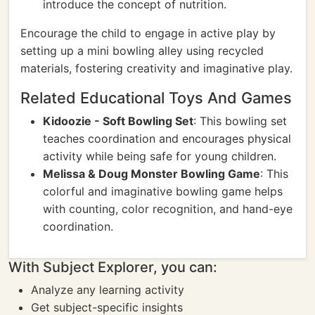
introduce the concept of nutrition.
Encourage the child to engage in active play by
setting up a mini bowling alley using recycled
materials, fostering creativity and imaginative play.
Related Educational Toys And Games
Kidoozie - Soft Bowling Set
: This bowling set
teaches coordination and encourages physical
activity while being safe for young children.
Melissa & Doug Monster Bowling Game
: This
colorful and imaginative bowling game helps
with counting, color recognition, and hand-eye
coordination.
With Subject Explorer, you can:
Analyze any learning activity
Get subject-specific insights