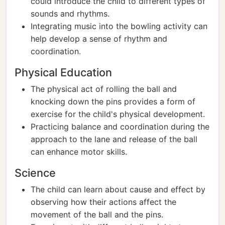
could introduce the child to different types of
sounds and rhythms.
Integrating music into the bowling activity can
help develop a sense of rhythm and
coordination.
Physical Education
The physical act of rolling the ball and
knocking down the pins provides a form of
exercise for the child's physical development.
Practicing balance and coordination during the
approach to the lane and release of the ball
can enhance motor skills.
Science
The child can learn about cause and effect by
observing how their actions affect the
movement of the ball and the pins.