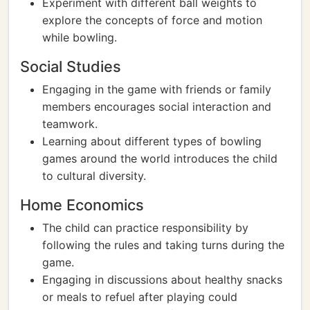
Experiment with different ball weights to
explore the concepts of force and motion
while bowling.
Social Studies
Engaging in the game with friends or family
members encourages social interaction and
teamwork.
Learning about different types of bowling
games around the world introduces the child
to cultural diversity.
Home Economics
The child can practice responsibility by
following the rules and taking turns during the
game.
Engaging in discussions about healthy snacks
or meals to refuel after playing could