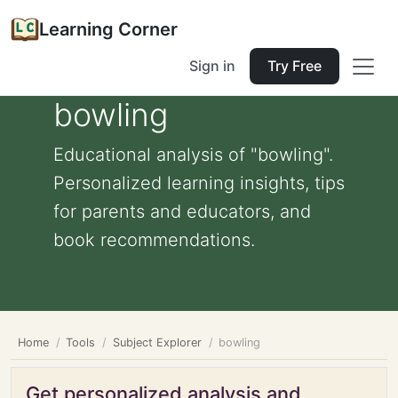
Learning Corner
Sign in
Try Free
bowling
Educational analysis of "bowling".
Personalized learning insights, tips
for parents and educators, and
book recommendations.
Home
Tools
Subject Explorer
bowling
Get personalized analysis and