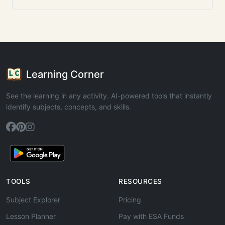
Learning Corner
See the learning in any activity. AI-powered tools that instantly
identify subjects, concepts, and skills.
TOOLS
RESOURCES
Subject Explorer
Pricing
Lesson Planner
Pay with ESA Funds