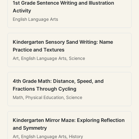
1st Grade Sentence Writing and Illustration
Activity
English Language Arts
Kindergarten Sensory Sand Writing: Name
Practice and Textures
Art, English Language Arts, Science
4th Grade Math: Distance, Speed, and
Fractions Through Cycling
Math, Physical Education, Science
Kindergarten Mirror Maze: Exploring Reflection
and Symmetry
Art, English Language Arts, History