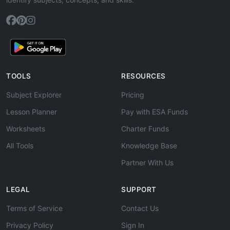
TOOLS
RESOURCES
Subject Explorer
Pricing
Lesson Planner
Pay with ESA Funds
Worksheets
Charter Funds
All Tools
Knowledge Base
Partner With Us
LEGAL
SUPPORT
Terms of Service
Contact Us
Privacy Policy
Sign In