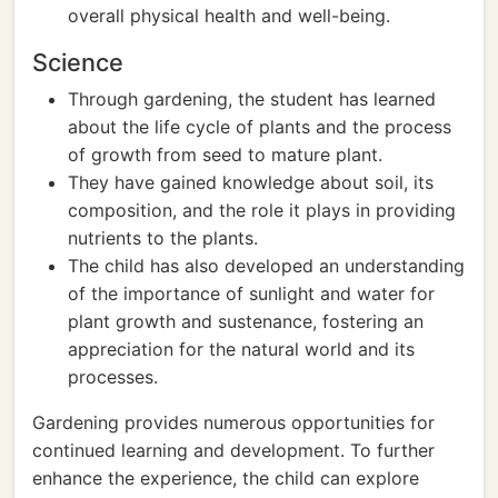
overall physical health and well-being.
Science
Through gardening, the student has learned
about the life cycle of plants and the process
of growth from seed to mature plant.
They have gained knowledge about soil, its
composition, and the role it plays in providing
nutrients to the plants.
The child has also developed an understanding
of the importance of sunlight and water for
plant growth and sustenance, fostering an
appreciation for the natural world and its
processes.
Gardening provides numerous opportunities for
continued learning and development. To further
enhance the experience, the child can explore