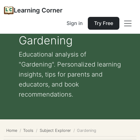
Learning Corner
Sign in
Try Free
Gardening
Educational analysis of
"Gardening". Personalized learning
insights, tips for parents and
educators, and book
recommendations.
Home
Tools
Subject Explorer
Gardening