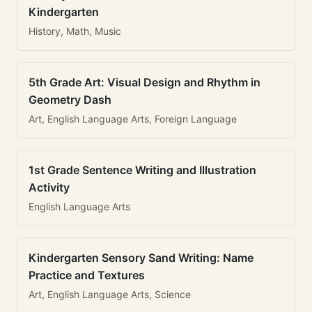
Kindergarten
History, Math, Music
5th Grade Art: Visual Design and Rhythm in
Geometry Dash
Art, English Language Arts, Foreign Language
1st Grade Sentence Writing and Illustration
Activity
English Language Arts
Kindergarten Sensory Sand Writing: Name
Practice and Textures
Art, English Language Arts, Science