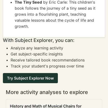
The Tiny Seed
by Eric Carle: This children's
book follows the journey of a tiny seed as it
grows into a flourishing plant, teaching
valuable lessons about the cycle of life and
growth.
With Subject Explorer, you can:
Analyze any learning activity
Get subject-specific insights
Receive tailored book recommendations
Track your student's progress over time
Try Subject Explorer Now
More activity analyses to explore
History and Math of Musical Chairs for