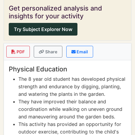
Get personalized analysis and
insights for your activity
Try Subject Explorer Now
PDF
Share
Email
Physical Education
The 8 year old student has developed physical
strength and endurance by digging, planting,
and watering the plants in the garden.
They have improved their balance and
coordination while walking on uneven ground
and maneuvering around the garden beds.
This activity has provided an opportunity for
outdoor exercise, contributing to the child's