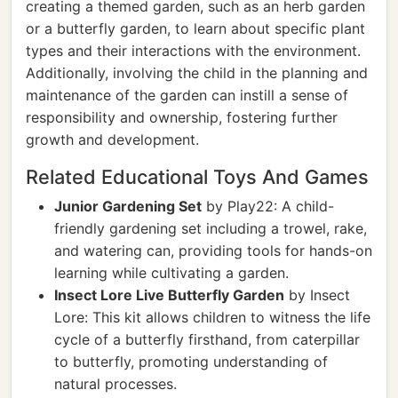
creating a themed garden, such as an herb garden
or a butterfly garden, to learn about specific plant
types and their interactions with the environment.
Additionally, involving the child in the planning and
maintenance of the garden can instill a sense of
responsibility and ownership, fostering further
growth and development.
Related Educational Toys And Games
Junior Gardening Set
by Play22: A child-
friendly gardening set including a trowel, rake,
and watering can, providing tools for hands-on
learning while cultivating a garden.
Insect Lore Live Butterfly Garden
by Insect
Lore: This kit allows children to witness the life
cycle of a butterfly firsthand, from caterpillar
to butterfly, promoting understanding of
natural processes.