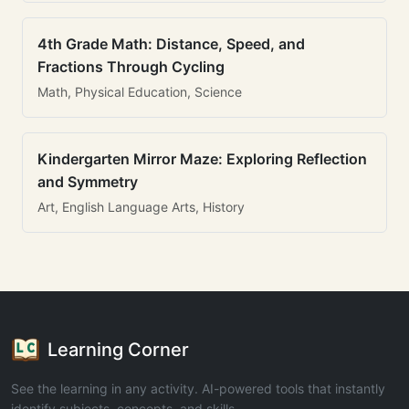
4th Grade Math: Distance, Speed, and
Fractions Through Cycling
Math, Physical Education, Science
Kindergarten Mirror Maze: Exploring Reflection
and Symmetry
Art, English Language Arts, History
Learning Corner
See the learning in any activity. AI-powered tools that instantly
identify subjects, concepts, and skills.