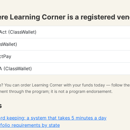
e Learning Corner is a registered ve
t (ClassWallet)
sWallet)
ctPay
 (ClassWallet)
se? You can order Learning Corner with your funds today — follow th
ment through the program; it is not a program endorsement.
s
d keeping: a system that takes 5 minutes a day
olio requirements by state