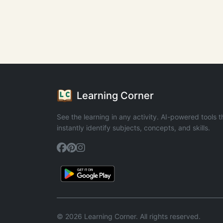
Learning Corner
See the learning in any activity. AI-powered tools t
instantly identify subjects, concepts, and skills.
© 2026 Learning Corner. All rights reserved.