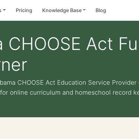
s
Pricing
Knowledge Base
Blog
 CHOOSE Act Fun
rner
labama CHOOSE Act Education Service Provide
 for online curriculum and homeschool record k