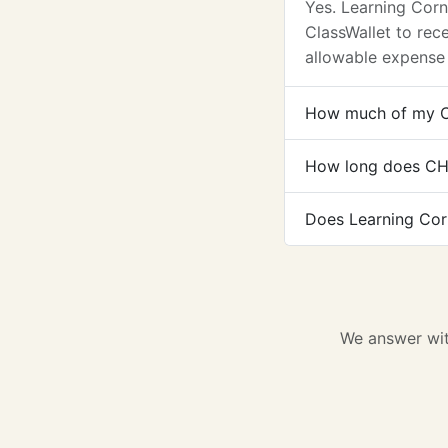
Yes. Learning Cor
ClassWallet to re
allowable expense
How much of my C
How long does CH
Does Learning Cor
We answer wit