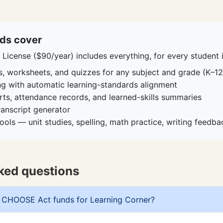
ds cover
License ($90/year) includes everything, for every student i
s, worksheets, and quizzes for any subject and grade (K–12
ing with automatic learning-standards alignment
rts, attendance records, and learned-skills summaries
ranscript generator
ools — unit studies, spelling, math practice, writing feedb
ked questions
 CHOOSE Act funds for Learning Corner?