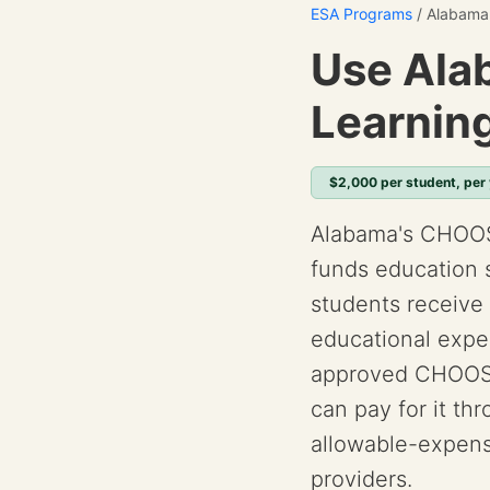
ESA Programs
/ Alabama
Use Ala
Learnin
$2,000 per student, per
Alabama's CHOOS
funds education 
students receive 
educational expen
approved CHOOSE
can pay for it th
allowable-expens
providers.