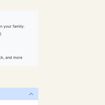
n your family:
)
ack, and more