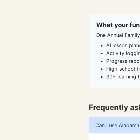
What your fun
One Annual Family 
AI lesson plan
Activity logg
Progress repo
High-school t
30+ learning t
Frequently as
Can I use Alabama