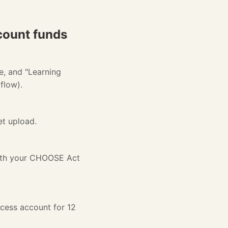
count funds
e, and "Learning
flow).
et upload.
with your CHOOSE Act
ccess account for 12