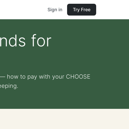
Sign in
Try Free
ds for
r — how to pay with your CHOOSE
eeping.