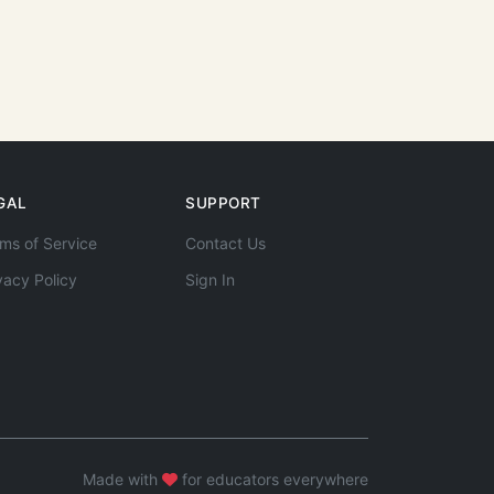
GAL
SUPPORT
ms of Service
Contact Us
vacy Policy
Sign In
Made with
for educators everywhere