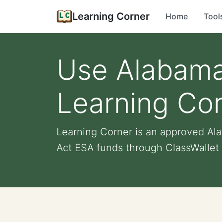
Learning Corner
Home
Tool
Use Alabama
Learning Co
Learning Corner is an approved A
Act ESA funds through ClassWallet