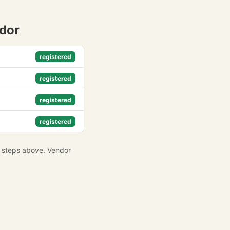
ndor
registered
registered
registered
registered
e steps above. Vendor