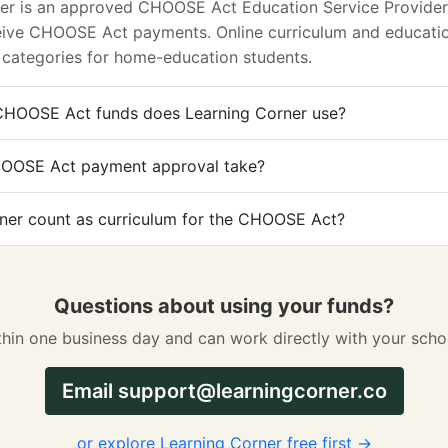
ner is an approved CHOOSE Act Education Service Provider 
ceive CHOOSE Act payments. Online curriculum and educatio
 categories for home-education students.
HOOSE Act funds does Learning Corner use?
OOSE Act payment approval take?
ner count as curriculum for the CHOOSE Act?
Questions about using your funds?
hin one business day and can work directly with your scho
Email
support@learningcorner.co
or explore Learning Corner free first →