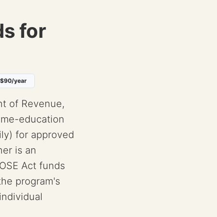
s for
 $90/year
t of Revenue,
Home-education
ly) for approved
er is an
OSE Act funds
 the program's
ndividual