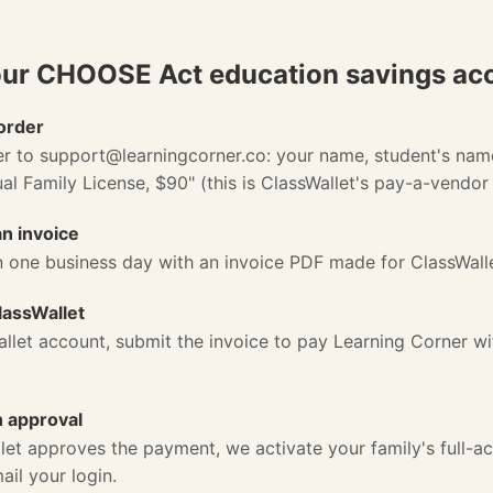
our CHOOSE Act education savings ac
order
er to
support@learningcorner.co
: your name, student's nam
l Family License, $90" (this is ClassWallet's pay-a-vendor 
n invoice
n one business day with an invoice PDF made for ClassWall
lassWallet
allet account, submit the invoice to pay Learning Corner 
n approval
et approves the payment, we activate your family's full-a
il your login.