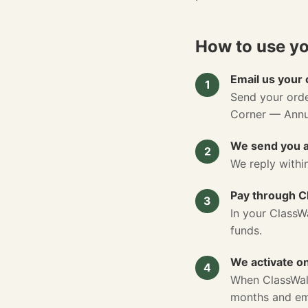
How to use y
Email us your 
1
Send your ord
Corner — Annua
We send you a
2
We reply withi
Pay through C
3
In your ClassW
funds.
We activate o
4
When ClassWall
months and ema