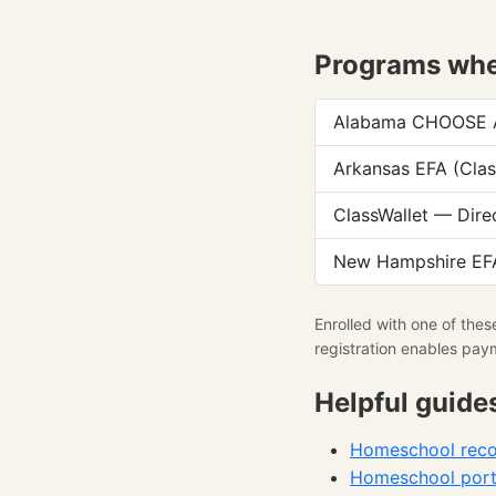
Programs wher
Alabama CHOOSE Ac
Arkansas EFA (Clas
ClassWallet — Dire
New Hampshire EFA
Enrolled with one of the
registration enables pay
Helpful guide
Homeschool recor
Homeschool portf