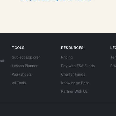
TOOLS
RESOURCES
LE
Subject Explorer
Pricing
Ter
hat
Lesson Planner
Pay with ESA Funds
Pri
Worksheets
Charter Funds
All Tools
Knowledge Base
Partner With Us