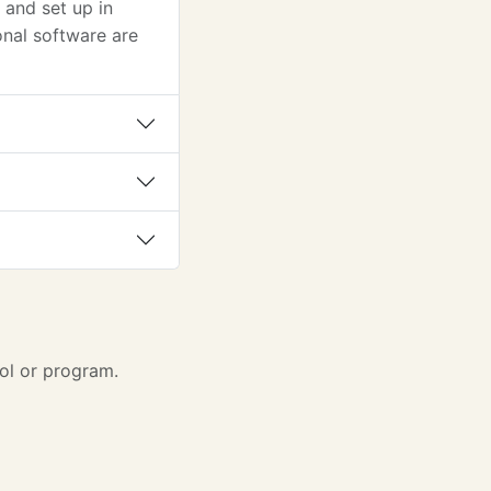
and set up in
nal software are
ol or program.