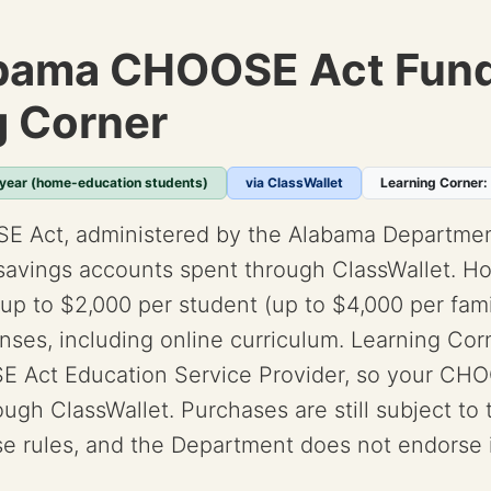
bama CHOOSE Act Fund
g Corner
 year (home-education students)
via ClassWallet
Learning Corner:
E Act, administered by the Alabama Departmen
savings accounts spent through ClassWallet. 
up to $2,000 per student (up to $4,000 per fami
ses, including online curriculum. Learning Corn
 Act Education Service Provider, so your CHO
rough ClassWallet. Purchases are still subject to
e rules, and the Department does not endorse i