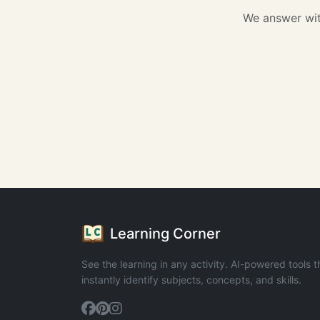
We answer wit
Learning Corner
See the learning in any activity. AI-powered tools t
instantly identify subjects, concepts, and skills.