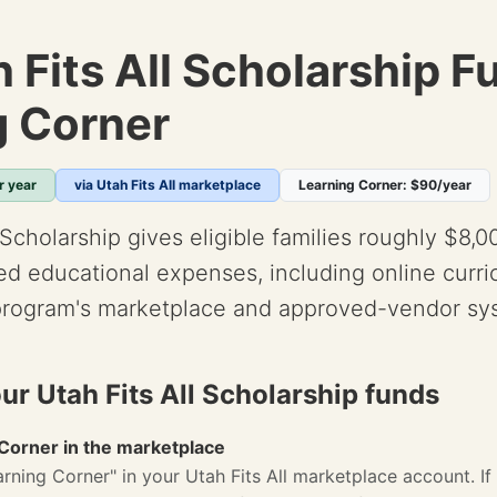
 Fits All Scholarship F
g Corner
r year
via Utah Fits All marketplace
Learning Corner: $90/year
 Scholarship gives eligible families roughly $8,0
d educational expenses, including online curr
program's marketplace and approved-vendor sy
ur Utah Fits All Scholarship funds
 Corner in the marketplace
rning Corner" in your Utah Fits All marketplace account. If 