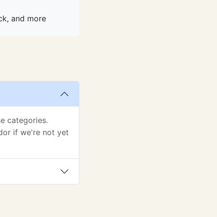
ack, and more
e categories.
or if we're not yet