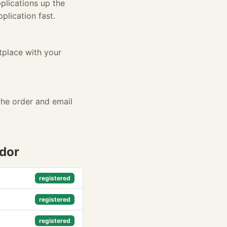
plications up the
lication fast.
tplace with your
the order and email
ndor
registered
registered
registered