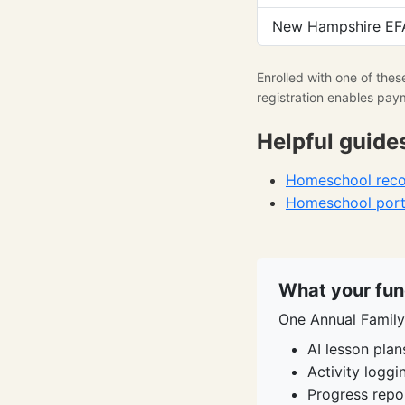
New Hampshire EFA
Enrolled with one of the
registration enables pay
Helpful guide
Homeschool recor
Homeschool portf
What your fun
One Annual Family 
AI lesson plan
Activity logg
Progress repo