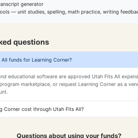
ranscript generator
ools — unit studies, spelling, math practice, writing feedb
ked questions
 All funds for Learning Corner?
and educational software are approved Utah Fits All expens
program marketplace, or request Learning Corner as a vend
unt.
 Corner cost through Utah Fits All?
Questions about using your funds?