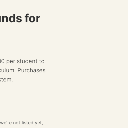
unds for
00 per student to
iculum. Purchases
stem.
we're not listed yet,