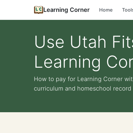
Learning Corner
Home
Tool
Use Utah Fit
Learning Co
How to pay for Learning Corner with
curriculum and homeschool record