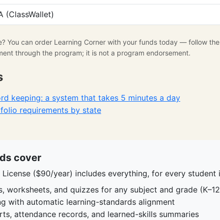
 (ClassWallet)
se? You can order Learning Corner with your funds today — follow th
ment through the program; it is not a program endorsement.
s
d keeping: a system that takes 5 minutes a day
olio requirements by state
ds cover
License ($90/year) includes everything, for every student i
s, worksheets, and quizzes for any subject and grade (K–12
ing with automatic learning-standards alignment
rts, attendance records, and learned-skills summaries