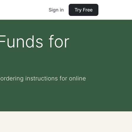
Sign in
Try Free
 Funds for
rdering instructions for online