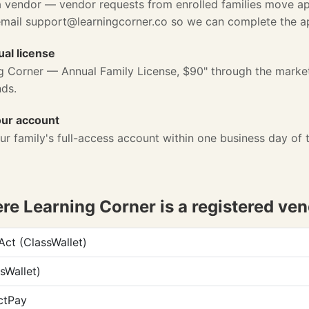
a vendor — vendor requests from enrolled families move ap
email
support@learningcorner.co
so we can complete the app
al license
g Corner — Annual Family License, $90" through the marke
nds.
our account
ur family's full-access account within one business day of 
e Learning Corner is a registered ve
t (ClassWallet)
sWallet)
ctPay