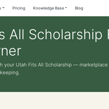
s
Pricing
Knowledge Base
Blog
s All Scholarship
rner
 your Utah Fits All Scholarship — marketplace o
 keeping.