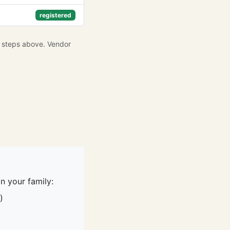
registered
e steps above. Vendor
n your family:
)