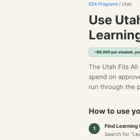
ESA Programs
/ Utah
Use Utah
Learnin
~$8,000 per student, pe
The Utah Fits All
spend on approve
run through the 
How to use yo
Find Learning
1
Search for "Lea