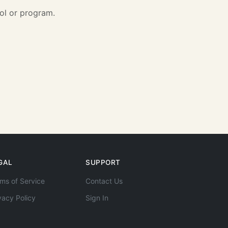
ol or program.
GAL
SUPPORT
ms of Service
Contact Us
vacy Policy
Sign In