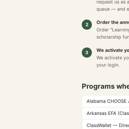
request us as 
queue — and 
Order the annu
2
Order "Learnin
scholarship fu
We activate y
3
We activate yo
your login.
Programs wher
Alabama CHOOSE Ac
Arkansas EFA (Clas
ClassWallet — Dire