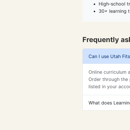
High-school t
30+ learning t
Frequently as
Can I use Utah Fits
Online curriculum 
Order through the 
listed in your acco
What does Learning