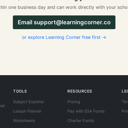
hin one business day and can work directly with your scho
Email
support@learningcorner.co
or explore Learning Corner free first →
TOOLS
RESOURCES
LE
Subject Explorer
Pricing
Ter
hat
Lesson Planner
Pay with ESA Funds
Pri
Worksheets
Charter Funds