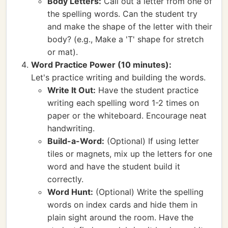
Body Letters:
Call out a letter from one of
the spelling words. Can the student try
and make the shape of the letter with their
body? (e.g., Make a 'T' shape for stretch
or mat).
Word Practice Power (10 minutes):
Let's practice writing and building the words.
Write It Out:
Have the student practice
writing each spelling word 1-2 times on
paper or the whiteboard. Encourage neat
handwriting.
Build-a-Word:
(Optional) If using letter
tiles or magnets, mix up the letters for one
word and have the student build it
correctly.
Word Hunt:
(Optional) Write the spelling
words on index cards and hide them in
plain sight around the room. Have the