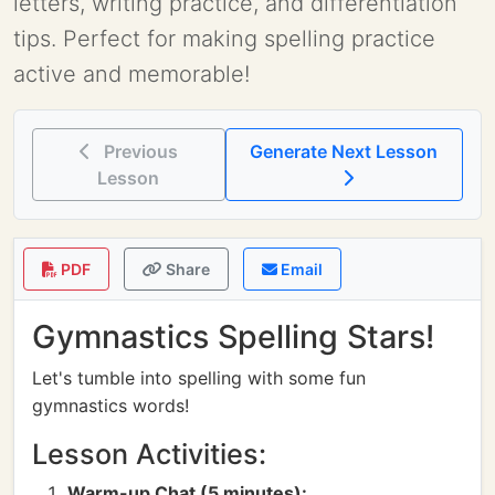
letters, writing practice, and differentiation
tips. Perfect for making spelling practice
active and memorable!
Previous
Generate Next Lesson
Lesson
PDF
Share
Email
Gymnastics Spelling Stars!
Let's tumble into spelling with some fun
gymnastics words!
Lesson Activities:
Warm-up Chat (5 minutes):