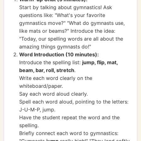
Start by talking about gymnastics! Ask
questions like: "What's your favorite
gymnastics move?" "What do gymnasts use,
like mats or beams?" Introduce the idea:
"Today, our spelling words are all about the
amazing things gymnasts do!"
Word Introduction (10 minutes):
Introduce the spelling list:
jump, flip, mat,
beam, bar, roll, stretch
.
Write each word clearly on the
whiteboard/paper.
Say each word aloud clearly.
Spell each word aloud, pointing to the letters:
J-U-M-P, jump.
Have the student repeat the word and the
spelling.
Briefly connect each word to gymnastics: