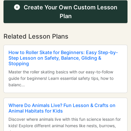
Create Your Own Custom Lesson
Plan
Related Lesson Plans
How to Roller Skate for Beginners: Easy Step-by-
Step Lesson on Safety, Balance, Gliding &
Stopping
Master the roller skating basics with our easy-to-follow
guide for beginners! Learn essential safety tips, how to
balanc...
Where Do Animals Live? Fun Lesson & Crafts on
Animal Habitats for Kids
Discover where animals live with this fun science lesson for
kids! Explore different animal homes like nests, burrows,