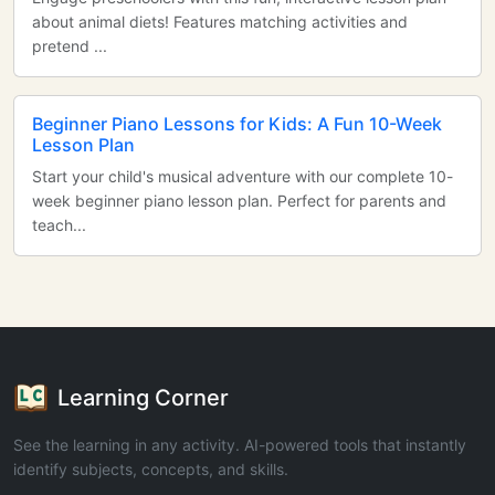
about animal diets! Features matching activities and
pretend ...
Beginner Piano Lessons for Kids: A Fun 10-Week
Lesson Plan
Start your child's musical adventure with our complete 10-
week beginner piano lesson plan. Perfect for parents and
teach...
Learning Corner
See the learning in any activity. AI-powered tools that instantly
identify subjects, concepts, and skills.