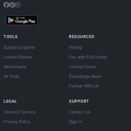
TOOLS
RESOURCES
Subject Explorer
Pricing
Lesson Planner
Pay with ESA Funds
Worksheets
Charter Funds
All Tools
Knowledge Base
Partner With Us
LEGAL
SUPPORT
Terms of Service
Contact Us
Privacy Policy
Sign In