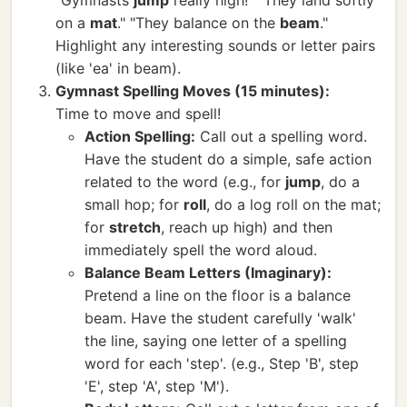
"Gymnasts
jump
really high!" "They land softly
on a
mat
." "They balance on the
beam
."
Highlight any interesting sounds or letter pairs
(like 'ea' in beam).
Gymnast Spelling Moves (15 minutes):
Time to move and spell!
Action Spelling:
Call out a spelling word.
Have the student do a simple, safe action
related to the word (e.g., for
jump
, do a
small hop; for
roll
, do a log roll on the mat;
for
stretch
, reach up high) and then
immediately spell the word aloud.
Balance Beam Letters (Imaginary):
Pretend a line on the floor is a balance
beam. Have the student carefully 'walk'
the line, saying one letter of a spelling
word for each 'step'. (e.g., Step 'B', step
'E', step 'A', step 'M').