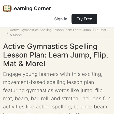
Learning Corner
Sign in
Try Free
Home
Tools
Lesson Planner
Active Gymnastics Spelling Lesson Plan: Learn Jump, Flip, Mat
& More!
Active Gymnastics Spelling
Lesson Plan: Learn Jump, Flip,
Mat & More!
Engage young learners with this exciting,
movement-based spelling lesson plan
featuring gymnastics words like jump, flip,
mat, beam, bar, roll, and stretch. Includes fun
activities like action spelling, balance beam