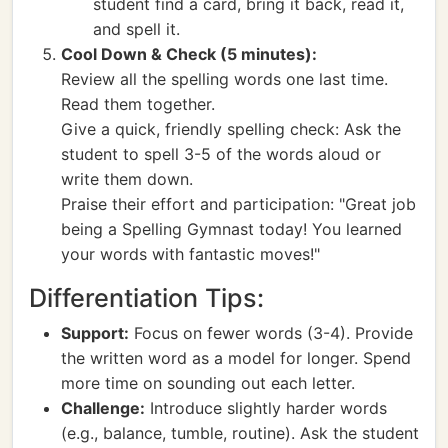
student find a card, bring it back, read it,
and spell it.
Cool Down & Check (5 minutes):
Review all the spelling words one last time.
Read them together.
Give a quick, friendly spelling check: Ask the
student to spell 3-5 of the words aloud or
write them down.
Praise their effort and participation: "Great job
being a Spelling Gymnast today! You learned
your words with fantastic moves!"
Differentiation Tips:
Support:
Focus on fewer words (3-4). Provide
the written word as a model for longer. Spend
more time on sounding out each letter.
Challenge:
Introduce slightly harder words
(e.g., balance, tumble, routine). Ask the student