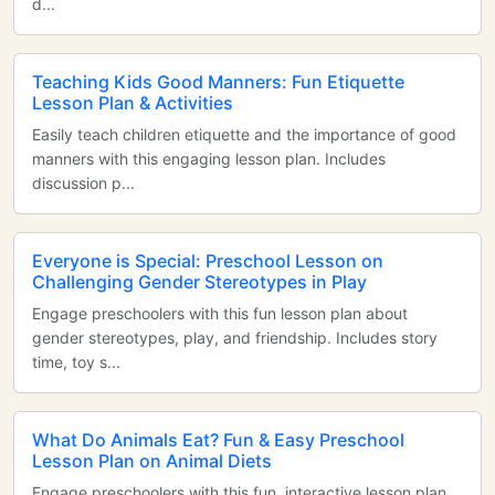
d...
Teaching Kids Good Manners: Fun Etiquette
Lesson Plan & Activities
Easily teach children etiquette and the importance of good
manners with this engaging lesson plan. Includes
discussion p...
Everyone is Special: Preschool Lesson on
Challenging Gender Stereotypes in Play
Engage preschoolers with this fun lesson plan about
gender stereotypes, play, and friendship. Includes story
time, toy s...
What Do Animals Eat? Fun & Easy Preschool
Lesson Plan on Animal Diets
Engage preschoolers with this fun, interactive lesson plan