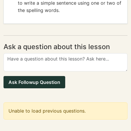
to write a simple sentence using one or two of
the spelling words.
Ask a question about this lesson
Ask Followup Question
Unable to load previous questions.