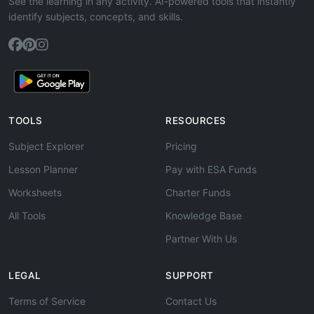
See the learning in any activity. AI-powered tools that instantly
identify subjects, concepts, and skills.
TOOLS
RESOURCES
Subject Explorer
Pricing
Lesson Planner
Pay with ESA Funds
Worksheets
Charter Funds
All Tools
Knowledge Base
Partner With Us
LEGAL
SUPPORT
Terms of Service
Contact Us