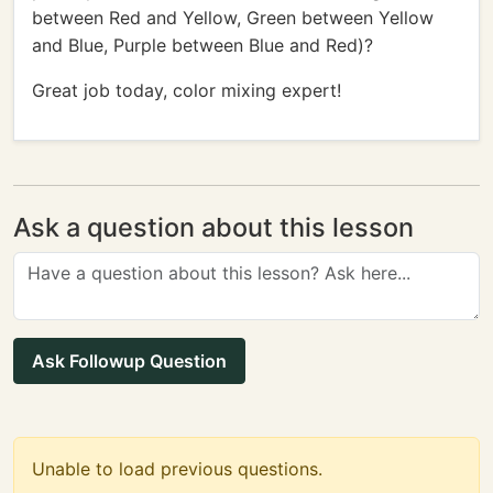
between Red and Yellow, Green between Yellow
and Blue, Purple between Blue and Red)?
Great job today, color mixing expert!
Ask a question about this lesson
Ask Followup Question
Unable to load previous questions.