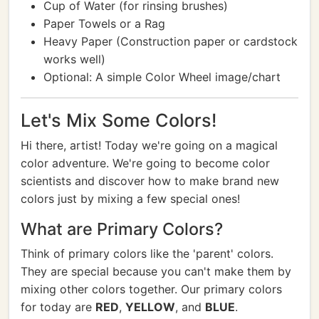
Cup of Water (for rinsing brushes)
Paper Towels or a Rag
Heavy Paper (Construction paper or cardstock
works well)
Optional: A simple Color Wheel image/chart
Let's Mix Some Colors!
Hi there, artist! Today we're going on a magical
color adventure. We're going to become color
scientists and discover how to make brand new
colors just by mixing a few special ones!
What are Primary Colors?
Think of primary colors like the 'parent' colors.
They are special because you can't make them by
mixing other colors together. Our primary colors
for today are
RED
,
YELLOW
, and
BLUE
.