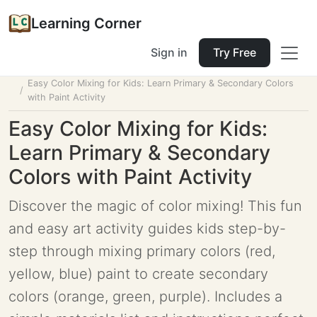
Learning Corner
Sign in
Try Free
Home
Tools
Lesson Planner
Easy Color Mixing for Kids: Learn Primary & Secondary Colors
with Paint Activity
Easy Color Mixing for Kids:
Learn Primary & Secondary
Colors with Paint Activity
Discover the magic of color mixing! This fun
and easy art activity guides kids step-by-
step through mixing primary colors (red,
yellow, blue) paint to create secondary
colors (orange, green, purple). Includes a