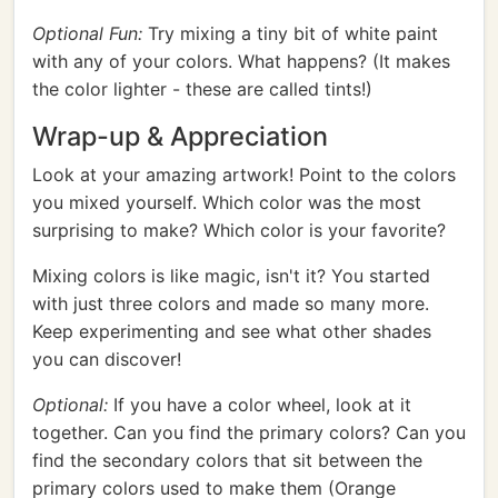
Optional Fun:
Try mixing a tiny bit of white paint
with any of your colors. What happens? (It makes
the color lighter - these are called tints!)
Wrap-up & Appreciation
Look at your amazing artwork! Point to the colors
you mixed yourself. Which color was the most
surprising to make? Which color is your favorite?
Mixing colors is like magic, isn't it? You started
with just three colors and made so many more.
Keep experimenting and see what other shades
you can discover!
Optional:
If you have a color wheel, look at it
together. Can you find the primary colors? Can you
find the secondary colors that sit between the
primary colors used to make them (Orange