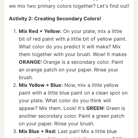
we mix two primary colors together? Let's find out!
Activity 2: Creating Secondary Colors!
Mix Red + Yellow:
On your plate, mix a little
bit of red paint with a little bit of yellow paint.
What color do you predict it will make? Mix
them together with your brush. Wow! It makes
ORANGE
! Orange is a secondary color. Paint
an orange patch on your paper. Rinse your
brush.
Mix Yellow + Blue:
Now, mix a little yellow
paint with a little blue paint on a clean spot on
your plate. What color do you think will
appear? Mix them. Look! It's
GREEN
! Green is
another secondary color. Paint a green patch
on your paper. Rinse your brush.
Mix Blue + Red:
Last pair! Mix a little blue