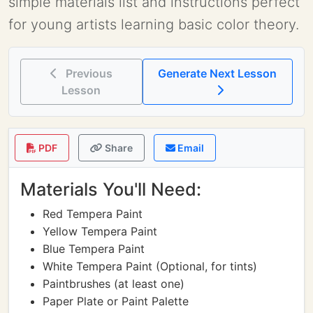
simple materials list and instructions perfect
for young artists learning basic color theory.
Previous
Generate Next Lesson
Lesson
PDF
Share
Email
Materials You'll Need:
Red Tempera Paint
Yellow Tempera Paint
Blue Tempera Paint
White Tempera Paint (Optional, for tints)
Paintbrushes (at least one)
Paper Plate or Paint Palette