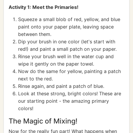
Activity 1: Meet the Primaries!
Squeeze a small blob of red, yellow, and blue
paint onto your paper plate, leaving space
between them.
Dip your brush in one color (let's start with
red!) and paint a small patch on your paper.
Rinse your brush well in the water cup and
wipe it gently on the paper towel.
Now do the same for yellow, painting a patch
next to the red.
Rinse again, and paint a patch of blue.
Look at these strong, bright colors! These are
our starting point - the amazing primary
colors!
The Magic of Mixing!
Now for the really fun part! What happens when