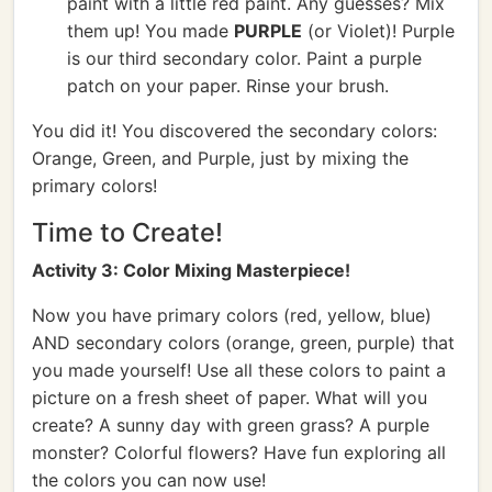
paint with a little red paint. Any guesses? Mix
them up! You made
PURPLE
(or Violet)! Purple
is our third secondary color. Paint a purple
patch on your paper. Rinse your brush.
You did it! You discovered the secondary colors:
Orange, Green, and Purple, just by mixing the
primary colors!
Time to Create!
Activity 3: Color Mixing Masterpiece!
Now you have primary colors (red, yellow, blue)
AND secondary colors (orange, green, purple) that
you made yourself! Use all these colors to paint a
picture on a fresh sheet of paper. What will you
create? A sunny day with green grass? A purple
monster? Colorful flowers? Have fun exploring all
the colors you can now use!