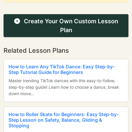
Create Your Own Custom Lesson
Plan
Related Lesson Plans
How to Learn Any TikTok Dance: Easy Step-by-
Step Tutorial Guide for Beginners
Master trending TikTok dances with this easy-to-follow,
step-by-step guide! Learn how to choose a dance, break
down move...
How to Roller Skate for Beginners: Easy Step-by-
Step Lesson on Safety, Balance, Gliding &
Stopping