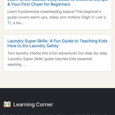
& Your First Cheer for Beginners
Learn fundamental cheerleading basics! This beginner's
guide covers warm-ups, sharp arm motions (High V, Low V,
T), a ba...
Laundry Super Skills: A Fun Guide to Teaching Kids
How to Do Laundry Safely
Turn laundry chores into a fun adventure! Our step-by-step
'Laundry Super Skills' guide teaches kids essential
washing, ...
Learning Corner