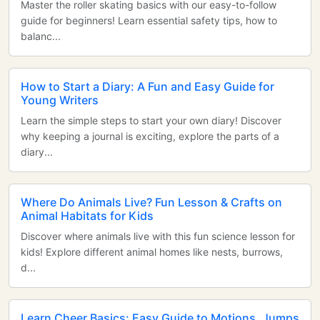
Master the roller skating basics with our easy-to-follow
guide for beginners! Learn essential safety tips, how to
balanc...
How to Start a Diary: A Fun and Easy Guide for
Young Writers
Learn the simple steps to start your own diary! Discover
why keeping a journal is exciting, explore the parts of a
diary...
Where Do Animals Live? Fun Lesson & Crafts on
Animal Habitats for Kids
Discover where animals live with this fun science lesson for
kids! Explore different animal homes like nests, burrows,
d...
Learn Cheer Basics: Easy Guide to Motions, Jumps