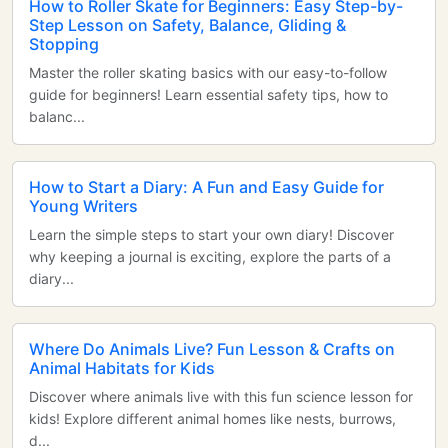
How to Roller Skate for Beginners: Easy Step-by-
Step Lesson on Safety, Balance, Gliding &
Stopping
Master the roller skating basics with our easy-to-follow
guide for beginners! Learn essential safety tips, how to
balanc...
How to Start a Diary: A Fun and Easy Guide for
Young Writers
Learn the simple steps to start your own diary! Discover
why keeping a journal is exciting, explore the parts of a
diary...
Where Do Animals Live? Fun Lesson & Crafts on
Animal Habitats for Kids
Discover where animals live with this fun science lesson for
kids! Explore different animal homes like nests, burrows,
d...