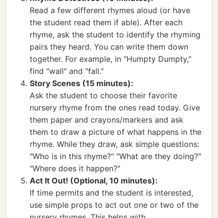
Read a few different rhymes aloud (or have
the student read them if able). After each
rhyme, ask the student to identify the rhyming
pairs they heard. You can write them down
together. For example, in "Humpty Dumpty,"
find "wall" and "fall."
Story Scenes (15 minutes):
Ask the student to choose their favorite
nursery rhyme from the ones read today. Give
them paper and crayons/markers and ask
them to draw a picture of what happens in the
rhyme. While they draw, ask simple questions:
"Who is in this rhyme?" "What are they doing?"
"Where does it happen?"
Act It Out! (Optional, 10 minutes):
If time permits and the student is interested,
use simple props to act out one or two of the
nursery rhymes. This helps with