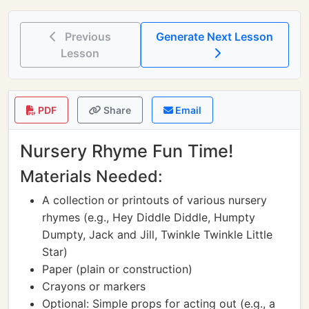
Previous
Generate Next Lesson
Lesson
PDF
Share
Email
Nursery Rhyme Fun Time!
Materials Needed:
A collection or printouts of various nursery
rhymes (e.g., Hey Diddle Diddle, Humpty
Dumpty, Jack and Jill, Twinkle Twinkle Little
Star)
Paper (plain or construction)
Crayons or markers
Optional: Simple props for acting out (e.g., a