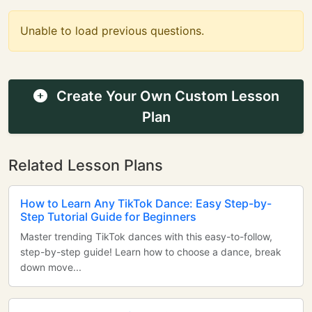
Unable to load previous questions.
Create Your Own Custom Lesson
Plan
Related Lesson Plans
How to Learn Any TikTok Dance: Easy Step-by-
Step Tutorial Guide for Beginners
Master trending TikTok dances with this easy-to-follow,
step-by-step guide! Learn how to choose a dance, break
down move...