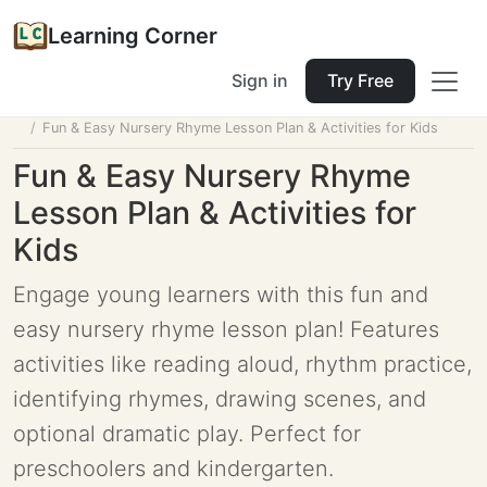
Learning Corner
Sign in
Try Free
Home
Tools
Lesson Planner
Fun & Easy Nursery Rhyme Lesson Plan & Activities for Kids
Fun & Easy Nursery Rhyme
Lesson Plan & Activities for
Kids
Engage young learners with this fun and
easy nursery rhyme lesson plan! Features
activities like reading aloud, rhythm practice,
identifying rhymes, drawing scenes, and
optional dramatic play. Perfect for
preschoolers and kindergarten.