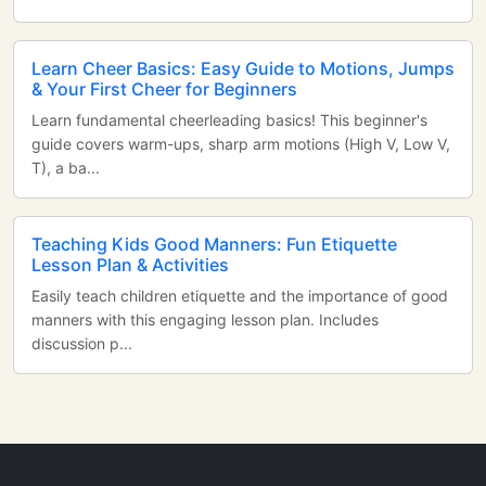
Learn Cheer Basics: Easy Guide to Motions, Jumps
& Your First Cheer for Beginners
Learn fundamental cheerleading basics! This beginner's
guide covers warm-ups, sharp arm motions (High V, Low V,
T), a ba...
Teaching Kids Good Manners: Fun Etiquette
Lesson Plan & Activities
Easily teach children etiquette and the importance of good
manners with this engaging lesson plan. Includes
discussion p...