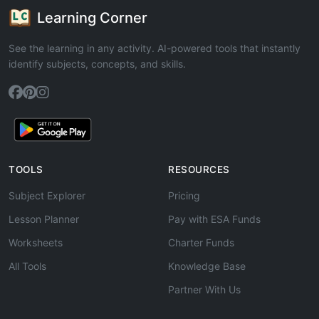
Learning Corner
See the learning in any activity. AI-powered tools that instantly
identify subjects, concepts, and skills.
TOOLS
RESOURCES
Subject Explorer
Pricing
Lesson Planner
Pay with ESA Funds
Worksheets
Charter Funds
All Tools
Knowledge Base
Partner With Us