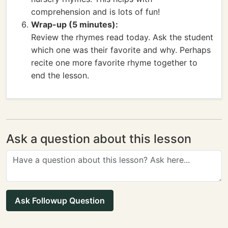
comprehension and is lots of fun!
Wrap-up (5 minutes):
Review the rhymes read today. Ask the student
which one was their favorite and why. Perhaps
recite one more favorite rhyme together to
end the lesson.
Ask a question about this lesson
Ask Followup Question