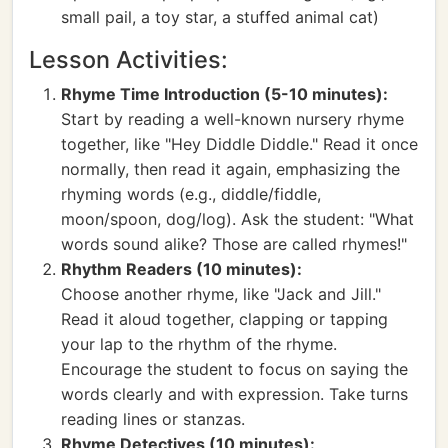
small pail, a toy star, a stuffed animal cat)
Lesson Activities:
Rhyme Time Introduction (5-10 minutes):
Start by reading a well-known nursery rhyme
together, like "Hey Diddle Diddle." Read it once
normally, then read it again, emphasizing the
rhyming words (e.g., diddle/fiddle,
moon/spoon, dog/log). Ask the student: "What
words sound alike? Those are called rhymes!"
Rhythm Readers (10 minutes):
Choose another rhyme, like "Jack and Jill."
Read it aloud together, clapping or tapping
your lap to the rhythm of the rhyme.
Encourage the student to focus on saying the
words clearly and with expression. Take turns
reading lines or stanzas.
Rhyme Detectives (10 minutes):