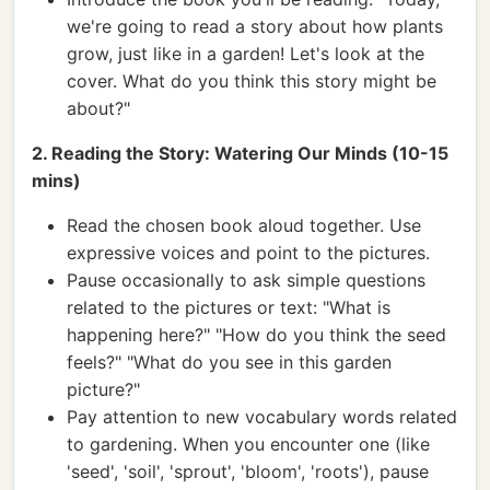
we're going to read a story about how plants
grow, just like in a garden! Let's look at the
cover. What do you think this story might be
about?"
2. Reading the Story: Watering Our Minds (10-15
mins)
Read the chosen book aloud together. Use
expressive voices and point to the pictures.
Pause occasionally to ask simple questions
related to the pictures or text: "What is
happening here?" "How do you think the seed
feels?" "What do you see in this garden
picture?"
Pay attention to new vocabulary words related
to gardening. When you encounter one (like
'seed', 'soil', 'sprout', 'bloom', 'roots'), pause