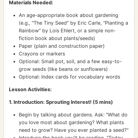
Materials Needed:
An age-appropriate book about gardening
(e.g., "The Tiny Seed" by Eric Carle, "Planting a
Rainbow" by Lois Ehlert, or a simple non-
fiction book about plants/seeds)
Paper (plain and construction paper)
Crayons or markers
Optional: Small pot, soil, and a few easy-to-
grow seeds (like beans or sunflowers)
Optional: Index cards for vocabulary words
Lesson Activities:
1. Introduction: Sprouting Interest! (5 mins)
Begin by talking about gardens. Ask: "What do
you love most about gardening? What plants
need to grow? Have you ever planted a seed?"
Introduce the book you'll be reading. "Today,