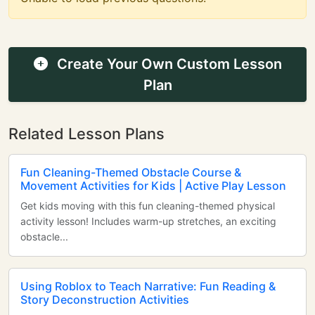
Create Your Own Custom Lesson
Plan
Related Lesson Plans
Fun Cleaning-Themed Obstacle Course &
Movement Activities for Kids | Active Play Lesson
Get kids moving with this fun cleaning-themed physical
activity lesson! Includes warm-up stretches, an exciting
obstacle...
Using Roblox to Teach Narrative: Fun Reading &
Story Deconstruction Activities