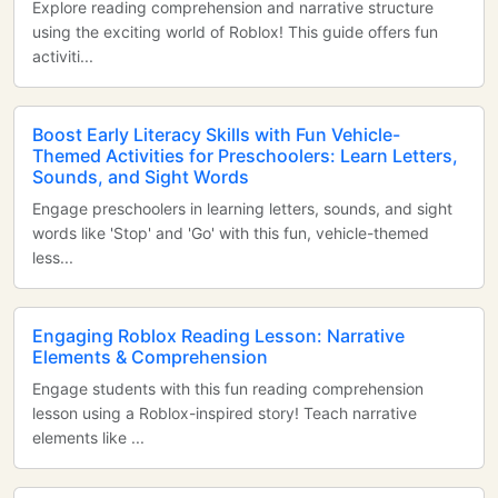
Explore reading comprehension and narrative structure
using the exciting world of Roblox! This guide offers fun
activiti...
Boost Early Literacy Skills with Fun Vehicle-
Themed Activities for Preschoolers: Learn Letters,
Sounds, and Sight Words
Engage preschoolers in learning letters, sounds, and sight
words like 'Stop' and 'Go' with this fun, vehicle-themed
less...
Engaging Roblox Reading Lesson: Narrative
Elements & Comprehension
Engage students with this fun reading comprehension
lesson using a Roblox-inspired story! Teach narrative
elements like ...