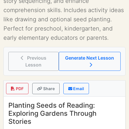
story sequencing, and enhance
comprehension skills. Includes activity ideas
like drawing and optional seed planting.
Perfect for preschool, kindergarten, and
early elementary educators or parents.
Previous
Generate Next Lesson
Lesson
PDF
Share
Email
Planting Seeds of Reading:
Exploring Gardens Through
Stories