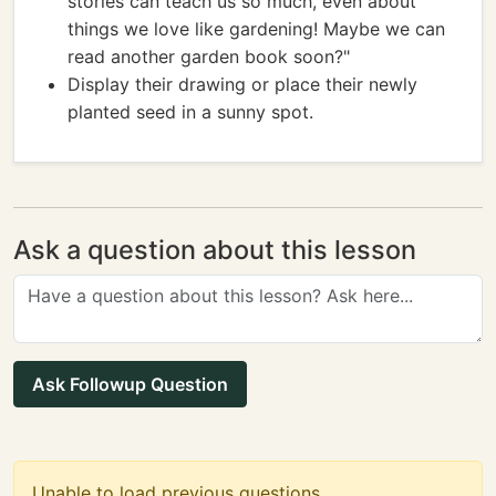
stories can teach us so much, even about
things we love like gardening! Maybe we can
read another garden book soon?"
Display their drawing or place their newly
planted seed in a sunny spot.
Ask a question about this lesson
Ask Followup Question
Unable to load previous questions.