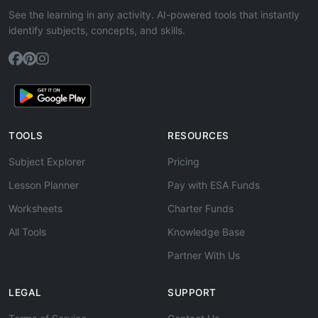
See the learning in any activity. AI-powered tools that instantly
identify subjects, concepts, and skills.
TOOLS
RESOURCES
Subject Explorer
Pricing
Lesson Planner
Pay with ESA Funds
Worksheets
Charter Funds
All Tools
Knowledge Base
Partner With Us
LEGAL
SUPPORT