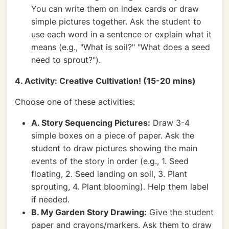
You can write them on index cards or draw
simple pictures together. Ask the student to
use each word in a sentence or explain what it
means (e.g., "What is soil?" "What does a seed
need to sprout?").
4. Activity: Creative Cultivation! (15-20 mins)
Choose one of these activities:
A. Story Sequencing Pictures:
Draw 3-4
simple boxes on a piece of paper. Ask the
student to draw pictures showing the main
events of the story in order (e.g., 1. Seed
floating, 2. Seed landing on soil, 3. Plant
sprouting, 4. Plant blooming). Help them label
if needed.
B. My Garden Story Drawing:
Give the student
paper and crayons/markers. Ask them to draw