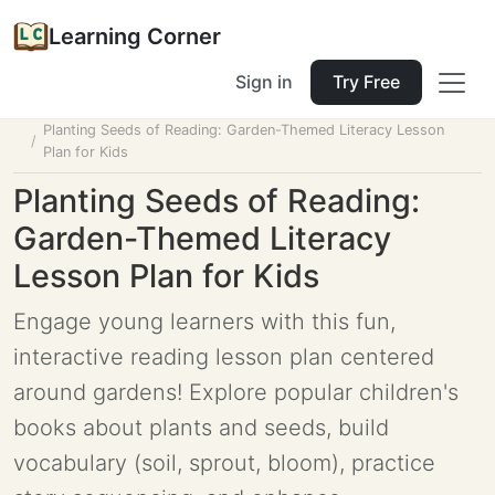
Learning Corner
Sign in
Try Free
Home
Tools
Lesson Planner
Planting Seeds of Reading: Garden-Themed Literacy Lesson
Plan for Kids
Planting Seeds of Reading:
Garden-Themed Literacy
Lesson Plan for Kids
Engage young learners with this fun,
interactive reading lesson plan centered
around gardens! Explore popular children's
books about plants and seeds, build
vocabulary (soil, sprout, bloom), practice