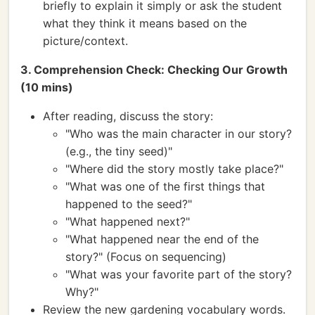
briefly to explain it simply or ask the student
what they think it means based on the
picture/context.
3. Comprehension Check: Checking Our Growth
(10 mins)
After reading, discuss the story:
"Who was the main character in our story?
(e.g., the tiny seed)"
"Where did the story mostly take place?"
"What was one of the first things that
happened to the seed?"
"What happened next?"
"What happened near the end of the
story?" (Focus on sequencing)
"What was your favorite part of the story?
Why?"
Review the new gardening vocabulary words.