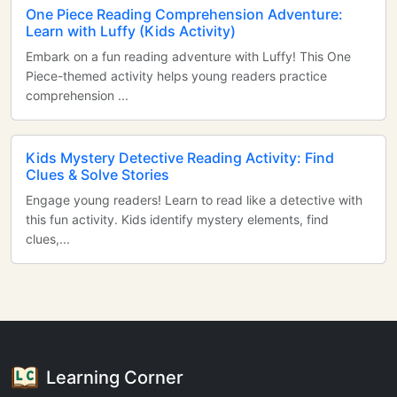
One Piece Reading Comprehension Adventure:
Learn with Luffy (Kids Activity)
Embark on a fun reading adventure with Luffy! This One
Piece-themed activity helps young readers practice
comprehension ...
Kids Mystery Detective Reading Activity: Find
Clues & Solve Stories
Engage young readers! Learn to read like a detective with
this fun activity. Kids identify mystery elements, find
clues,...
Learning Corner