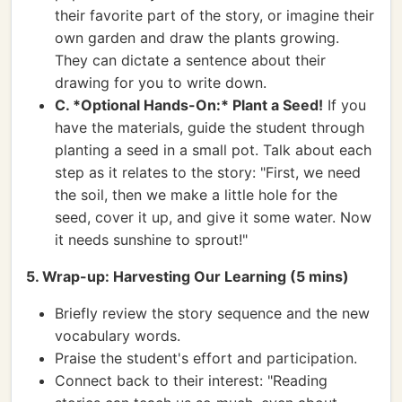
their favorite part of the story, or imagine their
own garden and draw the plants growing.
They can dictate a sentence about their
drawing for you to write down.
C. *Optional Hands-On:* Plant a Seed!
If you
have the materials, guide the student through
planting a seed in a small pot. Talk about each
step as it relates to the story: "First, we need
the soil, then we make a little hole for the
seed, cover it up, and give it some water. Now
it needs sunshine to sprout!"
5. Wrap-up: Harvesting Our Learning (5 mins)
Briefly review the story sequence and the new
vocabulary words.
Praise the student's effort and participation.
Connect back to their interest: "Reading