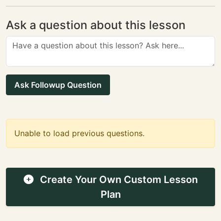
Ask a question about this lesson
Ask Followup Question
Unable to load previous questions.
Create Your Own Custom Lesson
Plan