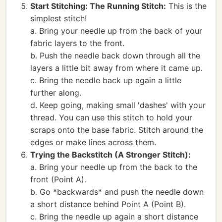
Start Stitching: The Running Stitch:
This is the
simplest stitch!
a. Bring your needle up from the back of your
fabric layers to the front.
b. Push the needle back down through all the
layers a little bit away from where it came up.
c. Bring the needle back up again a little
further along.
d. Keep going, making small 'dashes' with your
thread. You can use this stitch to hold your
scraps onto the base fabric. Stitch around the
edges or make lines across them.
Trying the Backstitch (A Stronger Stitch):
a. Bring your needle up from the back to the
front (Point A).
b. Go *backwards* and push the needle down
a short distance behind Point A (Point B).
c. Bring the needle up again a short distance