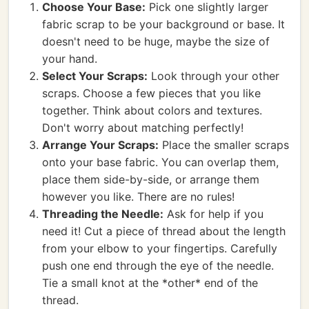
Choose Your Base:
Pick one slightly larger
fabric scrap to be your background or base. It
doesn't need to be huge, maybe the size of
your hand.
Select Your Scraps:
Look through your other
scraps. Choose a few pieces that you like
together. Think about colors and textures.
Don't worry about matching perfectly!
Arrange Your Scraps:
Place the smaller scraps
onto your base fabric. You can overlap them,
place them side-by-side, or arrange them
however you like. There are no rules!
Threading the Needle:
Ask for help if you
need it! Cut a piece of thread about the length
from your elbow to your fingertips. Carefully
push one end through the eye of the needle.
Tie a small knot at the *other* end of the
thread.