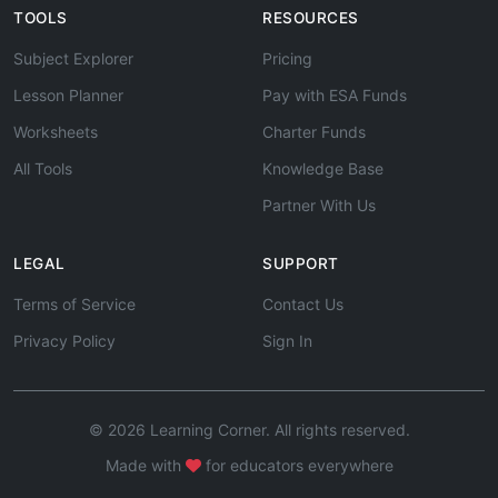
TOOLS
RESOURCES
Subject Explorer
Pricing
Lesson Planner
Pay with ESA Funds
Worksheets
Charter Funds
All Tools
Knowledge Base
Partner With Us
LEGAL
SUPPORT
Terms of Service
Contact Us
Privacy Policy
Sign In
© 2026 Learning Corner. All rights reserved.
Made with
for educators everywhere