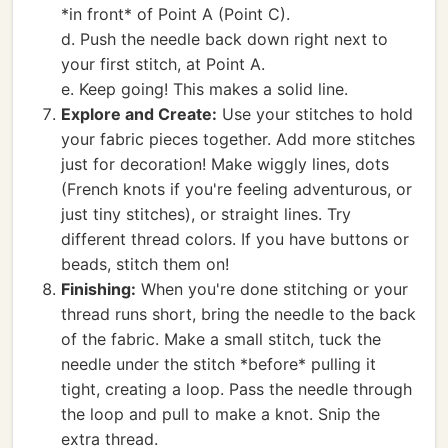
*in front* of Point A (Point C).
d. Push the needle back down right next to
your first stitch, at Point A.
e. Keep going! This makes a solid line.
Explore and Create:
Use your stitches to hold
your fabric pieces together. Add more stitches
just for decoration! Make wiggly lines, dots
(French knots if you're feeling adventurous, or
just tiny stitches), or straight lines. Try
different thread colors. If you have buttons or
beads, stitch them on!
Finishing:
When you're done stitching or your
thread runs short, bring the needle to the back
of the fabric. Make a small stitch, tuck the
needle under the stitch *before* pulling it
tight, creating a loop. Pass the needle through
the loop and pull to make a knot. Snip the
extra thread.