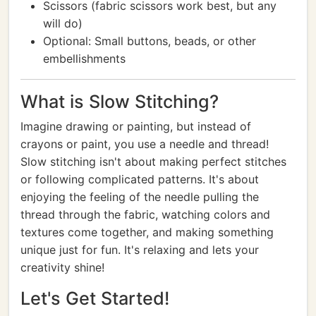
Scissors (fabric scissors work best, but any
will do)
Optional: Small buttons, beads, or other
embellishments
What is Slow Stitching?
Imagine drawing or painting, but instead of
crayons or paint, you use a needle and thread!
Slow stitching isn't about making perfect stitches
or following complicated patterns. It's about
enjoying the feeling of the needle pulling the
thread through the fabric, watching colors and
textures come together, and making something
unique just for fun. It's relaxing and lets your
creativity shine!
Let's Get Started!