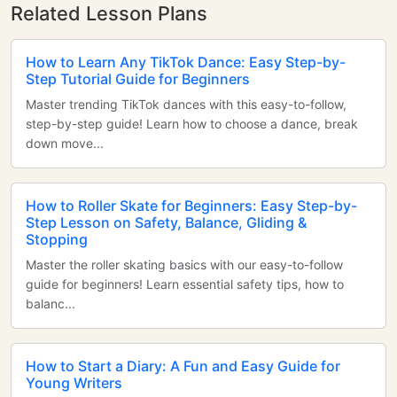
Related Lesson Plans
How to Learn Any TikTok Dance: Easy Step-by-
Step Tutorial Guide for Beginners
Master trending TikTok dances with this easy-to-follow,
step-by-step guide! Learn how to choose a dance, break
down move...
How to Roller Skate for Beginners: Easy Step-by-
Step Lesson on Safety, Balance, Gliding &
Stopping
Master the roller skating basics with our easy-to-follow
guide for beginners! Learn essential safety tips, how to
balanc...
How to Start a Diary: A Fun and Easy Guide for
Young Writers