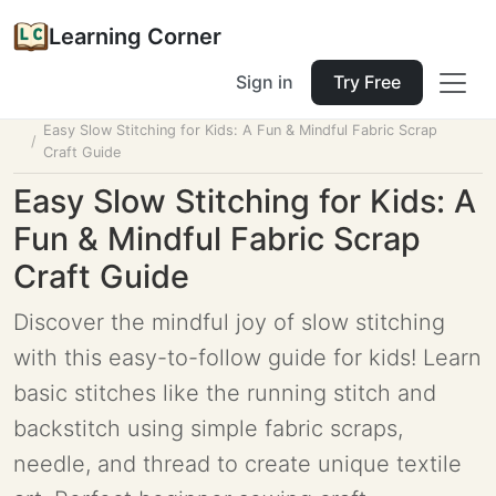
Learning Corner
Sign in
Try Free
Home
Tools
Lesson Planner
Easy Slow Stitching for Kids: A Fun & Mindful Fabric Scrap
Craft Guide
Easy Slow Stitching for Kids: A
Fun & Mindful Fabric Scrap
Craft Guide
Discover the mindful joy of slow stitching
with this easy-to-follow guide for kids! Learn
basic stitches like the running stitch and
backstitch using simple fabric scraps,
needle, and thread to create unique textile