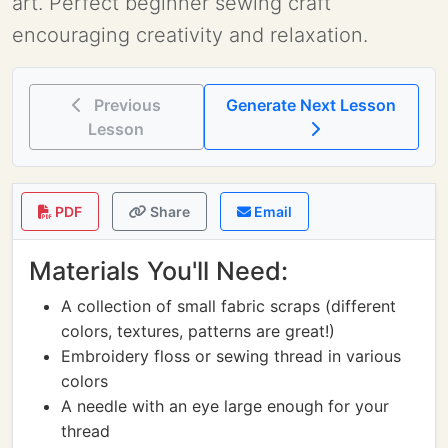
art. Perfect beginner sewing craft
encouraging creativity and relaxation.
Previous
Generate Next Lesson
Lesson
PDF
Share
Email
Materials You'll Need:
A collection of small fabric scraps (different
colors, textures, patterns are great!)
Embroidery floss or sewing thread in various
colors
A needle with an eye large enough for your
thread