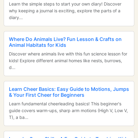
Learn the simple steps to start your own diary! Discover
why keeping a journal is exciting, explore the parts of a
diary...
Where Do Animals Live? Fun Lesson & Crafts on
Animal Habitats for Kids
Discover where animals live with this fun science lesson for
kids! Explore different animal homes like nests, burrows,
d...
Learn Cheer Basics: Easy Guide to Motions, Jumps
& Your First Cheer for Beginners
Learn fundamental cheerleading basics! This beginner's
guide covers warm-ups, sharp arm motions (High V, Low V,
T), a ba...