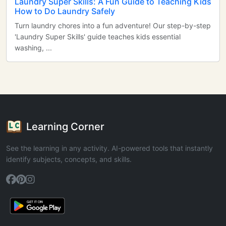
Laundry Super Skills: A Fun Guide to Teaching Kids
How to Do Laundry Safely
Turn laundry chores into a fun adventure! Our step-by-step
'Laundry Super Skills' guide teaches kids essential
washing, ...
Learning Corner
See the learning in any activity. AI-powered tools that instantly
identify subjects, concepts, and skills.