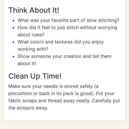
Think About It!
What was your favorite part of slow stitching?
How did it feel to just stitch without worrying
about rules?
What colors and textures did you enjoy
working with?
Show someone your creation and tell them
about it!
Clean Up Time!
Make sure your needle is stored safely (a
pincushion or back in its pack is good). Put your
fabric scraps and thread away neatly. Carefully put
the scissors away.