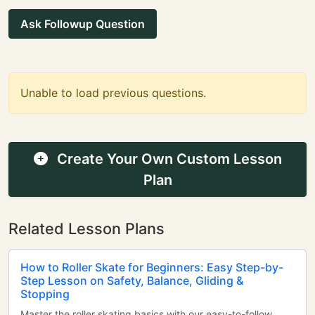
Ask Followup Question
Unable to load previous questions.
Create Your Own Custom Lesson
Plan
Related Lesson Plans
How to Roller Skate for Beginners: Easy Step-by-
Step Lesson on Safety, Balance, Gliding &
Stopping
Master the roller skating basics with our easy-to-follow