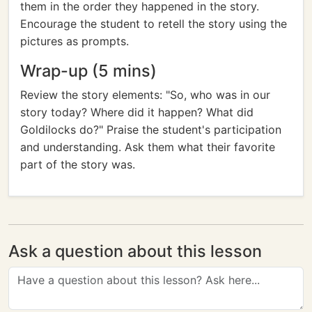
them in the order they happened in the story.
Encourage the student to retell the story using the
pictures as prompts.
Wrap-up (5 mins)
Review the story elements: "So, who was in our
story today? Where did it happen? What did
Goldilocks do?" Praise the student's participation
and understanding. Ask them what their favorite
part of the story was.
Ask a question about this lesson