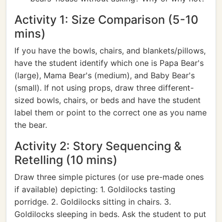
Activity 1: Size Comparison (5-10
mins)
If you have the bowls, chairs, and blankets/pillows,
have the student identify which one is Papa Bear's
(large), Mama Bear's (medium), and Baby Bear's
(small). If not using props, draw three different-
sized bowls, chairs, or beds and have the student
label them or point to the correct one as you name
the bear.
Activity 2: Story Sequencing &
Retelling (10 mins)
Draw three simple pictures (or use pre-made ones
if available) depicting: 1. Goldilocks tasting
porridge. 2. Goldilocks sitting in chairs. 3.
Goldilocks sleeping in beds. Ask the student to put