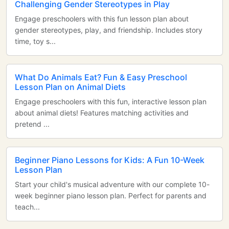
Challenging Gender Stereotypes in Play
Engage preschoolers with this fun lesson plan about
gender stereotypes, play, and friendship. Includes story
time, toy s...
What Do Animals Eat? Fun & Easy Preschool
Lesson Plan on Animal Diets
Engage preschoolers with this fun, interactive lesson plan
about animal diets! Features matching activities and
pretend ...
Beginner Piano Lessons for Kids: A Fun 10-Week
Lesson Plan
Start your child's musical adventure with our complete 10-
week beginner piano lesson plan. Perfect for parents and
teach...