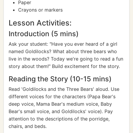
Paper
Crayons or markers
Lesson Activities:
Introduction (5 mins)
Ask your student: "Have you ever heard of a girl
named Goldilocks? What about three bears who
live in the woods? Today we're going to read a fun
story about them!" Build excitement for the story.
Reading the Story (10-15 mins)
Read 'Goldilocks and the Three Bears' aloud. Use
different voices for the characters (Papa Bear's
deep voice, Mama Bear's medium voice, Baby
Bear's small voice, and Goldilocks' voice). Pay
attention to the descriptions of the porridge,
chairs, and beds.