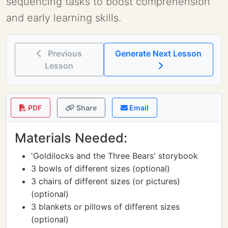
sequencing tasks to boost comprehension
and early learning skills.
Previous
Generate Next Lesson
Lesson
PDF
Share
Email
Materials Needed:
'Goldilocks and the Three Bears' storybook
3 bowls of different sizes (optional)
3 chairs of different sizes (or pictures)
(optional)
3 blankets or pillows of different sizes
(optional)