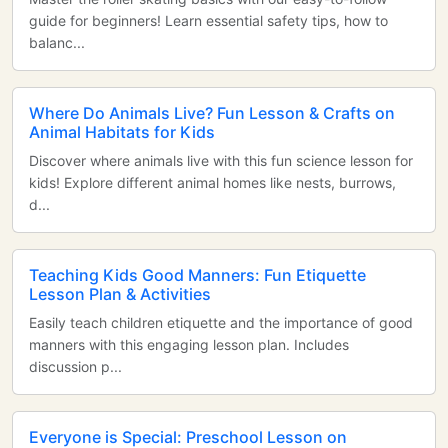
guide for beginners! Learn essential safety tips, how to
balanc...
Where Do Animals Live? Fun Lesson & Crafts on
Animal Habitats for Kids
Discover where animals live with this fun science lesson for
kids! Explore different animal homes like nests, burrows,
d...
Teaching Kids Good Manners: Fun Etiquette
Lesson Plan & Activities
Easily teach children etiquette and the importance of good
manners with this engaging lesson plan. Includes
discussion p...
Everyone is Special: Preschool Lesson on