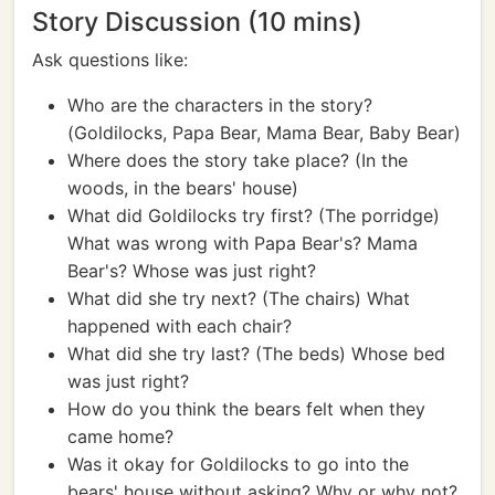
Story Discussion (10 mins)
Ask questions like:
Who are the characters in the story?
(Goldilocks, Papa Bear, Mama Bear, Baby Bear)
Where does the story take place? (In the
woods, in the bears' house)
What did Goldilocks try first? (The porridge)
What was wrong with Papa Bear's? Mama
Bear's? Whose was just right?
What did she try next? (The chairs) What
happened with each chair?
What did she try last? (The beds) Whose bed
was just right?
How do you think the bears felt when they
came home?
Was it okay for Goldilocks to go into the
bears' house without asking? Why or why not?