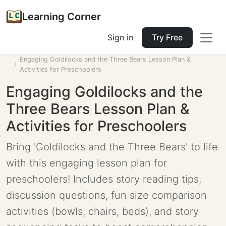
Learning Corner
Sign in
Try Free
Home
Tools
Lesson Planner
Engaging Goldilocks and the Three Bears Lesson Plan &
Activities for Preschoolers
Engaging Goldilocks and the
Three Bears Lesson Plan &
Activities for Preschoolers
Bring 'Goldilocks and the Three Bears' to life
with this engaging lesson plan for
preschoolers! Includes story reading tips,
discussion questions, fun size comparison
activities (bowls, chairs, beds), and story