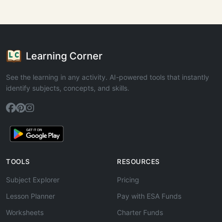
Learning Corner
See the learning in any activity. AI-powered tools that instantly
identify subjects, concepts, and skills.
TOOLS
RESOURCES
Subject Explorer
Pricing
Lesson Planner
Pay with ESA Funds
Worksheets
Charter Funds