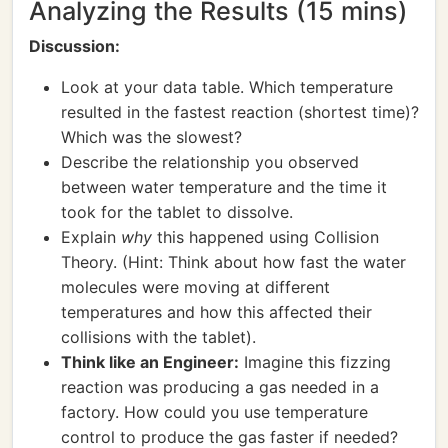
Analyzing the Results (15 mins)
Discussion:
Look at your data table. Which temperature
resulted in the fastest reaction (shortest time)?
Which was the slowest?
Describe the relationship you observed
between water temperature and the time it
took for the tablet to dissolve.
Explain
why
this happened using Collision
Theory. (Hint: Think about how fast the water
molecules were moving at different
temperatures and how this affected their
collisions with the tablet).
Think like an Engineer:
Imagine this fizzing
reaction was producing a gas needed in a
factory. How could you use temperature
control to produce the gas faster if needed?