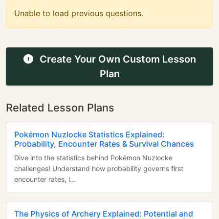
Unable to load previous questions.
Create Your Own Custom Lesson
Plan
Related Lesson Plans
Pokémon Nuzlocke Statistics Explained:
Probability, Encounter Rates & Survival Chances
Dive into the statistics behind Pokémon Nuzlocke
challenges! Understand how probability governs first
encounter rates, l...
The Physics of Archery Explained: Potential and