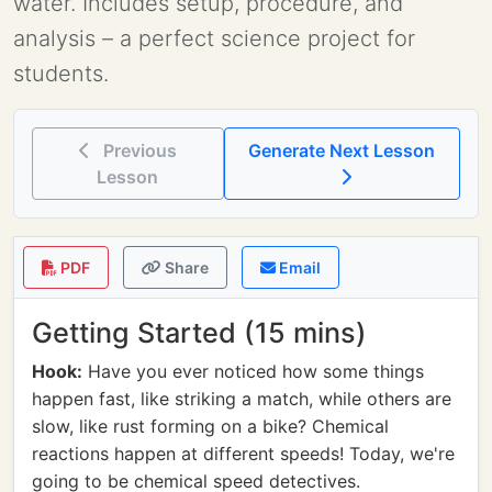
water. Includes setup, procedure, and
analysis – a perfect science project for
students.
Previous
Generate Next Lesson
Lesson
PDF
Share
Email
Getting Started (15 mins)
Hook:
Have you ever noticed how some things
happen fast, like striking a match, while others are
slow, like rust forming on a bike? Chemical
reactions happen at different speeds! Today, we're
going to be chemical speed detectives.