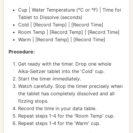
Cup | Water Temperature (°C or °F) | Time for
Tablet to Dissolve (seconds)
Cold | [Record Temp] | [Record Time]
Room Temp | [Record Temp] | [Record Time]
Warm | [Record Temp] | [Record Time]
Procedure:
Get ready with the timer. Drop one whole
Alka-Seltzer tablet into the 'Cold' cup.
Start the timer
immediately
.
Watch carefully. Stop the timer precisely when
the tablet has completely dissolved and all
fizzing stops.
Record the time in your data table.
Repeat steps 1-4 for the 'Room Temp' cup.
Repeat steps 1-4 for the 'Warm' cup.