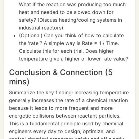
What if the reaction was producing too much
heat and needed to be slowed down for
safety? (Discuss heating/cooling systems in
industrial reactors).
(Optional) Can you think of how to calculate
the 'rate'? A simple way is Rate ≈ 1 / Time.
Calculate this for each trial. Does higher
temperature give a higher or lower rate value?
Conclusion & Connection (5
mins)
Summarize the key finding: Increasing temperature
generally increases the rate of a chemical reaction
because it leads to more frequent and more
energetic collisions between reactant particles.
This is a fundamental principle used by chemical
engineers every day to design, optimize, and