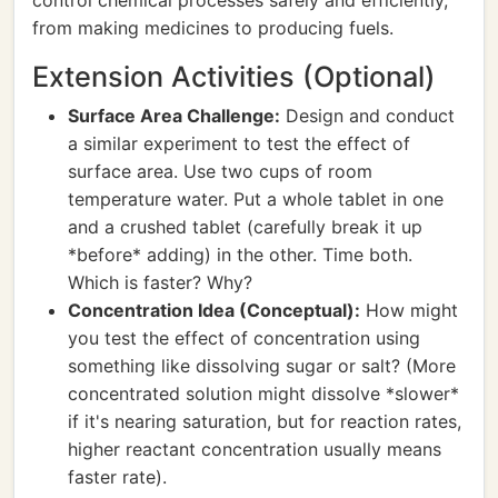
control chemical processes safely and efficiently,
from making medicines to producing fuels.
Extension Activities (Optional)
Surface Area Challenge:
Design and conduct
a similar experiment to test the effect of
surface area. Use two cups of room
temperature water. Put a whole tablet in one
and a crushed tablet (carefully break it up
*before* adding) in the other. Time both.
Which is faster? Why?
Concentration Idea (Conceptual):
How might
you test the effect of concentration using
something like dissolving sugar or salt? (More
concentrated solution might dissolve *slower*
if it's nearing saturation, but for reaction rates,
higher reactant concentration usually means
faster rate).