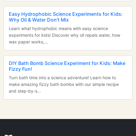
Easy Hydrophobic Science Experiments for Kids:
Why Oil & Water Don't Mix
Learn what hydrophobic means with easy science
experiments for kids! Discover why oil repels water, how
wax paper works,...
DIY Bath Bomb Science Experiment for Kids: Make
Fizzy Fun!
Turn bath time into a science adventure! Learn how to
make amazing fizzy bath bombs with our simple recipe
and step-by-s...