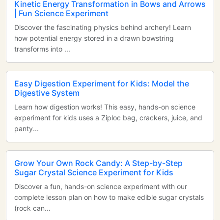
Kinetic Energy Transformation in Bows and Arrows
| Fun Science Experiment
Discover the fascinating physics behind archery! Learn
how potential energy stored in a drawn bowstring
transforms into ...
Easy Digestion Experiment for Kids: Model the
Digestive System
Learn how digestion works! This easy, hands-on science
experiment for kids uses a Ziploc bag, crackers, juice, and
panty...
Grow Your Own Rock Candy: A Step-by-Step
Sugar Crystal Science Experiment for Kids
Discover a fun, hands-on science experiment with our
complete lesson plan on how to make edible sugar crystals
(rock can...