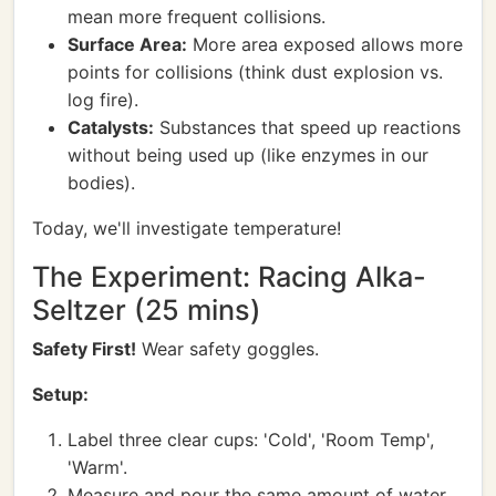
mean more frequent collisions.
Surface Area:
More area exposed allows more
points for collisions (think dust explosion vs.
log fire).
Catalysts:
Substances that speed up reactions
without being used up (like enzymes in our
bodies).
Today, we'll investigate temperature!
The Experiment: Racing Alka-
Seltzer (25 mins)
Safety First!
Wear safety goggles.
Setup:
Label three clear cups: 'Cold', 'Room Temp',
'Warm'.
Measure and pour the same amount of water