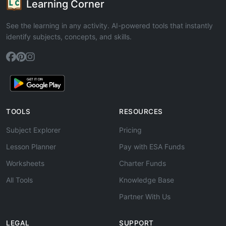
Learning Corner
See the learning in any activity. AI-powered tools that instantly
identify subjects, concepts, and skills.
TOOLS
RESOURCES
Subject Explorer
Pricing
Lesson Planner
Pay with ESA Funds
Worksheets
Charter Funds
All Tools
Knowledge Base
Partner With Us
LEGAL
SUPPORT