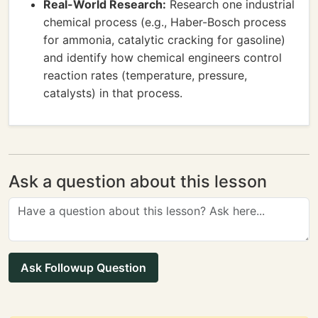
Real-World Research:
Research one industrial
chemical process (e.g., Haber-Bosch process
for ammonia, catalytic cracking for gasoline)
and identify how chemical engineers control
reaction rates (temperature, pressure,
catalysts) in that process.
Ask a question about this lesson
Ask Followup Question