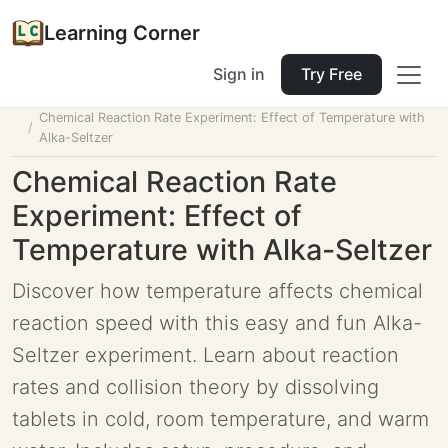
Learning Corner
Sign in
Try Free
Home
Tools
Lesson Planner
Chemical Reaction Rate Experiment: Effect of Temperature with
Alka-Seltzer
Chemical Reaction Rate
Experiment: Effect of
Temperature with Alka-Seltzer
Discover how temperature affects chemical
reaction speed with this easy and fun Alka-
Seltzer experiment. Learn about reaction
rates and collision theory by dissolving
tablets in cold, room temperature, and warm