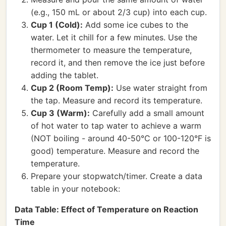
(e.g., 150 mL or about 2/3 cup) into each cup.
Cup 1 (Cold):
Add some ice cubes to the
water. Let it chill for a few minutes. Use the
thermometer to measure the temperature,
record it, and then remove the ice just before
adding the tablet.
Cup 2 (Room Temp):
Use water straight from
the tap. Measure and record its temperature.
Cup 3 (Warm):
Carefully add a small amount
of hot water to tap water to achieve a warm
(NOT boiling - around 40-50°C or 100-120°F is
good) temperature. Measure and record the
temperature.
Prepare your stopwatch/timer. Create a data
table in your notebook:
Data Table: Effect of Temperature on Reaction
Time