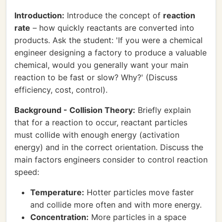
Introduction:
Introduce the concept of
reaction
rate
– how quickly reactants are converted into
products. Ask the student: 'If you were a chemical
engineer designing a factory to produce a valuable
chemical, would you generally want your main
reaction to be fast or slow? Why?' (Discuss
efficiency, cost, control).
Background - Collision Theory:
Briefly explain
that for a reaction to occur, reactant particles
must collide with enough energy (activation
energy) and in the correct orientation. Discuss the
main factors engineers consider to control reaction
speed:
Temperature:
Hotter particles move faster
and collide more often and with more energy.
Concentration:
More particles in a space