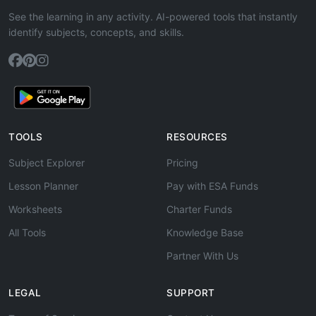
See the learning in any activity. AI-powered tools that instantly
identify subjects, concepts, and skills.
TOOLS
RESOURCES
Subject Explorer
Pricing
Lesson Planner
Pay with ESA Funds
Worksheets
Charter Funds
All Tools
Knowledge Base
Partner With Us
LEGAL
SUPPORT