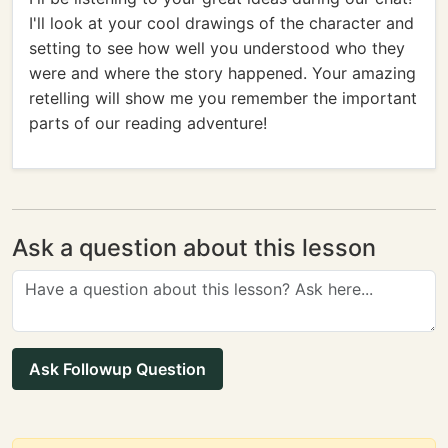
I'll look at your cool drawings of the character and
setting to see how well you understood who they
were and where the story happened. Your amazing
retelling will show me you remember the important
parts of our reading adventure!
Ask a question about this lesson
Ask Followup Question