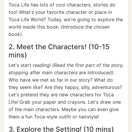
Toca Life has lots of cool characters, stories do
too! What's your favorite character or place in
Toca Life World? Today, we're going to explore the
world inside this book:
(Introduce the chosen
book)
.
2. Meet the Characters! (10-15
mins)
Let's start reading!
(Read the first part of the story,
stopping after main characters are introduced).
Who have we met so far in our story? What do
they seem like? Are they happy, silly, adventurous?
Let's pretend they are new characters for Toca
Life! Grab your paper and crayons. Let's draw one
of the main characters. Maybe you can even give
them a fun Toca-style outfit or hairstyle!
3. Explore the Setting! (10 mins)