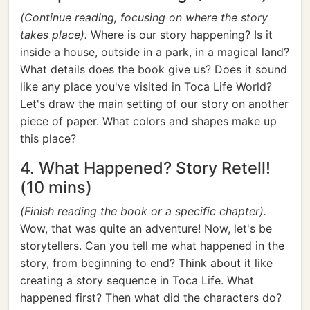
(Continue reading, focusing on where the story
takes place).
Where is our story happening? Is it
inside a house, outside in a park, in a magical land?
What details does the book give us? Does it sound
like any place you've visited in Toca Life World?
Let's draw the main setting of our story on another
piece of paper. What colors and shapes make up
this place?
4. What Happened? Story Retell!
(10 mins)
(Finish reading the book or a specific chapter).
Wow, that was quite an adventure! Now, let's be
storytellers. Can you tell me what happened in the
story, from beginning to end? Think about it like
creating a story sequence in Toca Life. What
happened first? Then what did the characters do?