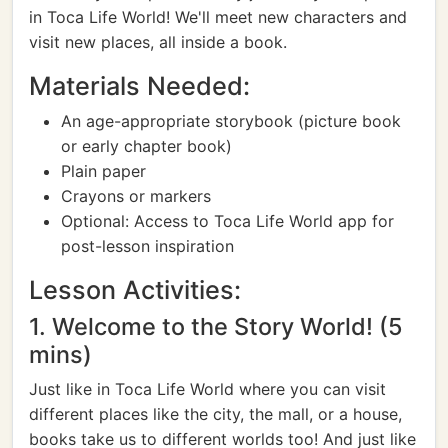
in Toca Life World! We'll meet new characters and
visit new places, all inside a book.
Materials Needed:
An age-appropriate storybook (picture book
or early chapter book)
Plain paper
Crayons or markers
Optional: Access to Toca Life World app for
post-lesson inspiration
Lesson Activities:
1. Welcome to the Story World! (5
mins)
Just like in Toca Life World where you can visit
different places like the city, the mall, or a house,
books take us to different worlds too! And just like