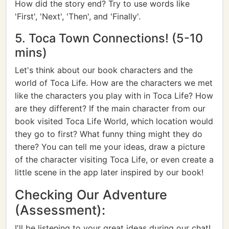
How did the story end? Try to use words like
'First', 'Next', 'Then', and 'Finally'.
5. Toca Town Connections! (5-10
mins)
Let's think about our book characters and the
world of Toca Life. How are the characters we met
like the characters you play with in Toca Life? How
are they different? If the main character from our
book visited Toca Life World, which location would
they go to first? What funny thing might they do
there? You can tell me your ideas, draw a picture
of the character visiting Toca Life, or even create a
little scene in the app later inspired by our book!
Checking Our Adventure
(Assessment):
I'll be listening to your great ideas during our chat!