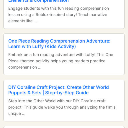
Elements & Comprehension
Engage students with this fun reading comprehension
lesson using a Roblox-inspired story! Teach narrative
elements like ...
One Piece Reading Comprehension Adventure:
Learn with Luffy (Kids Activity)
Embark on a fun reading adventure with Luffy! This One
Piece-themed activity helps young readers practice
comprehension ...
DIY Coraline Craft Project: Create Other World
Puppets & Sets | Step-by-Step Guide
Step into the Other World with our DIY Coraline craft
project! This guide walks you through analyzing the film's
unique ...