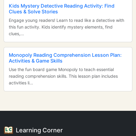
Kids Mystery Detective Reading Activity: Find
Clues & Solve Stories
Engage young readers! Learn to read like a detective with
this fun activity. Kids identify mystery elements, find
clues,...
Monopoly Reading Comprehension Lesson Plan:
Activities & Game Skills
Use the fun board game Monopoly to teach essential
reading comprehension skills. This lesson plan includes
activities li...
Learning Corner