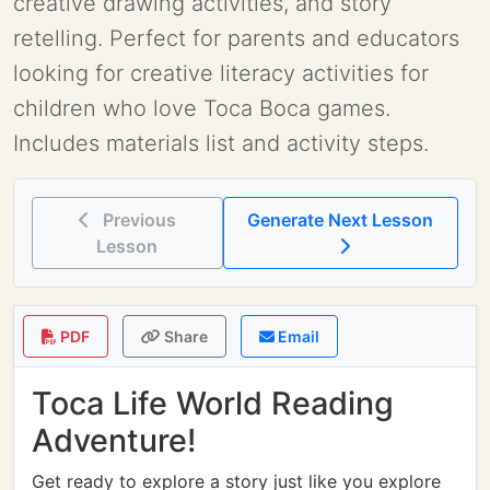
creative drawing activities, and story
retelling. Perfect for parents and educators
looking for creative literacy activities for
children who love Toca Boca games.
Includes materials list and activity steps.
Previous
Generate Next Lesson
Lesson
PDF
Share
Email
Toca Life World Reading
Adventure!
Get ready to explore a story just like you explore