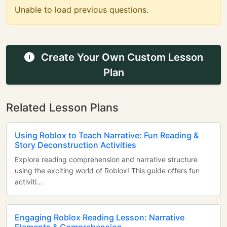
Unable to load previous questions.
Create Your Own Custom Lesson
Plan
Related Lesson Plans
Using Roblox to Teach Narrative: Fun Reading &
Story Deconstruction Activities
Explore reading comprehension and narrative structure
using the exciting world of Roblox! This guide offers fun
activiti...
Engaging Roblox Reading Lesson: Narrative