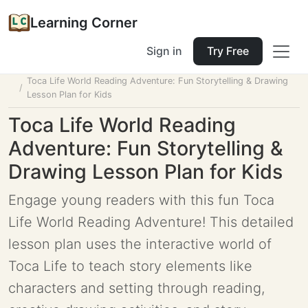
Learning Corner
Sign in
Try Free
Home
Tools
Lesson Planner
Toca Life World Reading Adventure: Fun Storytelling & Drawing
Lesson Plan for Kids
Toca Life World Reading
Adventure: Fun Storytelling &
Drawing Lesson Plan for Kids
Engage young readers with this fun Toca
Life World Reading Adventure! This detailed
lesson plan uses the interactive world of
Toca Life to teach story elements like
characters and setting through reading,