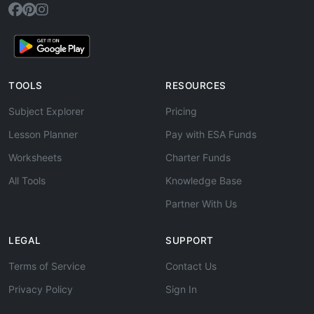
TOOLS
RESOURCES
Subject Explorer
Pricing
Lesson Planner
Pay with ESA Funds
Worksheets
Charter Funds
All Tools
Knowledge Base
Partner With Us
LEGAL
SUPPORT
Terms of Service
Contact Us
Privacy Policy
Sign In