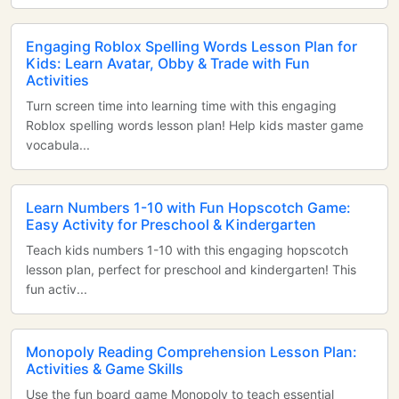
Engaging Roblox Spelling Words Lesson Plan for
Kids: Learn Avatar, Obby & Trade with Fun
Activities
Turn screen time into learning time with this engaging
Roblox spelling words lesson plan! Help kids master game
vocabula...
Learn Numbers 1-10 with Fun Hopscotch Game:
Easy Activity for Preschool & Kindergarten
Teach kids numbers 1-10 with this engaging hopscotch
lesson plan, perfect for preschool and kindergarten! This
fun activ...
Monopoly Reading Comprehension Lesson Plan:
Activities & Game Skills
Use the fun board game Monopoly to teach essential