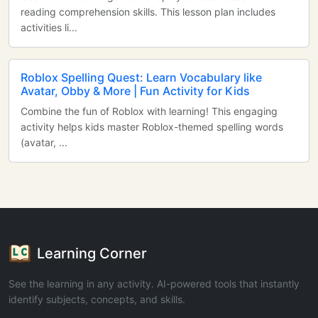
reading comprehension skills. This lesson plan includes
activities li...
Roblox Spelling Quest: Learn Vocabulary like
Avatar, Obby & More | Fun Activity for Kids
Combine the fun of Roblox with learning! This engaging
activity helps kids master Roblox-themed spelling words
(avatar, ...
Learning Corner
See the learning in any activity. AI-powered tools that instantly
identify subjects, concepts, and skills.