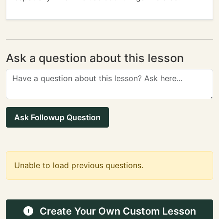
Ask a question about this lesson
Ask Followup Question
Unable to load previous questions.
Create Your Own Custom Lesson