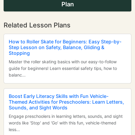
Plan
Related Lesson Plans
How to Roller Skate for Beginners: Easy Step-by-
Step Lesson on Safety, Balance, Gliding &
Stopping
Master the roller skating basics with our easy-to-follow
guide for beginners! Learn essential safety tips, how to
balanc...
Boost Early Literacy Skills with Fun Vehicle-
Themed Activities for Preschoolers: Learn Letters,
Sounds, and Sight Words
Engage preschoolers in learning letters, sounds, and sight
words like 'Stop' and 'Go' with this fun, vehicle-themed
less...