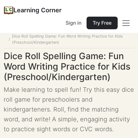
Learning Corner
Sign in
Try Free
Home
Tools
Lesson Planner
Dice Roll Spelling Game: Fun Word Writing Practice for Kids
(Preschool/Kindergarten)
Dice Roll Spelling Game: Fun
Word Writing Practice for Kids
(Preschool/Kindergarten)
Make learning to spell fun! Try this easy dice
roll game for preschoolers and
kindergarteners. Roll, find the matching
word, and write! A simple, engaging activity
to practice sight words or CVC words.