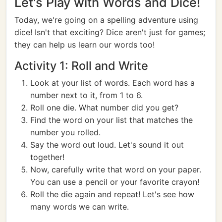
Let's Play with Words and Dice!
Today, we're going on a spelling adventure using
dice! Isn't that exciting? Dice aren't just for games;
they can help us learn our words too!
Activity 1: Roll and Write
Look at your list of words. Each word has a
number next to it, from 1 to 6.
Roll one die. What number did you get?
Find the word on your list that matches the
number you rolled.
Say the word out loud. Let's sound it out
together!
Now, carefully write that word on your paper.
You can use a pencil or your favorite crayon!
Roll the die again and repeat! Let's see how
many words we can write.