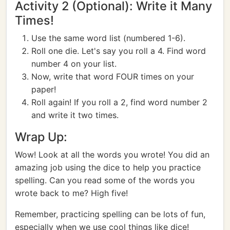
Activity 2 (Optional): Write it Many
Times!
Use the same word list (numbered 1-6).
Roll one die. Let's say you roll a 4. Find word
number 4 on your list.
Now, write that word FOUR times on your
paper!
Roll again! If you roll a 2, find word number 2
and write it two times.
Wrap Up:
Wow! Look at all the words you wrote! You did an
amazing job using the dice to help you practice
spelling. Can you read some of the words you
wrote back to me? High five!
Remember, practicing spelling can be lots of fun,
especially when we use cool things like dice!