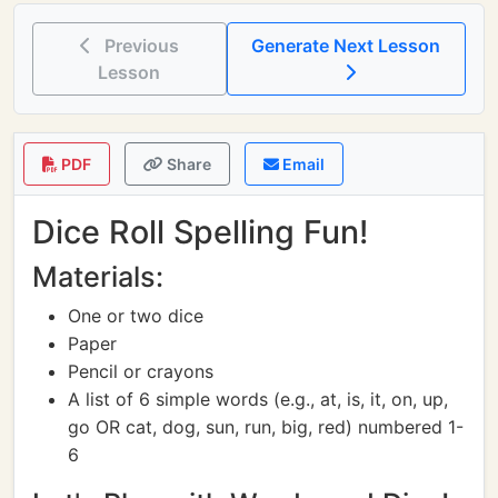
Previous
Generate Next Lesson
Lesson
PDF
Share
Email
Dice Roll Spelling Fun!
Materials:
One or two dice
Paper
Pencil or crayons
A list of 6 simple words (e.g., at, is, it, on, up,
go OR cat, dog, sun, run, big, red) numbered 1-
6