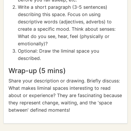
Write a short paragraph (3-5 sentences)
describing this space. Focus on using
descriptive words (adjectives, adverbs) to
create a specific mood. Think about senses:
What do you see, hear, feel (physically or
emotionally)?
Optional: Draw the liminal space you
described.
Wrap-up (5 mins)
Share your description or drawing. Briefly discuss:
What makes liminal spaces interesting to read
about or experience? They are fascinating because
they represent change, waiting, and the 'space
between' defined moments!