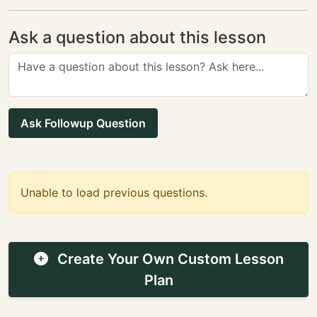
Ask a question about this lesson
Ask Followup Question
Unable to load previous questions.
Create Your Own Custom Lesson
Plan