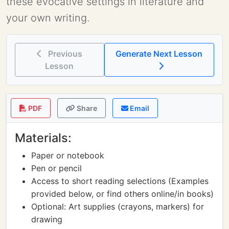
these evocative settings in literature and
your own writing.
Previous
Generate Next Lesson
Lesson
PDF
Share
Email
Materials:
Paper or notebook
Pen or pencil
Access to short reading selections (Examples
provided below, or find others online/in books)
Optional: Art supplies (crayons, markers) for
drawing