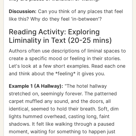
Discussion:
Can you think of any places that feel
like this? Why do they feel 'in-between'?
Reading Activity: Exploring
Liminality in Text (20-25 mins)
Authors often use descriptions of liminal spaces to
create a specific mood or feeling in their stories.
Let's look at a few short examples. Read each one
and think about the *feeling* it gives you.
Example 1 (A Hallway):
"The hotel hallway
stretched on, seemingly forever. The patterned
carpet muffled any sound, and the doors, all
identical, seemed to hold their breath. Soft, dim
lights hummed overhead, casting long, faint
shadows. It felt like walking through a paused
moment, waiting for something to happen just