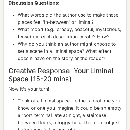
Discussion Questions:
What words did the author use to make these
places feel 'in-between' or liminal?
What mood (e.g., creepy, peaceful, mysterious,
tense) did each description create? How?
Why do you think an author might choose to
set a scene in a liminal space? What effect
does it have on the story or the reader?
Creative Response: Your Liminal
Space (15-20 mins)
Now it's your turn!
Think of a liminal space – either a real one you
know or one you imagine. It could be an empty
airport terminal late at night, a staircase
between floors, a foggy field, the moment just
before you fall asleep, etc.