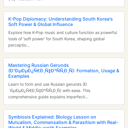
K-Pop Diplomacy: Understanding South Korea's
Soft Power & Global Influence
Explore how K-Pop music and culture function as powerful
tools of 'soft power' for South Korea, shaping global
perceptio...
Mastering Russian Gerunds
(Ð”ÐµÐµÐ¿Ñ€Ð¸Ñ‡Ð°ÑÑ‚Ð¸Ñ): Formation, Usage &
Examples
Learn to form and use Russian gerunds (Ð
´ÐµÐµÐ¿Ñ€Ð¸Ñ‡Ð°ÑÑ‚Ð¸Ñ) with ease. This
comprehensive guide explains imperfecti...
Symbiosis Explained: Biology Lesson on
Mutualism, Commensalism & Parasitism with Real-
World & Middle-earth Examples