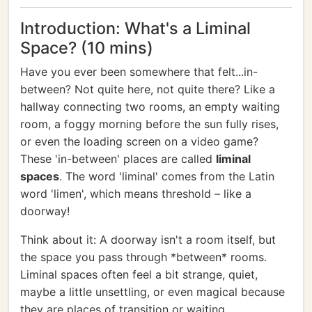
Introduction: What's a Liminal
Space? (10 mins)
Have you ever been somewhere that felt...in-
between? Not quite here, not quite there? Like a
hallway connecting two rooms, an empty waiting
room, a foggy morning before the sun fully rises,
or even the loading screen on a video game?
These 'in-between' places are called
liminal
spaces
. The word 'liminal' comes from the Latin
word 'limen', which means threshold – like a
doorway!
Think about it: A doorway isn't a room itself, but
the space you pass through *between* rooms.
Liminal spaces often feel a bit strange, quiet,
maybe a little unsettling, or even magical because
they are places of transition or waiting.