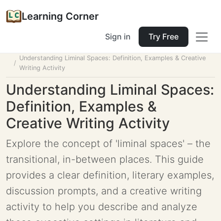
Learning Corner
Sign in
Try Free
Home
Tools
Lesson Planner
Understanding Liminal Spaces: Definition, Examples & Creative
Writing Activity
Understanding Liminal Spaces:
Definition, Examples &
Creative Writing Activity
Explore the concept of 'liminal spaces' – the
transitional, in-between places. This guide
provides a clear definition, literary examples,
discussion prompts, and a creative writing
activity to help you describe and analyze