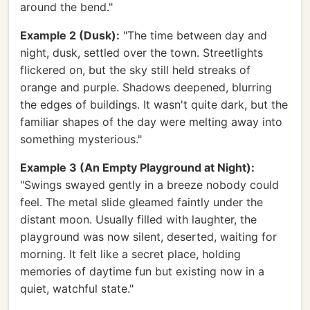
around the bend."
Example 2 (Dusk):
"The time between day and
night, dusk, settled over the town. Streetlights
flickered on, but the sky still held streaks of
orange and purple. Shadows deepened, blurring
the edges of buildings. It wasn't quite dark, but the
familiar shapes of the day were melting away into
something mysterious."
Example 3 (An Empty Playground at Night):
"Swings swayed gently in a breeze nobody could
feel. The metal slide gleamed faintly under the
distant moon. Usually filled with laughter, the
playground was now silent, deserted, waiting for
morning. It felt like a secret place, holding
memories of daytime fun but existing now in a
quiet, watchful state."