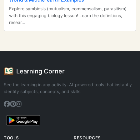
Explore symbiosis (mutualism, commensalism, parasitism)
with this engaging biology lesson! Learn the definitions,
resear...
Learning Corner
See the learning in any activity. AI-powered tools that instantly
identify subjects, concepts, and skills.
TOOLS
RESOURCES