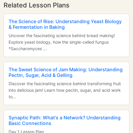
Related Lesson Plans
The Science of Rise: Understanding Yeast Biology
& Fermentation in Baking
Uncover the fascinating science behind bread making!
Explore yeast biology, how the single-celled fungus
*Saccharomyces ...
The Sweet Science of Jam Making: Understanding
Pectin, Sugar, Acid & Gelling
Discover the fascinating science behind transforming fruit
into delicious jam! Learn how pectin, sugar, and acid work
to...
Synaptic Path: What's a Network? Understanding
Basic Connections
Day 1 Lesson Plan