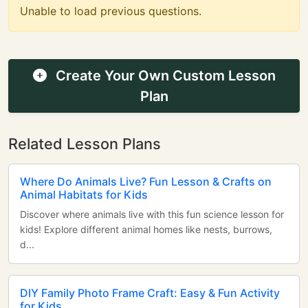
Unable to load previous questions.
Create Your Own Custom Lesson
Plan
Related Lesson Plans
Where Do Animals Live? Fun Lesson & Crafts on
Animal Habitats for Kids
Discover where animals live with this fun science lesson for
kids! Explore different animal homes like nests, burrows,
d...
DIY Family Photo Frame Craft: Easy & Fun Activity
for Kids