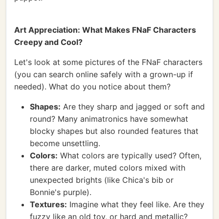
Art Appreciation: What Makes FNaF Characters
Creepy and Cool?
Let's look at some pictures of the FNaF characters
(you can search online safely with a grown-up if
needed). What do you notice about them?
Shapes:
Are they sharp and jagged or soft and
round? Many animatronics have somewhat
blocky shapes but also rounded features that
become unsettling.
Colors:
What colors are typically used? Often,
there are darker, muted colors mixed with
unexpected brights (like Chica's bib or
Bonnie's purple).
Textures:
Imagine what they feel like. Are they
fuzzy like an old toy, or hard and metallic?