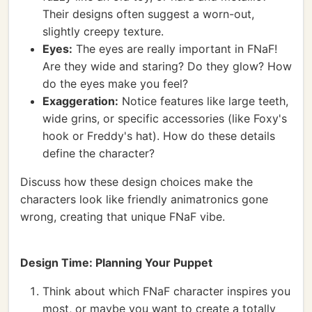
Their designs often suggest a worn-out,
slightly creepy texture.
Eyes:
The eyes are really important in FNaF!
Are they wide and staring? Do they glow? How
do the eyes make you feel?
Exaggeration:
Notice features like large teeth,
wide grins, or specific accessories (like Foxy's
hook or Freddy's hat). How do these details
define the character?
Discuss how these design choices make the
characters look like friendly animatronics gone
wrong, creating that unique FNaF vibe.
Design Time: Planning Your Puppet
Think about which FNaF character inspires you
most, or maybe you want to create a totally