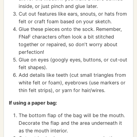
inside, or just pinch and glue later.
Cut out features like ears, snouts, or hats from
felt or craft foam based on your sketch.
Glue these pieces onto the sock. Remember,
FNaF characters often look a bit stitched
together or repaired, so don't worry about
perfection!
Glue on eyes (googly eyes, buttons, or cut-out
felt shapes).
Add details like teeth (cut small triangles from
white felt or foam), eyebrows (use markers or
thin felt strips), or yarn for hair/wires.
If using a paper bag:
The bottom flap of the bag will be the mouth.
Decorate the flap and the area underneath it
as the mouth interior.