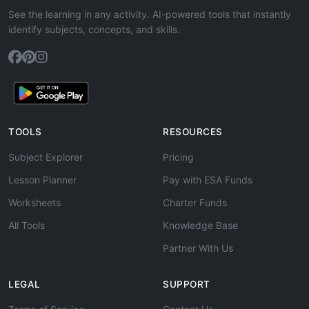
See the learning in any activity. AI-powered tools that instantly
identify subjects, concepts, and skills.
TOOLS
RESOURCES
Subject Explorer
Pricing
Lesson Planner
Pay with ESA Funds
Worksheets
Charter Funds
All Tools
Knowledge Base
Partner With Us
LEGAL
SUPPORT