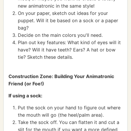
new animatronic in the same style!
On your paper, sketch out ideas for your
puppet. Will it be based on a sock or a paper
bag?
Decide on the main colors you'll need.
Plan out key features: What kind of eyes will it
have? Will it have teeth? Ears? A hat or bow
tie? Sketch these details.
Construction Zone: Building Your Animatronic
Friend (or Foe!)
If using a sock:
Put the sock on your hand to figure out where
the mouth will go (the heel/palm area).
Take the sock off. You can flatten it and cut a
slit for the mouth if you want a more defined