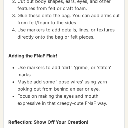
Cut out body shapes, ears, eyes, and other
features from felt or craft foam.
Glue these onto the bag. You can add arms cut
from felt/foam to the sides.
Use markers to add details, lines, or textures
directly onto the bag or felt pieces.
Adding the FNaF Flair!
Use markers to add 'dirt', 'grime', or 'stitch'
marks.
Maybe add some 'loose wires' using yarn
poking out from behind an ear or eye.
Focus on making the eyes and mouth
expressive in that creepy-cute FNaF way.
Reflection: Show Off Your Creation!