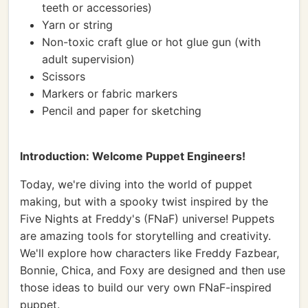
teeth or accessories)
Yarn or string
Non-toxic craft glue or hot glue gun (with
adult supervision)
Scissors
Markers or fabric markers
Pencil and paper for sketching
Introduction: Welcome Puppet Engineers!
Today, we're diving into the world of puppet
making, but with a spooky twist inspired by the
Five Nights at Freddy's (FNaF) universe! Puppets
are amazing tools for storytelling and creativity.
We'll explore how characters like Freddy Fazbear,
Bonnie, Chica, and Foxy are designed and then use
those ideas to build our very own FNaF-inspired
puppet.