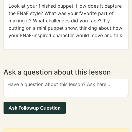
Look at your finished puppet! How does it capture
the FNaF style? What was your favorite part of
making it? What challenges did you face? Try
putting on a mini puppet show, thinking about how
your FNaF-inspired character would move and talk!
Ask a question about this lesson
Ask Followup Question