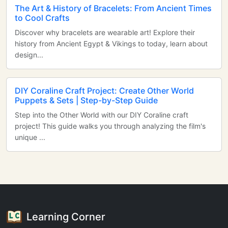
The Art & History of Bracelets: From Ancient Times
to Cool Crafts
Discover why bracelets are wearable art! Explore their
history from Ancient Egypt & Vikings to today, learn about
design...
DIY Coraline Craft Project: Create Other World
Puppets & Sets | Step-by-Step Guide
Step into the Other World with our DIY Coraline craft
project! This guide walks you through analyzing the film's
unique ...
Learning Corner