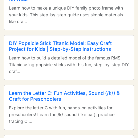
Learn how to make a unique DIY family photo frame with
your kids! This step-by-step guide uses simple materials
like cra...
DIY Popsicle Stick Titanic Model: Easy Craft
Project for Kids | Step-by-Step Instructions
Learn how to build a detailed model of the famous RMS
Titanic using popsicle sticks with this fun, step-by-step DIY
craf...
Learn the Letter C: Fun Activities, Sound (/k/) &
Craft for Preschoolers
Explore the letter C with fun, hands-on activities for
preschoolers! Learn the /k/ sound (like cat), practice
tracing C ...