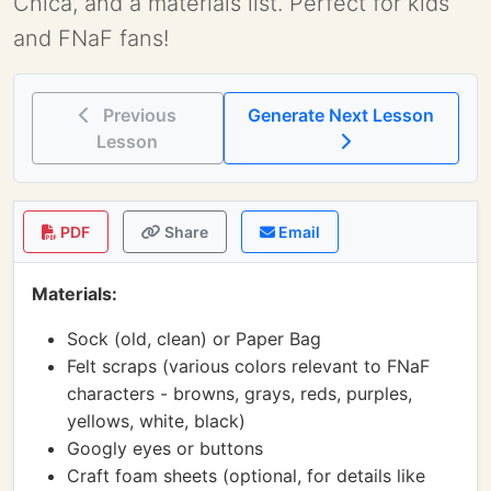
Chica, and a materials list. Perfect for kids
and FNaF fans!
Previous
Generate Next Lesson
Lesson
PDF
Share
Email
Materials:
Sock (old, clean) or Paper Bag
Felt scraps (various colors relevant to FNaF
characters - browns, grays, reds, purples,
yellows, white, black)
Googly eyes or buttons
Craft foam sheets (optional, for details like