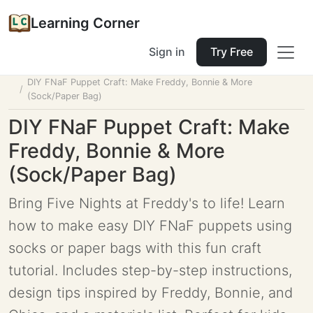
Learning Corner
Sign in
Try Free
Home
Tools
Lesson Planner
DIY FNaF Puppet Craft: Make Freddy, Bonnie & More
(Sock/Paper Bag)
DIY FNaF Puppet Craft: Make
Freddy, Bonnie & More
(Sock/Paper Bag)
Bring Five Nights at Freddy's to life! Learn
how to make easy DIY FNaF puppets using
socks or paper bags with this fun craft
tutorial. Includes step-by-step instructions,
design tips inspired by Freddy, Bonnie, and