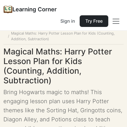
Learning Corner
Sign in
Try Free
Home
Tools
Lesson Planner
Magical Maths: Harry Potter Lesson Plan for Kids (Counting,
Addition, Subtraction)
Magical Maths: Harry Potter
Lesson Plan for Kids
(Counting, Addition,
Subtraction)
Bring Hogwarts magic to maths! This
engaging lesson plan uses Harry Potter
themes like the Sorting Hat, Gringotts coins,
Diagon Alley, and Potions class to teach