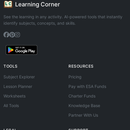
Learning Corner
See the learning in any activity. AI-powered tools that instantly
identify subjects, concepts, and skills.
TOOLS
RESOURCES
Subject Explorer
Pricing
Lesson Planner
Pay with ESA Funds
Worksheets
Charter Funds
All Tools
Knowledge Base
Partner With Us