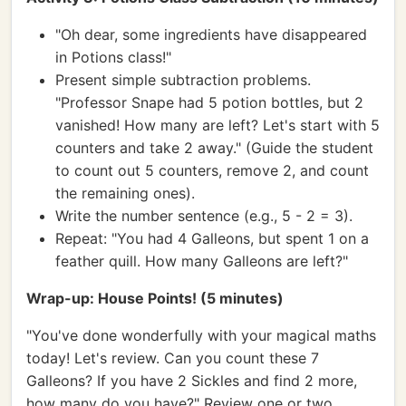
"Oh dear, some ingredients have disappeared
in Potions class!"
Present simple subtraction problems.
"Professor Snape had 5 potion bottles, but 2
vanished! How many are left? Let's start with 5
counters and take 2 away." (Guide the student
to count out 5 counters, remove 2, and count
the remaining ones).
Write the number sentence (e.g., 5 - 2 = 3).
Repeat: "You had 4 Galleons, but spent 1 on a
feather quill. How many Galleons are left?"
Wrap-up: House Points! (5 minutes)
"You've done wonderfully with your magical maths
today! Let's review. Can you count these 7
Galleons? If you have 2 Sickles and find 2 more,
how many do you have?" Review one or two