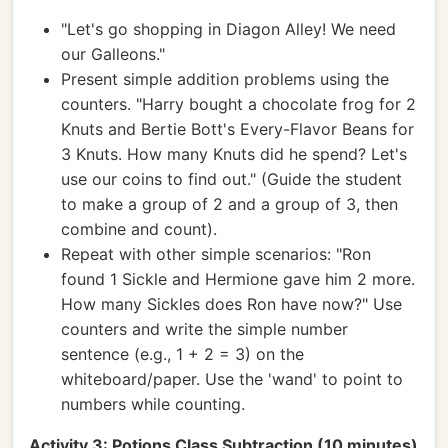
"Let's go shopping in Diagon Alley! We need
our Galleons."
Present simple addition problems using the
counters. "Harry bought a chocolate frog for 2
Knuts and Bertie Bott's Every-Flavor Beans for
3 Knuts. How many Knuts did he spend? Let's
use our coins to find out." (Guide the student
to make a group of 2 and a group of 3, then
combine and count).
Repeat with other simple scenarios: "Ron
found 1 Sickle and Hermione gave him 2 more.
How many Sickles does Ron have now?" Use
counters and write the simple number
sentence (e.g., 1 + 2 = 3) on the
whiteboard/paper. Use the 'wand' to point to
numbers while counting.
Activity 3: Potions Class Subtraction (10 minutes)