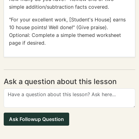
simple addition/subtraction facts covered.
"For your excellent work, [Student's House] earns
10 house points! Well done!" (Give praise).
Optional: Complete a simple themed worksheet
page if desired.
Ask a question about this lesson
Ask Followup Question