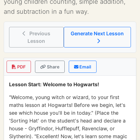
young children counting, simple addition,
and subtraction in a fun way.
Previous
Generate Next Lesson
Lesson
PDF
Share
Email
Lesson Start: Welcome to Hogwarts!
"Welcome, young witch or wizard, to your first
maths lesson at Hogwarts! Before we begin, let's
see which house you'll be in today." (Place the
'Sorting Hat' on the student's head and declare a
house - Gryffindor, Hufflepuff, Ravenclaw, or
Slytherin). "Excellent! Now, let's learn some magic