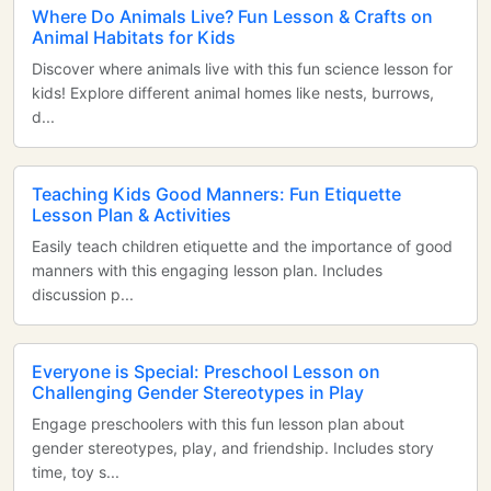
Where Do Animals Live? Fun Lesson & Crafts on
Animal Habitats for Kids
Discover where animals live with this fun science lesson for
kids! Explore different animal homes like nests, burrows,
d...
Teaching Kids Good Manners: Fun Etiquette
Lesson Plan & Activities
Easily teach children etiquette and the importance of good
manners with this engaging lesson plan. Includes
discussion p...
Everyone is Special: Preschool Lesson on
Challenging Gender Stereotypes in Play
Engage preschoolers with this fun lesson plan about
gender stereotypes, play, and friendship. Includes story
time, toy s...