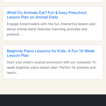
What Do Animals Eat? Fun & Easy Preschool
Lesson Plan on Animal Diets
Engage preschoolers with this fun, interactive lesson plan
about animal diets! Features matching activities and
pretend ...
Beginner Piano Lessons for Kids: A Fun 10-Week
Lesson Plan
Start your child's musical adventure with our complete 10-
week beginner piano lesson plan. Perfect for parents and
teach...