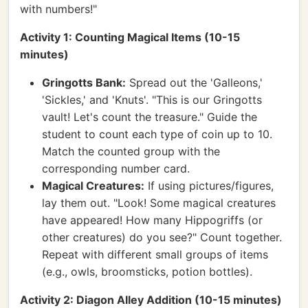
with numbers!"
Activity 1: Counting Magical Items (10-15
minutes)
Gringotts Bank:
Spread out the 'Galleons,'
'Sickles,' and 'Knuts'. "This is our Gringotts
vault! Let's count the treasure." Guide the
student to count each type of coin up to 10.
Match the counted group with the
corresponding number card.
Magical Creatures:
If using pictures/figures,
lay them out. "Look! Some magical creatures
have appeared! How many Hippogriffs (or
other creatures) do you see?" Count together.
Repeat with different small groups of items
(e.g., owls, broomsticks, potion bottles).
Activity 2: Diagon Alley Addition (10-15 minutes)