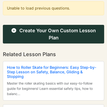
Unable to load previous questions.
Create Your Own Custom Lesson
Plan
Related Lesson Plans
How to Roller Skate for Beginners: Easy Step-by-
Step Lesson on Safety, Balance, Gliding &
Stopping
Master the roller skating basics with our easy-to-follow
guide for beginners! Learn essential safety tips, how to
balanc...