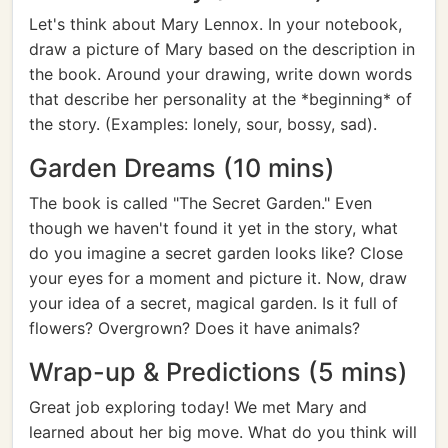
Let's think about Mary Lennox. In your notebook,
draw a picture of Mary based on the description in
the book. Around your drawing, write down words
that describe her personality at the *beginning* of
the story. (Examples: lonely, sour, bossy, sad).
Garden Dreams (10 mins)
The book is called "The Secret Garden." Even
though we haven't found it yet in the story, what
do you imagine a secret garden looks like? Close
your eyes for a moment and picture it. Now, draw
your idea of a secret, magical garden. Is it full of
flowers? Overgrown? Does it have animals?
Wrap-up & Predictions (5 mins)
Great job exploring today! We met Mary and
learned about her big move. What do you think will