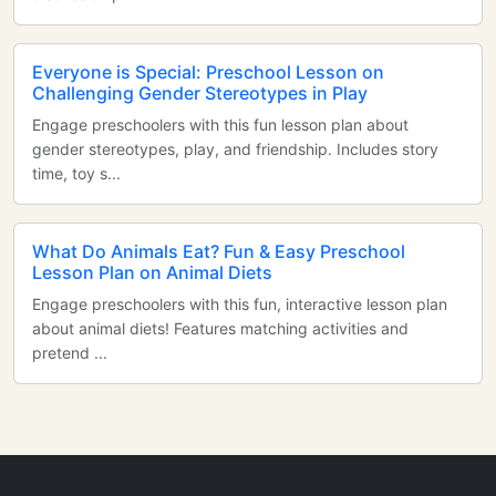
Everyone is Special: Preschool Lesson on
Challenging Gender Stereotypes in Play
Engage preschoolers with this fun lesson plan about
gender stereotypes, play, and friendship. Includes story
time, toy s...
What Do Animals Eat? Fun & Easy Preschool
Lesson Plan on Animal Diets
Engage preschoolers with this fun, interactive lesson plan
about animal diets! Features matching activities and
pretend ...