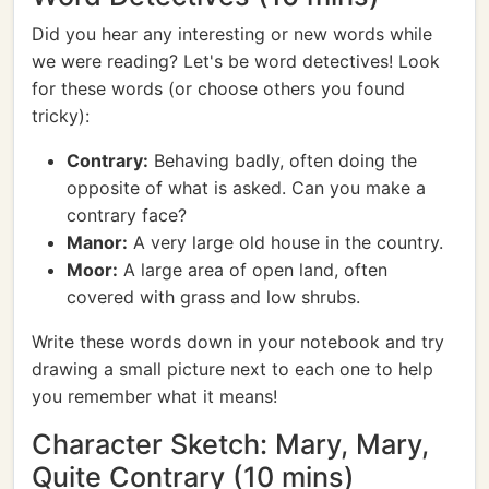
Did you hear any interesting or new words while
we were reading? Let's be word detectives! Look
for these words (or choose others you found
tricky):
Contrary:
Behaving badly, often doing the
opposite of what is asked. Can you make a
contrary face?
Manor:
A very large old house in the country.
Moor:
A large area of open land, often
covered with grass and low shrubs.
Write these words down in your notebook and try
drawing a small picture next to each one to help
you remember what it means!
Character Sketch: Mary, Mary,
Quite Contrary (10 mins)