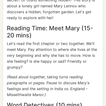
secret? Or found something hidden? This story is
about a lonely girl named Mary Lennox who
discovers a hidden, forgotten garden. Let's get
ready to explore with her!
Reading Time: Meet Mary (15-
20 mins)
Let's read the first chapter or two together. We'll
meet Mary. Pay attention to where she lives at the
very beginning and why she has to move. How is
she feeling? Is she happy or sad? Friendly or
grumpy?
(Read aloud together, taking turns reading
paragraphs or pages. Pause to discuss Mary's
feelings and the setting in India vs. England -
Misselthwaite Manor.)
Word Detectives (10 mins)