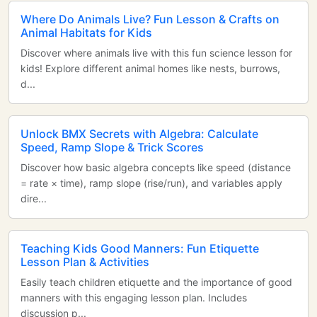
Where Do Animals Live? Fun Lesson & Crafts on
Animal Habitats for Kids
Discover where animals live with this fun science lesson for
kids! Explore different animal homes like nests, burrows,
d...
Unlock BMX Secrets with Algebra: Calculate
Speed, Ramp Slope & Trick Scores
Discover how basic algebra concepts like speed (distance
= rate × time), ramp slope (rise/run), and variables apply
dire...
Teaching Kids Good Manners: Fun Etiquette
Lesson Plan & Activities
Easily teach children etiquette and the importance of good
manners with this engaging lesson plan. Includes
discussion p...