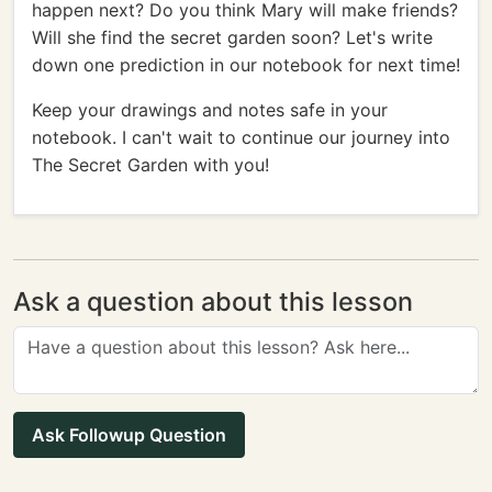
happen next? Do you think Mary will make friends?
Will she find the secret garden soon? Let's write
down one prediction in our notebook for next time!
Keep your drawings and notes safe in your
notebook. I can't wait to continue our journey into
The Secret Garden with you!
Ask a question about this lesson
Ask Followup Question