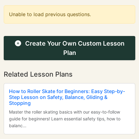
Unable to load previous questions.
Create Your Own Custom Lesson
Plan
Related Lesson Plans
How to Roller Skate for Beginners: Easy Step-by-
Step Lesson on Safety, Balance, Gliding &
Stopping
Master the roller skating basics with our easy-to-follow
guide for beginners! Learn essential safety tips, how to
balanc...