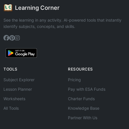
Learning Corner
See the learning in any activity. AI-powered tools that instantly
identify subjects, concepts, and skills.
TOOLS
RESOURCES
Subject Explorer
Pricing
Lesson Planner
Pay with ESA Funds
Worksheets
Charter Funds
All Tools
Knowledge Base
Partner With Us