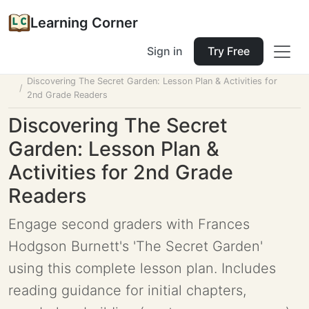
Learning Corner
Sign in
Try Free
Home
Tools
Lesson Planner
Discovering The Secret Garden: Lesson Plan & Activities for
2nd Grade Readers
Discovering The Secret
Garden: Lesson Plan &
Activities for 2nd Grade
Readers
Engage second graders with Frances
Hodgson Burnett's 'The Secret Garden'
using this complete lesson plan. Includes
reading guidance for initial chapters,