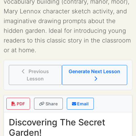
vocabulary building (contrary, manor, moor),
Mary Lennox character sketch activity, and
imaginative drawing prompts about the
hidden garden. Ideal for introducing young
readers to this classic story in the classroom
or at home.
Previous
Generate Next Lesson
Lesson
PDF
Share
Email
Discovering The Secret
Garden!