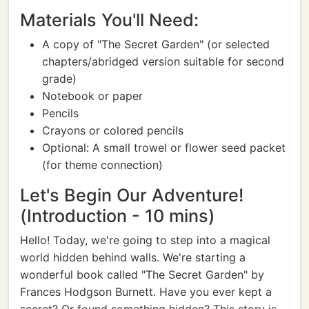
Materials You'll Need:
A copy of "The Secret Garden" (or selected
chapters/abridged version suitable for second
grade)
Notebook or paper
Pencils
Crayons or colored pencils
Optional: A small trowel or flower seed packet
(for theme connection)
Let's Begin Our Adventure!
(Introduction - 10 mins)
Hello! Today, we're going to step into a magical
world hidden behind walls. We're starting a
wonderful book called "The Secret Garden" by
Frances Hodgson Burnett. Have you ever kept a