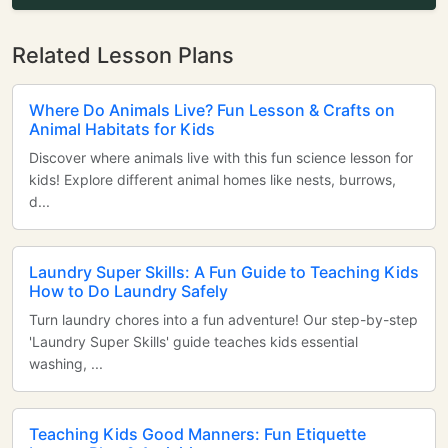
Related Lesson Plans
Where Do Animals Live? Fun Lesson & Crafts on
Animal Habitats for Kids
Discover where animals live with this fun science lesson for
kids! Explore different animal homes like nests, burrows,
d...
Laundry Super Skills: A Fun Guide to Teaching Kids
How to Do Laundry Safely
Turn laundry chores into a fun adventure! Our step-by-step
'Laundry Super Skills' guide teaches kids essential
washing, ...
Teaching Kids Good Manners: Fun Etiquette