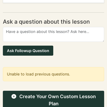
Ask a question about this lesson
Ask Followup Question
Unable to load previous questions.
Create Your Own Custom Lesson
Plan