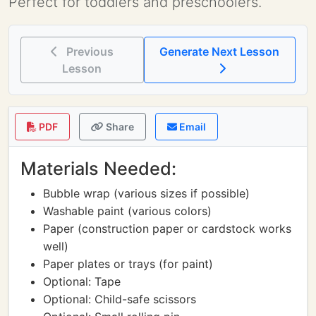
Perfect for toddlers and preschoolers.
Previous
Generate Next Lesson
Lesson
PDF
Share
Email
Materials Needed:
Bubble wrap (various sizes if possible)
Washable paint (various colors)
Paper (construction paper or cardstock works
well)
Paper plates or trays (for paint)
Optional: Tape
Optional: Child-safe scissors