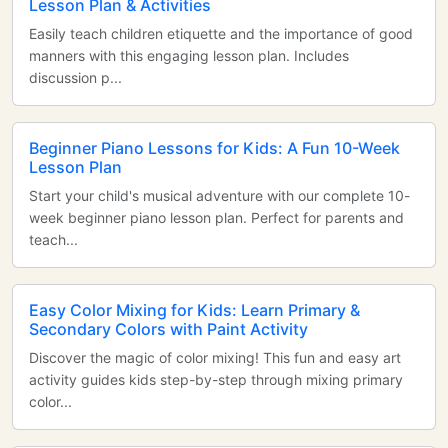
Lesson Plan & Activities
Easily teach children etiquette and the importance of good
manners with this engaging lesson plan. Includes
discussion p...
Beginner Piano Lessons for Kids: A Fun 10-Week
Lesson Plan
Start your child's musical adventure with our complete 10-
week beginner piano lesson plan. Perfect for parents and
teach...
Easy Color Mixing for Kids: Learn Primary &
Secondary Colors with Paint Activity
Discover the magic of color mixing! This fun and easy art
activity guides kids step-by-step through mixing primary
color...