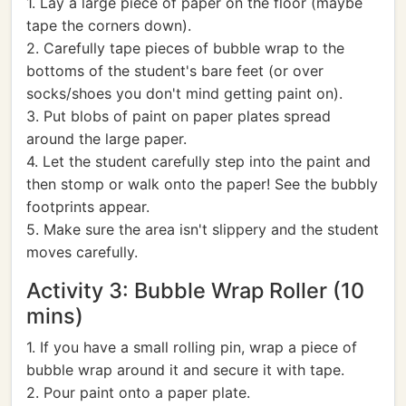
1. Lay a large piece of paper on the floor (maybe
tape the corners down).
2. Carefully tape pieces of bubble wrap to the
bottoms of the student's bare feet (or over
socks/shoes you don't mind getting paint on).
3. Put blobs of paint on paper plates spread
around the large paper.
4. Let the student carefully step into the paint and
then stomp or walk onto the paper! See the bubbly
footprints appear.
5. Make sure the area isn't slippery and the student
moves carefully.
Activity 3: Bubble Wrap Roller (10
mins)
1. If you have a small rolling pin, wrap a piece of
bubble wrap around it and secure it with tape.
2. Pour paint onto a paper plate.