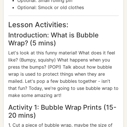
Optional: Small rolling pin
Optional: Smock or old clothes
Lesson Activities:
Introduction: What is Bubble
Wrap? (5 mins)
Let's look at this funny material! What does it feel
like? (Bumpy, squishy) What happens when you
press the bumps? (POP!) Talk about how bubble
wrap is used to protect things when they are
mailed. Let's pop a few bubbles together - isn't
that fun? Today, we're going to use bubble wrap to
make some amazing art!
Activity 1: Bubble Wrap Prints (15-
20 mins)
1. Cut a piece of bubble wrap, maybe the size of