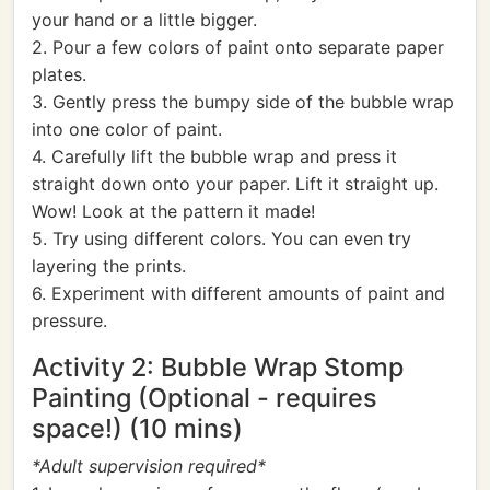
your hand or a little bigger.
2. Pour a few colors of paint onto separate paper
plates.
3. Gently press the bumpy side of the bubble wrap
into one color of paint.
4. Carefully lift the bubble wrap and press it
straight down onto your paper. Lift it straight up.
Wow! Look at the pattern it made!
5. Try using different colors. You can even try
layering the prints.
6. Experiment with different amounts of paint and
pressure.
Activity 2: Bubble Wrap Stomp
Painting (Optional - requires
space!) (10 mins)
*Adult supervision required*