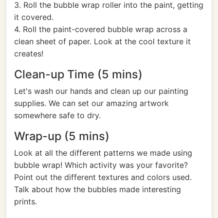
3. Roll the bubble wrap roller into the paint, getting
it covered.
4. Roll the paint-covered bubble wrap across a
clean sheet of paper. Look at the cool texture it
creates!
Clean-up Time (5 mins)
Let's wash our hands and clean up our painting
supplies. We can set our amazing artwork
somewhere safe to dry.
Wrap-up (5 mins)
Look at all the different patterns we made using
bubble wrap! Which activity was your favorite?
Point out the different textures and colors used.
Talk about how the bubbles made interesting
prints.