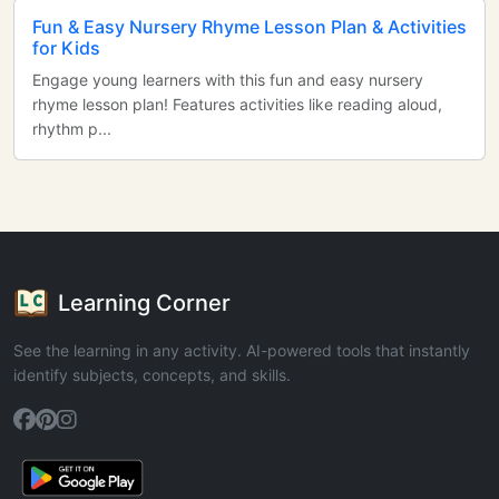
Fun & Easy Nursery Rhyme Lesson Plan & Activities
for Kids
Engage young learners with this fun and easy nursery
rhyme lesson plan! Features activities like reading aloud,
rhythm p...
Learning Corner
See the learning in any activity. AI-powered tools that instantly
identify subjects, concepts, and skills.