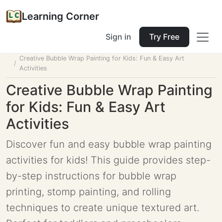
Learning Corner
Sign in
Try Free
Home
Tools
Lesson Planner
Creative Bubble Wrap Painting for Kids: Fun & Easy Art
Activities
Creative Bubble Wrap Painting
for Kids: Fun & Easy Art
Activities
Discover fun and easy bubble wrap painting
activities for kids! This guide provides step-
by-step instructions for bubble wrap
printing, stomp painting, and rolling
techniques to create unique textured art.