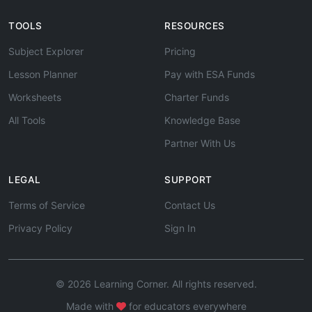
TOOLS
RESOURCES
Subject Explorer
Pricing
Lesson Planner
Pay with ESA Funds
Worksheets
Charter Funds
All Tools
Knowledge Base
Partner With Us
LEGAL
SUPPORT
Terms of Service
Contact Us
Privacy Policy
Sign In
© 2026 Learning Corner. All rights reserved.
Made with
for educators everywhere