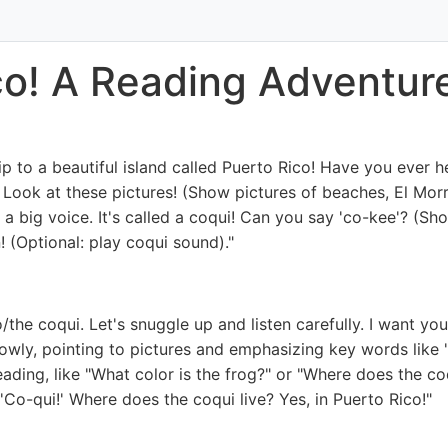
ico! A Reading Adventur
p to a beautiful island called Puerto Rico! Have you ever hea
Look at these pictures! (Show pictures of beaches, El Morro
h a big voice. It's called a coqui! Can you say 'co-kee'? (Sho
en! (Optional: play coqui sound)."
the coqui. Let's snuggle up and listen carefully. I want you 
ly, pointing to pictures and emphasizing key words like 'isl
ading, like "What color is the frog?" or "Where does the coq
 'Co-qui!' Where does the coqui live? Yes, in Puerto Rico!"