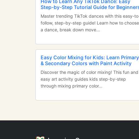
How to Learn Any TikTok Dance: Easy
Step-by-Step Tutorial Guide for Beginner
Master trending TikTok dances with this easy-to
follow, step-by-step guide! Learn how to choose
a dance, break down move...
Easy Color Mixing for Kids: Learn Primary
& Secondary Colors with Paint Activity
Discover the magic of color mixing! This fun and
easy art activity guides kids step-by-step
through mixing primary color...