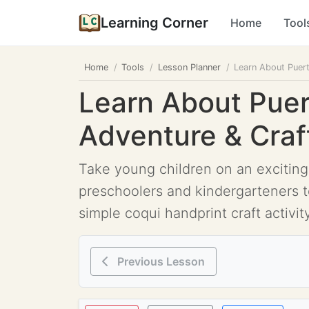
Learning Corner
Home
Tool
Home
Tools
Lesson Planner
Learn About Puert
Learn About Puer
Adventure & Craft
Take young children on an exciting
preschoolers and kindergarteners to
simple coqui handprint craft activi
Previous Lesson