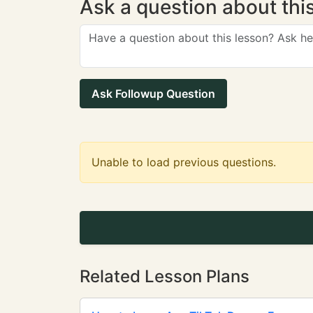
Ask a question about thi
Ask Followup Question
Unable to load previous questions.
Related Lesson Plans