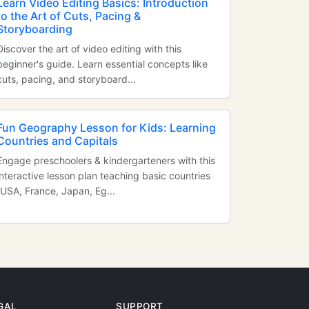
Learn Video Editing Basics: Introduction
to the Art of Cuts, Pacing &
Storyboarding
Discover the art of video editing with this
beginner's guide. Learn essential concepts like
cuts, pacing, and storyboard...
Fun Geography Lesson for Kids: Learning
Countries and Capitals
Engage preschoolers & kindergarteners with this
interactive lesson plan teaching basic countries
(USA, France, Japan, Eg...
GAL
SUPPORT