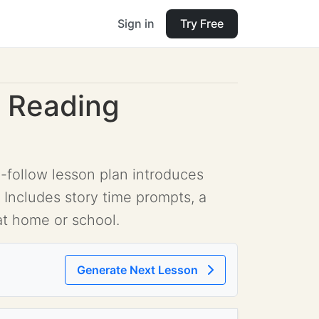
Sign in
Try Free
g Reading
-follow lesson plan introduces
 Includes story time prompts, a
 at home or school.
Generate Next Lesson