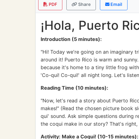
PDF
Share
Email
¡Hola, Puerto R
Introduction (5 minutes):
"Hi! Today we're going on an imaginary tri
around it! Puerto Rico is warm and sunny. 
because it's home to a tiny little frog wit
'Co-qui! Co-qui!' all night long. Let's list
Reading Time (10 minutes):
"Now, let's read a story about Puerto Rico/
makes!" (Read the chosen picture book slow
qui' sound. Ask simple questions during re
the coqui make in our story? That's right,
Activity: Make a Coqui! (10-15 minutes):