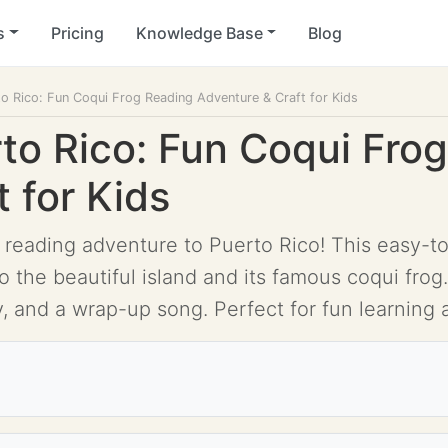
s
Pricing
Knowledge Base
Blog
o Rico: Fun Coqui Frog Reading Adventure & Craft for Kids
to Rico: Fun Coqui Fro
 for Kids
 reading adventure to Puerto Rico! This easy-to
 the beautiful island and its famous coqui frog.
ty, and a wrap-up song. Perfect for fun learning