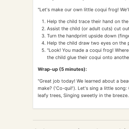
"Let's make our own little coqui frog! We'
Help the child trace their hand on th
Assist the child (or adult cuts) cut ou
Turn the handprint upside down (fing
Help the child draw two eyes on the 
"Look! You made a coqui frog! Where s
the child glue their coqui onto anothe
Wrap-up (5 minutes):
"Great job today! We learned about a beaut
make? ('Co-qui!'). Let's sing a little song:
leafy trees, Singing sweetly in the breeze.