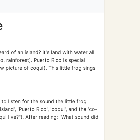
e
rd of an island? It's land with water all
, rainforest). Puerto Rico is special
w picture of coqui). This little frog sings
to listen for the sound the little frog
and', 'Puerto Rico', 'coqui', and the 'co-
ui live?"). After reading: "What sound did