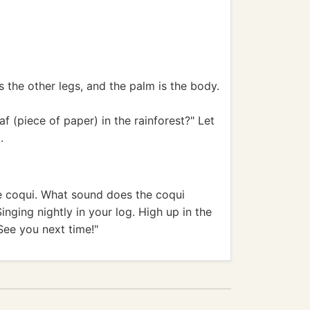
 the other legs, and the palm is the body.
 (piece of paper) in the rainforest?" Let
.
the coqui. What sound does the coqui
 Singing nightly in your log. High up in the
 See you next time!"