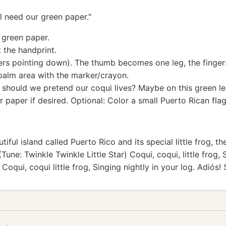
ll need our green paper."
e green paper.
t the handprint.
ers pointing down). The thumb becomes one leg, the fingers
palm area with the marker/crayon.
hould we pretend our coqui lives? Maybe on this green leaf
r paper if desired. Optional: Color a small Puerto Rican flag
iful island called Puerto Rico and its special little frog, 
 (Tune: Twinkle Twinkle Little Star) Coqui, coqui, little frog,
 Coqui, coqui little frog, Singing nightly in your log. Adiós!