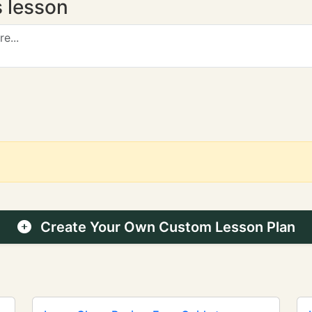
s lesson
Create Your Own Custom Lesson Plan