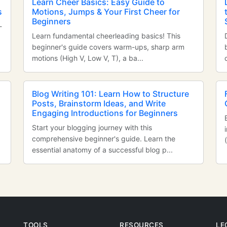
Learn Cheer Basics: Easy Guide to
s
Motions, Jumps & Your First Cheer for
Beginners
-
Learn fundamental cheerleading basics! This
beginner's guide covers warm-ups, sharp arm
motions (High V, Low V, T), a ba...
Blog Writing 101: Learn How to Structure
Posts, Brainstorm Ideas, and Write
Engaging Introductions for Beginners
Start your blogging journey with this
comprehensive beginner's guide. Learn the
essential anatomy of a successful blog p...
TOOLS
RESOURCES
LE