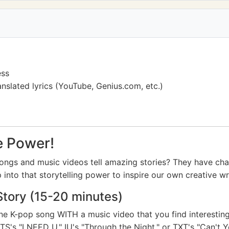
ess
nslated lyrics (YouTube, Genius.com, etc.)
e Power!
ngs and music videos tell amazing stories? They have cha
 into that storytelling power to inspire our own creative wri
Story (15-20 minutes)
one K-pop song WITH a music video that you find interestin
TS's "I NEED U," IU's "Through the Night," or TXT's "Can't 