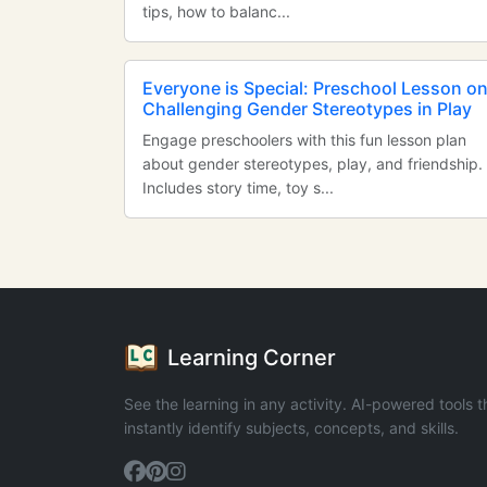
tips, how to balanc...
Everyone is Special: Preschool Lesson o
Challenging Gender Stereotypes in Play
Engage preschoolers with this fun lesson plan
about gender stereotypes, play, and friendship.
Includes story time, toy s...
Learning Corner
See the learning in any activity. AI-powered tools t
instantly identify subjects, concepts, and skills.