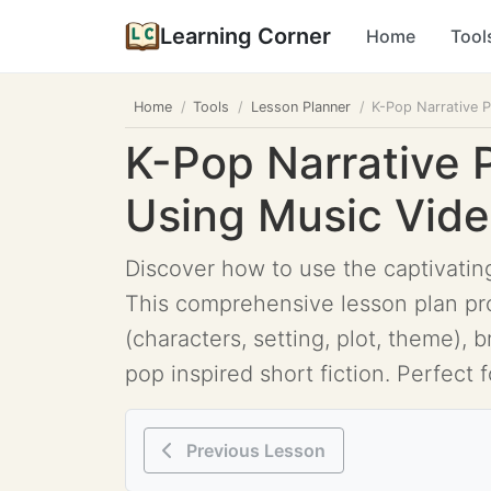
Learning Corner
Home
Tool
Home
Tools
Lesson Planner
K-Pop Narrative P
K-Pop Narrative 
Using Music Video
Discover how to use the captivating
This comprehensive lesson plan pro
(characters, setting, plot, theme), 
pop inspired short fiction. Perfect f
Previous Lesson