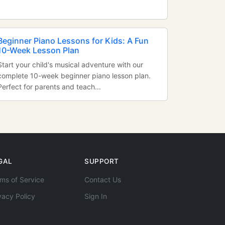
Beginner Piano Lessons for Kids: A Fun
10-Week Lesson Plan
Start your child's musical adventure with our
complete 10-week beginner piano lesson plan.
Perfect for parents and teach...
GAL
SUPPORT
ms of Service
Contact Us
vacy Policy
Sign In