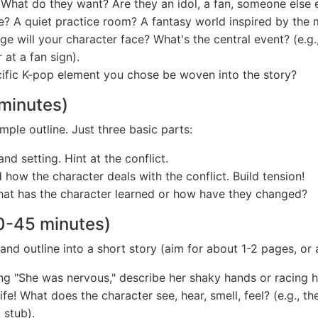
hat do they want? Are they an idol, a fan, someone else e
? A quiet practice room? A fantasy world inspired by the 
e will your character face? What's the central event? (e.g.
 at a fan sign).
ific K-pop element you chose be woven into the story?
 minutes)
mple outline. Just three basic parts:
d setting. Hint at the conflict.
how the character deals with the conflict. Build tension!
hat has the character learned or how have they changed?
30-45 minutes)
 and outline into a short story (aim for about 1-2 pages, o
ng "She was nervous," describe her shaky hands or racing h
ife! What does the character see, hear, smell, feel? (e.g., th
 stub).