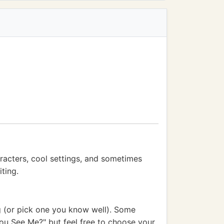
racters, cool settings, and sometimes
ting.
g (or pick one you know well). Some
You See Me?" but feel free to choose your