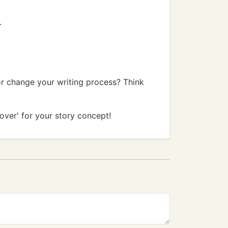
.
or change your writing process? Think
cover' for your story concept!