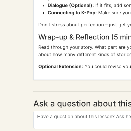
Dialogue (Optional):
If it fits, add 
Connecting to K-Pop:
Make sure your 
Don't stress about perfection – just get 
Wrap-up & Reflection (5 mi
Read through your story. What part are y
about how many different kinds of stori
Optional Extension:
You could revise your 
Ask a question about thi