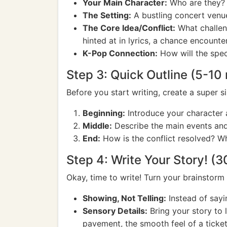
Your Main Character:
Who are they? W
The Setting:
A bustling concert venue
The Core Idea/Conflict:
What challeng
hinted at in lyrics, a chance encounter
K-Pop Connection:
How will the spec
Step 3: Quick Outline (5-10
Before you start writing, create a super si
Beginning:
Introduce your character an
Middle:
Describe the main events and 
End:
How is the conflict resolved? W
Step 4: Write Your Story! (
Okay, time to write! Turn your brainstorm
Showing, Not Telling:
Instead of sayi
Sensory Details:
Bring your story to l
pavement, the smooth feel of a ticket