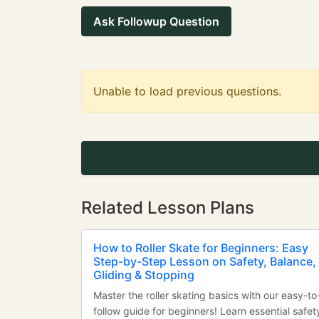
Ask Followup Question
Unable to load previous questions.
Related Lesson Plans
How to Roller Skate for Beginners: Easy
Step-by-Step Lesson on Safety, Balance,
Gliding & Stopping
Master the roller skating basics with our easy-to
follow guide for beginners! Learn essential safet