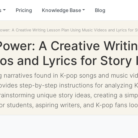
s
Pricing
Knowledge Base
Blog
ower: A Creative Writing Lesson Plan Using Music Videos and Lyrics for St
Power: A Creative Writi
s and Lyrics for Story 
 narratives found in K-pop songs and music vide
vides step-by-step instructions for analyzing K
brainstorming unique story ideas, creating a sim
or students, aspiring writers, and K-pop fans loo