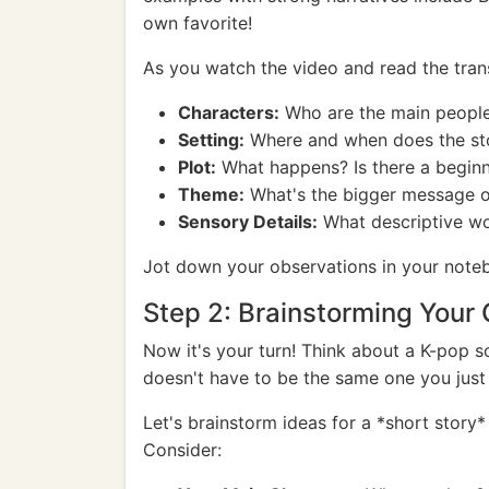
own favorite!
As you watch the video and read the transl
Characters:
Who are the main people i
Setting:
Where and when does the sto
Plot:
What happens? Is there a beginn
Theme:
What's the bigger message or 
Sensory Details:
What descriptive word
Jot down your observations in your note
Step 2: Brainstorming Your
Now it's your turn! Think about a K-pop so
doesn't have to be the same one you just
Let's brainstorm ideas for a *short story
Consider: