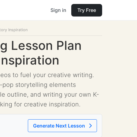
Sign in
Try Free
ory Inspiration
ng Lesson Plan
Inspiration
os to fuel your creative writing.
-pop storytelling elements
ple outline, and writing your own K-
king for creative inspiration.
Generate Next Lesson