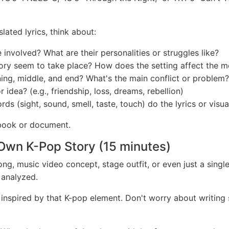
ated lyrics, think about:
nvolved? What are their personalities or struggles like?
ry seem to take place? How does the setting affect the 
ing, middle, and end? What's the main conflict or problem?
idea? (e.g., friendship, loss, dreams, rebellion)
s (sight, sound, smell, taste, touch) do the lyrics or visua
book or document.
 Own K-Pop Story (15 minutes)
ng, music video concept, stage outfit, or even just a single 
 analyzed.
* inspired by that K-pop element. Don't worry about writing