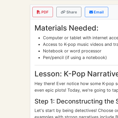
PDF
Share
Email
Materials Needed:
Computer or tablet with internet acc
Access to K-pop music videos and tra
Notebook or word processor
Pen/pencil (if using a notebook)
Lesson: K-Pop Narrativ
Hey there! Ever notice how some K-pop so
even epic plots! Today, we're going to tap
Step 1: Deconstructing the 
Let's start by being detectives! Choose 
examples with strong narratives include B