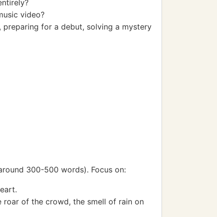
ntirely?
music video?
, preparing for a debut, solving a mystery
r around 300-500 words). Focus on:
eart.
e roar of the crowd, the smell of rain on