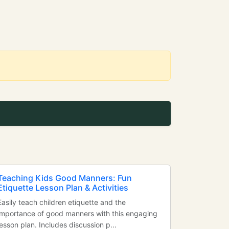
Teaching Kids Good Manners: Fun
Etiquette Lesson Plan & Activities
Easily teach children etiquette and the
importance of good manners with this engaging
lesson plan. Includes discussion p...