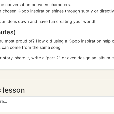
some conversation between characters.
chosen K-pop inspiration shines through subtly or directly
your ideas down and have fun creating your world!
nutes)
ou most proud of? How did using a K-pop inspiration help 
es can come from the same song!
story, share it, write a 'part 2', or even design an 'album 
s lesson