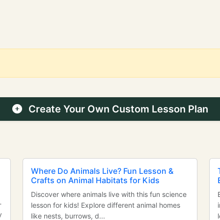
Create Your Own Custom Lesson Plan
Where Do Animals Live? Fun Lesson &
Crafts on Animal Habitats for Kids
Discover where animals live with this fun science
-
lesson for kids! Explore different animal homes
y
like nests, burrows, d...