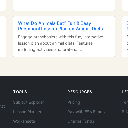
n
What Do Animals Eat? Fun & Easy
Preschool Lesson Plan on Animal Diets
Engage preschoolers with this fun, interactive
lesson plan about animal diets! Features
matching activities and pretend ...
TOOLS
RESOURCES
LE
Subject Explorer
Pricing
Ter
hat
Lesson Planner
Pay with ESA Funds
Pri
Worksheets
Charter Funds