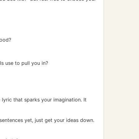
mood?
ls use to pull you in?
lyric that sparks your imagination. It
 sentences yet, just get your ideas down.