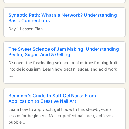
Synaptic Path: What's a Network? Understanding
Basic Connections
Day 1 Lesson Plan
The Sweet Science of Jam Making: Understanding
Pectin, Sugar, Acid & Gelling
Discover the fascinating science behind transforming fruit
into delicious jam! Learn how pectin, sugar, and acid work
to...
Beginner's Guide to Soft Gel Nails: From
Application to Creative Nail Art
Learn how to apply soft gel tips with this step-by-step
lesson for beginners. Master perfect nail prep, achieve a
bubble...