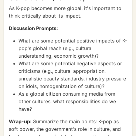
As K-pop becomes more global, it's important to
think critically about its impact.
Discussion Prompts:
What are some potential positive impacts of K-
pop's global reach (e.g., cultural
understanding, economic growth)?
What are some potential negative aspects or
criticisms (e.g., cultural appropriation,
unrealistic beauty standards, industry pressure
on idols, homogenization of culture)?
As a global citizen consuming media from
other cultures, what responsibilities do we
have?
Wrap-up:
Summarize the main points: K-pop as
soft power, the government's role in culture, and