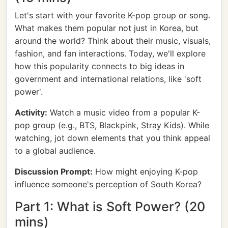
Let's start with your favorite K-pop group or song.
What makes them popular not just in Korea, but
around the world? Think about their music, visuals,
fashion, and fan interactions. Today, we'll explore
how this popularity connects to big ideas in
government and international relations, like 'soft
power'.
Activity:
Watch a music video from a popular K-
pop group (e.g., BTS, Blackpink, Stray Kids). While
watching, jot down elements that you think appeal
to a global audience.
Discussion Prompt:
How might enjoying K-pop
influence someone's perception of South Korea?
Part 1: What is Soft Power? (20
mins)