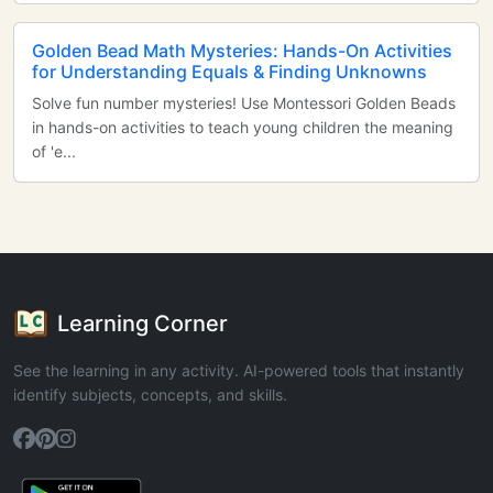
Golden Bead Math Mysteries: Hands-On Activities
for Understanding Equals & Finding Unknowns
Solve fun number mysteries! Use Montessori Golden Beads
in hands-on activities to teach young children the meaning
of 'e...
Learning Corner
See the learning in any activity. AI-powered tools that instantly
identify subjects, concepts, and skills.