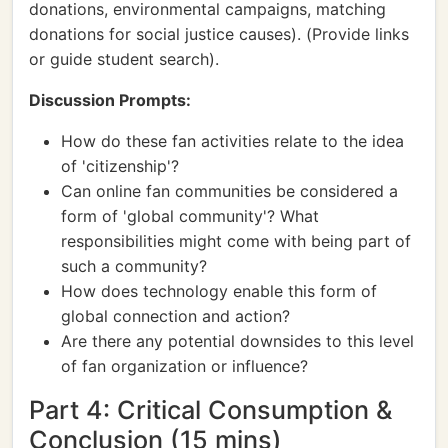
donations, environmental campaigns, matching
donations for social justice causes). (Provide links
or guide student search).
Discussion Prompts:
How do these fan activities relate to the idea
of 'citizenship'?
Can online fan communities be considered a
form of 'global community'? What
responsibilities might come with being part of
such a community?
How does technology enable this form of
global connection and action?
Are there any potential downsides to this level
of fan organization or influence?
Part 4: Critical Consumption &
Conclusion (15 mins)