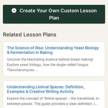
Create Your Own Custom Lesson
Plan
Related Lesson Plans
The Science of Rise: Understanding Yeast Biology
& Fermentation in Baking
Uncover the fascinating science behind bread making!
Explore yeast biology, how the single-celled fungus
*Saccharomyces ...
Understanding Liminal Spaces: Definition,
Examples & Creative Writing Activity
Explore the concept of 'liminal spaces' – the transitional, in-
between places. This guide provides a clear definition, l...