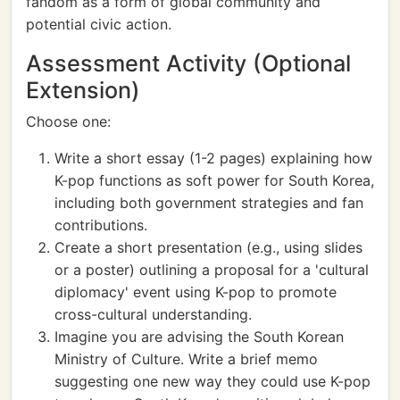
fandom as a form of global community and
potential civic action.
Assessment Activity (Optional
Extension)
Choose one:
Write a short essay (1-2 pages) explaining how
K-pop functions as soft power for South Korea,
including both government strategies and fan
contributions.
Create a short presentation (e.g., using slides
or a poster) outlining a proposal for a 'cultural
diplomacy' event using K-pop to promote
cross-cultural understanding.
Imagine you are advising the South Korean
Ministry of Culture. Write a brief memo
suggesting one new way they could use K-pop