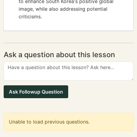
to enhance South Korea's positive global
image, while also addressing potential
criticisms.
Ask a question about this lesson
Ask Followup Question
Unable to load previous questions.