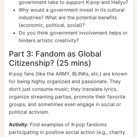
government take to support K-pop and Hallyu?
Why would a government invest in its cultural
industries? What are the potential benefits
(economic, political, social)?
Do you think government involvement helps or
hinders artistic creativity?
Part 3: Fandom as Global
Citizenship? (25 mins)
K-pop fans (like the ARMY, BLINKs, etc.) are known
for being highly organized and passionate. They
don't just consume music; they translate lyrics,
organize streaming parties, promote their favorite
groups, and sometimes even engage in social or
political activism.
Activity:
Find examples of K-pop fandoms
participating in positive social action (e.g., charity