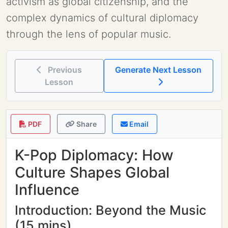
activism as global citizenship, and the
complex dynamics of cultural diplomacy
through the lens of popular music.
Previous
Generate Next Lesson
Lesson
PDF
Share
Email
K-Pop Diplomacy: How
Culture Shapes Global
Influence
Introduction: Beyond the Music
(15 mins)