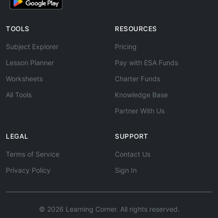
TOOLS
RESOURCES
Subject Explorer
Pricing
Lesson Planner
Pay with ESA Funds
Worksheets
Charter Funds
All Tools
Knowledge Base
Partner With Us
LEGAL
SUPPORT
Terms of Service
Contact Us
Privacy Policy
Sign In
© 2026 Learning Corner. All rights reserved.