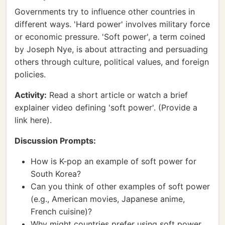
Governments try to influence other countries in
different ways. 'Hard power' involves military force
or economic pressure. 'Soft power', a term coined
by Joseph Nye, is about attracting and persuading
others through culture, political values, and foreign
policies.
Activity:
Read a short article or watch a brief
explainer video defining 'soft power'. (Provide a
link here).
Discussion Prompts:
How is K-pop an example of soft power for
South Korea?
Can you think of other examples of soft power
(e.g., American movies, Japanese anime,
French cuisine)?
Why might countries prefer using soft power