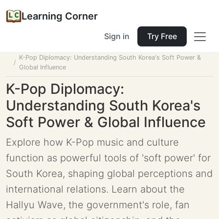
Learning Corner
Sign in
Try Free
Home
Tools
Lesson Planner
K-Pop Diplomacy: Understanding South Korea's Soft Power &
Global Influence
K-Pop Diplomacy:
Understanding South Korea's
Soft Power & Global Influence
Explore how K-Pop music and culture
function as powerful tools of 'soft power' for
South Korea, shaping global perceptions and
international relations. Learn about the
Hallyu Wave, the government's role, fan