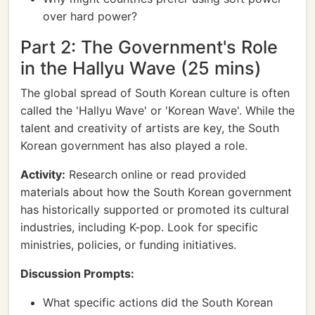
over hard power?
Part 2: The Government's Role
in the Hallyu Wave (25 mins)
The global spread of South Korean culture is often
called the 'Hallyu Wave' or 'Korean Wave'. While the
talent and creativity of artists are key, the South
Korean government has also played a role.
Activity:
Research online or read provided
materials about how the South Korean government
has historically supported or promoted its cultural
industries, including K-pop. Look for specific
ministries, policies, or funding initiatives.
Discussion Prompts:
What specific actions did the South Korean