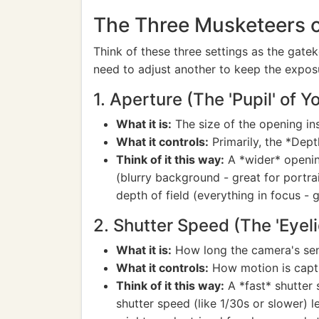
The Three Musketeers of
Think of these three settings as the gat
need to adjust another to keep the expos
1. Aperture (The 'Pupil' of Y
What it is:
The size of the opening insi
What it controls:
Primarily, the *Dept
Think of it this way:
A *wider* opening
(blurry background - great for portrai
depth of field (everything in focus - 
2. Shutter Speed (The 'Eyeli
What it is:
How long the camera's senso
What it controls:
How motion is capt
Think of it this way:
A *fast* shutter 
shutter speed (like 1/30s or slower) le