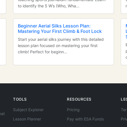
to identify the 5 W’s (Who, Wha...
Beginner Aerial Silks Lesson Plan:
Mastering Your First Climb & Foot Lock
Start your aerial silks journey with this detailed
lesson plan focused on mastering your first
climb! Perfect for beginn...
TOOLS
RESOURCES
LE
Subject Explorer
Pricing
Ter
hat
Lesson Planner
Pay with ESA Funds
Pri