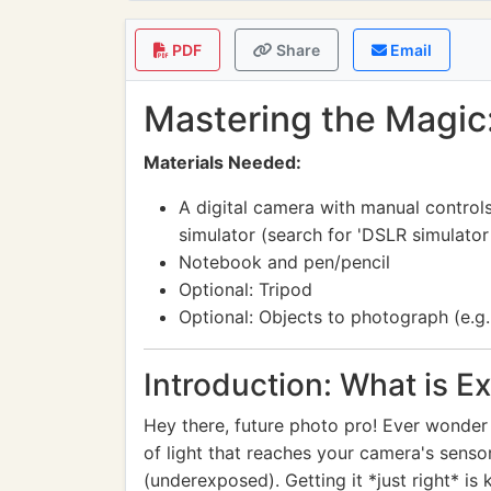
PDF
Share
Email
Mastering the Magic
Materials Needed:
A digital camera with manual control
simulator (search for 'DSLR simulator 
Notebook and pen/pencil
Optional: Tripod
Optional: Objects to photograph (e.g., f
Introduction: What is E
Hey there, future photo pro! Ever wonder 
of light that reaches your camera's sensor
(underexposed). Getting it *just right* is 