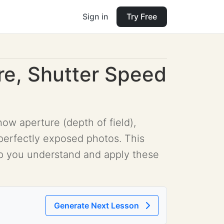
Sign in
Try Free
re, Shutter Speed
ow aperture (depth of field),
 perfectly exposed photos. This
elp you understand and apply these
Generate Next Lesson