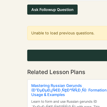
Ask Followup Question
Unable to load previous questions.
Related Lesson Plans
Mastering Russian Gerunds
(Ð”ÐµÐµÐ¿Ñ€Ð¸Ñ‡Ð°ÑÑ‚Ð¸Ñ): Formation
Usage & Examples
Learn to form and use Russian gerunds (Ð
´ÐµÐµÐ¿Ñ€Ð¸Ñ‡Ð°ÑÑ‚Ð¸Ñ) with ease. This