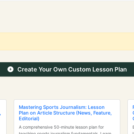
Create Your Own Custom Lesson Plan
Mastering Sports Journalism: Lesson
,
Plan on Article Structure (News, Feature,
Editorial)
A comprehensive 50-minute lesson plan for
teaching sports journalism fundamentals. Learn