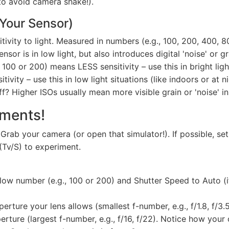
to avoid camera shake!).
 Your Sensor)
ivity to light. Measured in numbers (e.g., 100, 200, 400, 8
sor is in low light, but also introduces digital 'noise' or gr
 100 or 200) means LESS sensitivity – use this in bright lig
vity – use this in low light situations (like indoors or at 
f? Higher ISOs usually mean more visible grain or 'noise' i
iments!
 Grab your camera (or open that simulator!). If possible, 
 (Tv/S) to experiment.
 low number (e.g., 100 or 200) and Shutter Speed to Auto (i
erture your lens allows (smallest f-number, e.g., f/1.8, f/3
rture (largest f-number, e.g., f/16, f/22). Notice how your