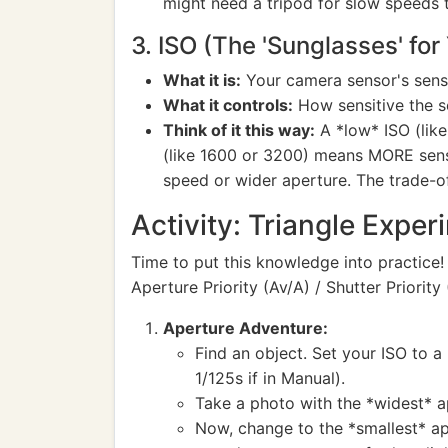
might need a tripod for slow speeds 
3. ISO (The 'Sunglasses' for
What it is:
Your camera sensor's sensit
What it controls:
How sensitive the sen
Think of it this way:
A *low* ISO (like
(like 1600 or 3200) means MORE sensiti
speed or wider aperture. The trade-of
Activity: Triangle Exper
Time to put this knowledge into practice!
Aperture Priority (Av/A) / Shutter Priority
Aperture Adventure:
Find an object. Set your ISO to a
1/125s if in Manual).
Take a photo with the *widest* ap
Now, change to the *smallest* ape