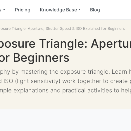
s
Pricing
Knowledge Base
Blog
osure Triangle: Aperture, Shutter Speed & ISO Explained for Beginners
posure Triangle: Apertu
for Beginners
phy by mastering the exposure triangle. Learn h
 ISO (light sensitivity) work together to create
mple explanations and practical activities to h