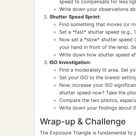
speed to compensate for less lig
Write down your observations abo
Shutter Speed Sprint:
Find something that moves (or mov
Set a *fast* shutter speed (e.g.,
Now set a *slow* shutter speed (e
your hand in front of the lens). S
Write down how shutter speed af
ISO Investigation:
Find a moderately lit area. Set y
Set your ISO to the lowest setti
Now, increase your ISO significa
shutter speed now? Take the pho
Compare the two photos, especial
Write down your findings about I
Wrap-up & Challenge
The Exposure Triangle is fundamental to