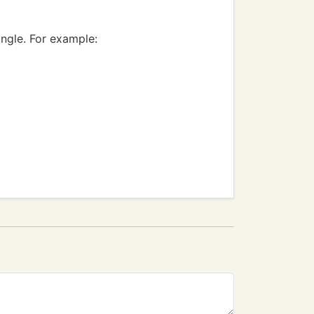
angle. For example: