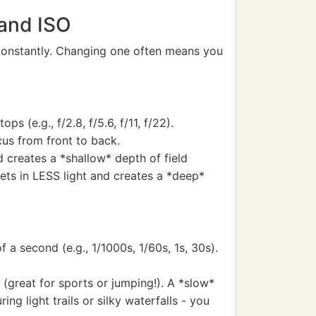
 and ISO
 constantly. Changing one often means you
s (e.g., f/2.8, f/5.6, f/11, f/22).
cus from front to back.
d creates a *shallow* depth of field
 lets in LESS light and creates a *deep*
a second (e.g., 1/1000s, 1/60s, 1s, 30s).
 (great for sports or jumping!). A *slow*
ng light trails or silky waterfalls - you