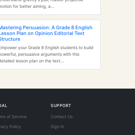
motion for better aiming, a...
Mastering Persuasion: A Grade 8 English
Lesson Plan on Opinion Editorial Text
Structure
Empower your Grade 8 English students to build
powerful, persuasive arguments with this
detailed lesson plan on the text...
GAL
SUPPORT
ms of Service
Contact Us
vacy Policy
Sign In