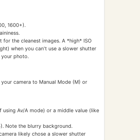
00, 1600+).
aininess.
ht for the cleanest images. A *high* ISO
night) when you can't use a slower shutter
n your photo.
set your camera to Manual Mode (M) or
f using Av/A mode) or a middle value (like
.5). Note the blurry background.
 camera likely chose a slower shutter