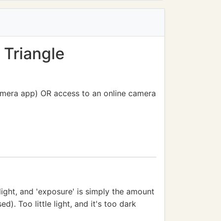
 Triangle
camera app) OR access to an online camera
light, and 'exposure' is simply the amount
. Too little light, and it's too dark