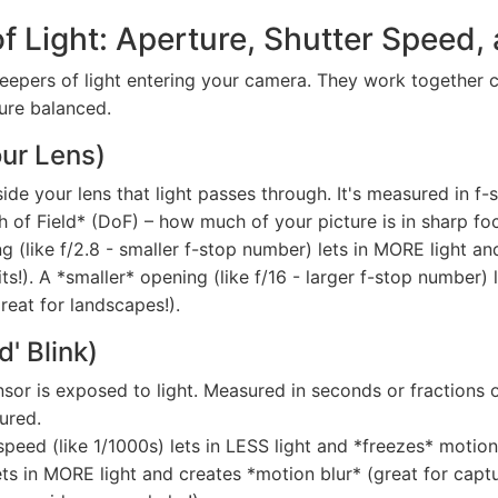
 Light: Aperture, Shutter Speed,
ekeepers of light entering your camera. They work together
ure balanced.
our Lens)
de your lens that light passes through. It's measured in f-stop
h of Field* (DoF) – how much of your picture is in sharp fo
 (like f/2.8 - smaller f-stop number) lets in MORE light an
ts!). A *smaller* opening (like f/16 - larger f-stop number)
great for landscapes!).
d' Blink)
r is exposed to light. Measured in seconds or fractions of 
ured.
speed (like 1/1000s) lets in LESS light and *freezes* motion
ts in MORE light and creates *motion blur* (great for capturi