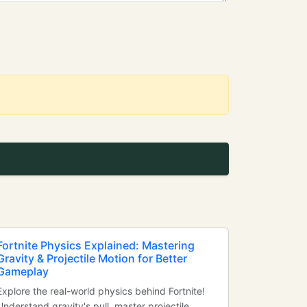
Fortnite Physics Explained: Mastering
Gravity & Projectile Motion for Better
Gameplay
Explore the real-world physics behind Fortnite!
Understand gravity's pull, master projectile