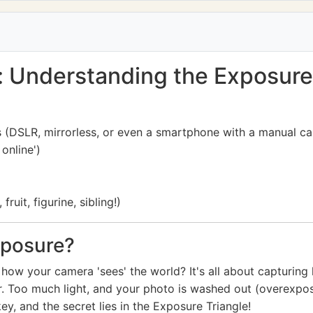
: Understanding the Exposure
s (DSLR, mirrorless, or even a smartphone with a manual 
online')
ruit, figurine, sibling!)
xposure?
how your camera 'sees' the world? It's all about capturing 
. Too much light, and your photo is washed out (overexposed)
key, and the secret lies in the Exposure Triangle!