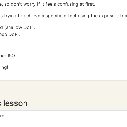
 so don't worry if it feels confusing at first.
trying to achieve a specific effect using the exposure tri
d (shallow DoF).
eep DoF).
her ISO.
ing!
s lesson