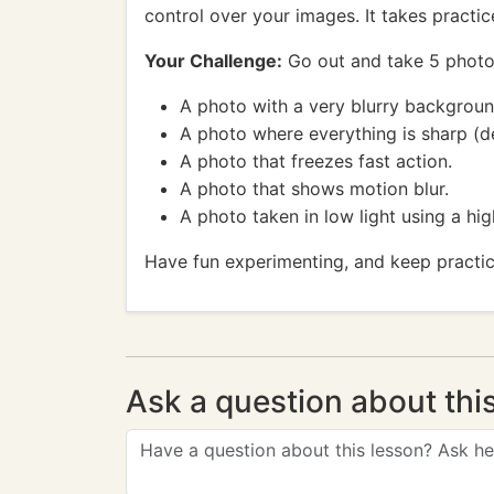
control over your images. It takes practice,
Your Challenge:
Go out and take 5 photos 
A photo with a very blurry backgroun
A photo where everything is sharp (d
A photo that freezes fast action.
A photo that shows motion blur.
A photo taken in low light using a hig
Have fun experimenting, and keep practic
Ask a question about thi