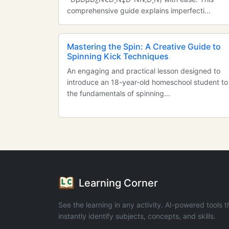
comprehensive guide explains imperfecti...
Mastering the Spin: A Creative Guide to
Spinning Kick Techniques
An engaging and practical lesson designed to
introduce an 18-year-old homeschool student to
the fundamentals of spinning...
Learning Corner
See the learning in any activity. AI-powered tools t
instantly identify subjects, concepts, and skills.