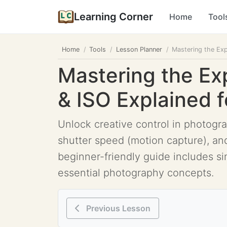
Learning Corner
Home
Tool
Home
Tools
Lesson Planner
Mastering the Exp
Mastering the Ex
& ISO Explained 
Unlock creative control in photogra
shutter speed (motion capture), and
beginner-friendly guide includes si
essential photography concepts.
Previous Lesson