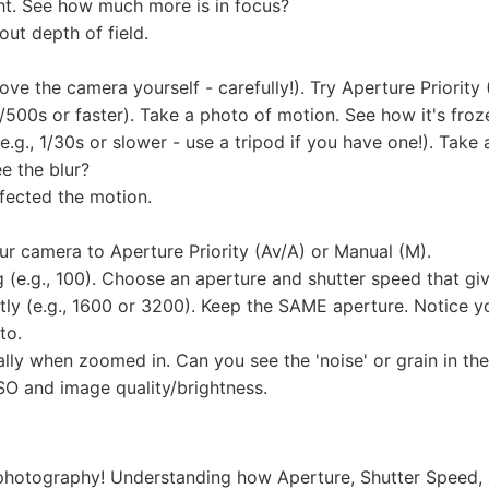
ht. See how much more is in focus?
ut depth of field.
e the camera yourself - carefully!). Try Aperture Priority 
 1/500s or faster). Take a photo of motion. See how it's froz
.g., 1/30s or slower - use a tripod if you have one!). Tak
ee the blur?
fected the motion.
our camera to Aperture Priority (Av/A) or Manual (M).
ng (e.g., 100). Choose an aperture and shutter speed that g
ntly (e.g., 1600 or 3200). Keep the SAME aperture. Notice 
to.
ly when zoomed in. Can you see the 'noise' or grain in the
SO and image quality/brightness.
 photography! Understanding how Aperture, Shutter Speed, 