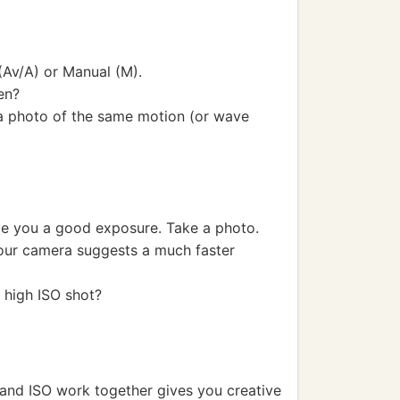
(Av/A) or Manual (M).
en?
e a photo of the same motion (or wave
ive you a good exposure. Take a photo.
your camera suggests a much faster
 high ISO shot?
and ISO work together gives you creative