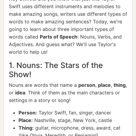
Swift uses different instruments and melodies to
make amazing songs, writers use different types of
words to make amazing sentences? Today, we're
going to learn about three important types of
words called
Parts of Speech
: Nouns, Verbs, and
Adjectives. And guess what? We'll use Taylor's
world to help us!
1. Nouns: The Stars of the
Show!
Nouns are words that name a
person
,
place
,
thing
,
or
idea
. Think of them as the main characters or
settings in a story or song!
Person:
Taylor Swift, fan, singer, dancer
Place:
Nashville, stage, New York, castle
Thing:
guitar, microphone, dress, award, cat
(like Olivia, Meredith, or Benjamin!)