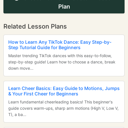
Plan
Related Lesson Plans
How to Learn Any TikTok Dance: Easy Step-by-
Step Tutorial Guide for Beginners
Master trending TikTok dances with this easy-to-follow,
step-by-step guide! Learn how to choose a dance, break
down move...
Learn Cheer Basics: Easy Guide to Motions, Jumps
& Your First Cheer for Beginners
Learn fundamental cheerleading basics! This beginner's
guide covers warm-ups, sharp arm motions (High V, Low V,
T), a ba...