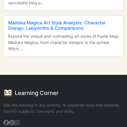
successful blog p...
Madoka Magica Art Style Analysis: Character
Design, Labyrinths & Comparisons
Explore the unique and contrasting art styles of Puella Magi
Madoka Magica, from character designs to the surreal
Witch ...
Learning Corner
See the learning in any activity. AI-powered tools that instantly
identify subjects, concepts, and skills.