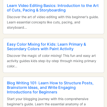
Learn Video Editing Basics: Introduction to the Art
of Cuts, Pacing & Storyboarding
Discover the art of video editing with this beginner's guide.
Learn essential concepts like cuts, pacing, and
storyboard...
Easy Color Mixing for Kids: Learn Primary &
Secondary Colors with Paint Activity
Discover the magic of color mixing! This fun and easy art
activity guides kids step-by-step through mixing primary
color...
Blog Writing 101: Learn How to Structure Posts,
Brainstorm Ideas, and Write Engaging
Introductions for Beginners
Start your blogging journey with this comprehensive
beginner's guide. Learn the essential anatomy of a