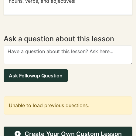
nouns, verbs, and adjectives!
Ask a question about this lesson
Ask Followup Question
Unable to load previous questions.
Create Your Own Custom Lesson