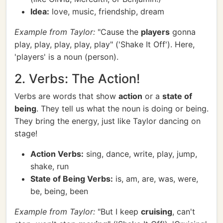
Idea:
love, music, friendship, dream
Example from Taylor:
"Cause the
players
gonna
play, play, play, play, play" ('Shake It Off'). Here,
'players' is a noun (person).
2. Verbs: The Action!
Verbs are words that show
action
or a
state of
being
. They tell us what the noun is doing or being.
They bring the energy, just like Taylor dancing on
stage!
Action Verbs:
sing, dance, write, play, jump,
shake, run
State of Being Verbs:
is, am, are, was, were,
be, being, been
Example from Taylor:
"But I keep
cruising
, can't