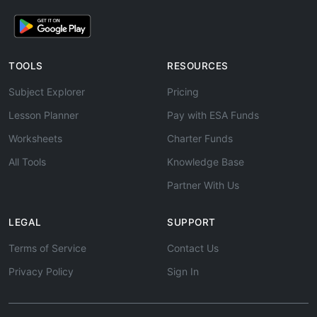
TOOLS
RESOURCES
Subject Explorer
Pricing
Lesson Planner
Pay with ESA Funds
Worksheets
Charter Funds
All Tools
Knowledge Base
Partner With Us
LEGAL
SUPPORT
Terms of Service
Contact Us
Privacy Policy
Sign In