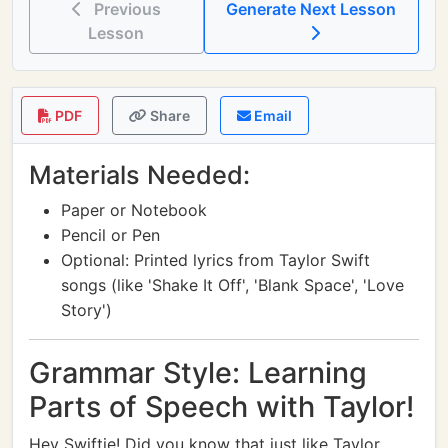
Previous
Generate Next Lesson
Lesson
PDF
Share
Email
Materials Needed:
Paper or Notebook
Pencil or Pen
Optional: Printed lyrics from Taylor Swift
songs (like 'Shake It Off', 'Blank Space', 'Love
Story')
Grammar Style: Learning
Parts of Speech with Taylor!
Hey Swiftie! Did you know that just like Taylor