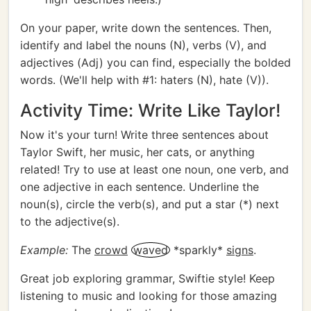
On your paper, write down the sentences. Then,
identify and label the nouns (N), verbs (V), and
adjectives (Adj) you can find, especially the bolded
words. (We'll help with #1: haters (N), hate (V)).
Activity Time: Write Like Taylor!
Now it's your turn! Write three sentences about
Taylor Swift, her music, her cats, or anything
related! Try to use at least one noun, one verb, and
one adjective in each sentence. Underline the
noun(s), circle the verb(s), and put a star (*) next
to the adjective(s).
Example:
The
crowd
waved
*sparkly*
signs
.
Great job exploring grammar, Swiftie style! Keep
listening to music and looking for those amazing