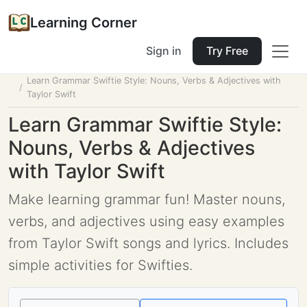
Learning Corner
Sign in
Try Free
Home
Tools
Lesson Planner
Learn Grammar Swiftie Style: Nouns, Verbs & Adjectives with
Taylor Swift
Learn Grammar Swiftie Style:
Nouns, Verbs & Adjectives
with Taylor Swift
Make learning grammar fun! Master nouns,
verbs, and adjectives using easy examples
from Taylor Swift songs and lyrics. Includes
simple activities for Swifties.