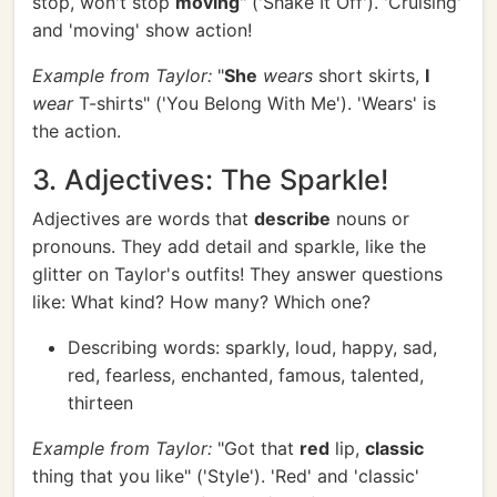
stop, won't stop
moving
" ('Shake It Off'). 'Cruising'
and 'moving' show action!
Example from Taylor:
"
She
wears
short skirts,
I
wear
T-shirts" ('You Belong With Me'). 'Wears' is
the action.
3. Adjectives: The Sparkle!
Adjectives are words that
describe
nouns or
pronouns. They add detail and sparkle, like the
glitter on Taylor's outfits! They answer questions
like: What kind? How many? Which one?
Describing words: sparkly, loud, happy, sad,
red, fearless, enchanted, famous, talented,
thirteen
Example from Taylor:
"Got that
red
lip,
classic
thing that you like" ('Style'). 'Red' and 'classic'