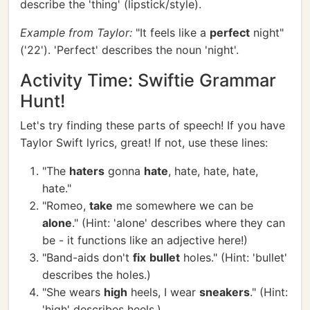
describe the 'thing' (lipstick/style).
Example from Taylor:
"It feels like a
perfect
night"
('22'). 'Perfect' describes the noun 'night'.
Activity Time: Swiftie Grammar
Hunt!
Let's try finding these parts of speech! If you have
Taylor Swift lyrics, great! If not, use these lines:
"The
haters
gonna
hate
, hate, hate, hate,
hate."
"Romeo,
take
me somewhere we can be
alone
." (Hint: 'alone' describes where they can
be - it functions like an adjective here!)
"Band-aids don't
fix
bullet
holes." (Hint: 'bullet'
describes the holes.)
"She wears
high
heels, I wear
sneakers
." (Hint:
'high' describes heels.)