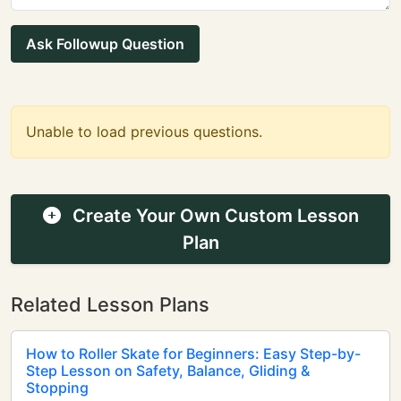
Ask Followup Question
Unable to load previous questions.
Create Your Own Custom Lesson
Plan
Related Lesson Plans
How to Roller Skate for Beginners: Easy Step-by-
Step Lesson on Safety, Balance, Gliding &
Stopping