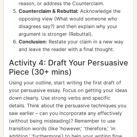
reason, or address the Counterclaim.
Counterclaim & Rebuttal:
Acknowledge the
opposing view (What would someone who
disagrees say?) and then explain why your
argument is stronger (Rebuttal).
Conclusion:
Restate your claim in a new way
and leave the reader with a final thought.
Activity 4: Draft Your Persuasive
Piece (30+ mins)
Using your outline, start writing the first draft of
your persuasive essay. Focus on getting your ideas
down clearly. Use strong verbs and specific
details. Think about the persuasive techniques you
saw earlier – can you incorporate any effectively
(without being misleading)? Remember to use
transition words (like 'however,' 'therefore,' 'in
addition,' 'furthermore') to help your writing flow