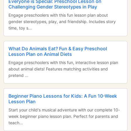
Everyone is Special: Preschool Lesson on
Challenging Gender Stereotypes in Play
Engage preschoolers with this fun lesson plan about
gender stereotypes, play, and friendship. Includes story
time, toy s...
What Do Animals Eat? Fun & Easy Preschool
Lesson Plan on Animal Diets
Engage preschoolers with this fun, interactive lesson plan
about animal diets! Features matching activities and
pretend ...
Beginner Piano Lessons for Kids: A Fun 10-Week
Lesson Plan
Start your child's musical adventure with our complete 10-
week beginner piano lesson plan. Perfect for parents and
teach...