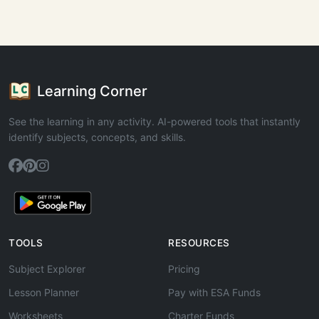
Learning Corner
See the learning in any activity. AI-powered tools that instantly
identify subjects, concepts, and skills.
TOOLS
RESOURCES
Subject Explorer
Pricing
Lesson Planner
Pay with ESA Funds
Worksheets
Charter Funds