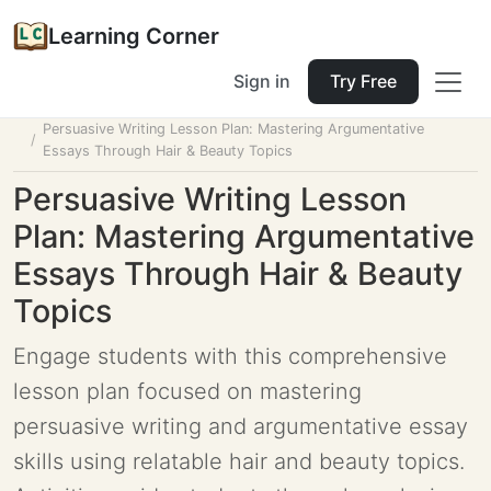
Learning Corner
Sign in
Try Free
Home
Tools
Lesson Planner
Persuasive Writing Lesson Plan: Mastering Argumentative
Essays Through Hair & Beauty Topics
Persuasive Writing Lesson
Plan: Mastering Argumentative
Essays Through Hair & Beauty
Topics
Engage students with this comprehensive
lesson plan focused on mastering
persuasive writing and argumentative essay
skills using relatable hair and beauty topics.