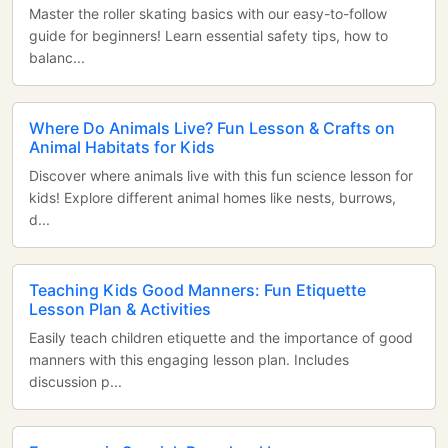
Master the roller skating basics with our easy-to-follow
guide for beginners! Learn essential safety tips, how to
balanc...
Where Do Animals Live? Fun Lesson & Crafts on
Animal Habitats for Kids
Discover where animals live with this fun science lesson for
kids! Explore different animal homes like nests, burrows,
d...
Teaching Kids Good Manners: Fun Etiquette
Lesson Plan & Activities
Easily teach children etiquette and the importance of good
manners with this engaging lesson plan. Includes
discussion p...