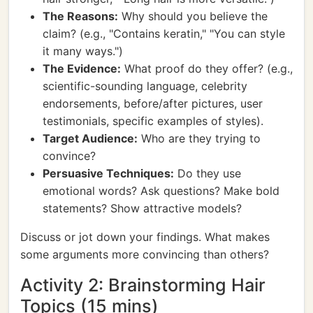
The Reasons:
Why should you believe the
claim? (e.g., "Contains keratin," "You can style
it many ways.")
The Evidence:
What proof do they offer? (e.g.,
scientific-sounding language, celebrity
endorsements, before/after pictures, user
testimonials, specific examples of styles).
Target Audience:
Who are they trying to
convince?
Persuasive Techniques:
Do they use
emotional words? Ask questions? Make bold
statements? Show attractive models?
Discuss or jot down your findings. What makes
some arguments more convincing than others?
Activity 2: Brainstorming Hair
Topics (15 mins)