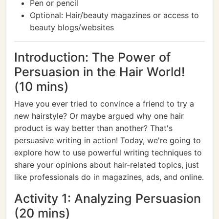
Pen or pencil
Optional: Hair/beauty magazines or access to
beauty blogs/websites
Introduction: The Power of
Persuasion in the Hair World!
(10 mins)
Have you ever tried to convince a friend to try a
new hairstyle? Or maybe argued why one hair
product is way better than another? That's
persuasive writing in action! Today, we're going to
explore how to use powerful writing techniques to
share your opinions about hair-related topics, just
like professionals do in magazines, ads, and online.
Activity 1: Analyzing Persuasion
(20 mins)