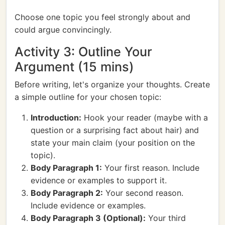
Choose one topic you feel strongly about and
could argue convincingly.
Activity 3: Outline Your
Argument (15 mins)
Before writing, let's organize your thoughts. Create
a simple outline for your chosen topic:
Introduction:
Hook your reader (maybe with a
question or a surprising fact about hair) and
state your main claim (your position on the
topic).
Body Paragraph 1:
Your first reason. Include
evidence or examples to support it.
Body Paragraph 2:
Your second reason.
Include evidence or examples.
Body Paragraph 3 (Optional):
Your third