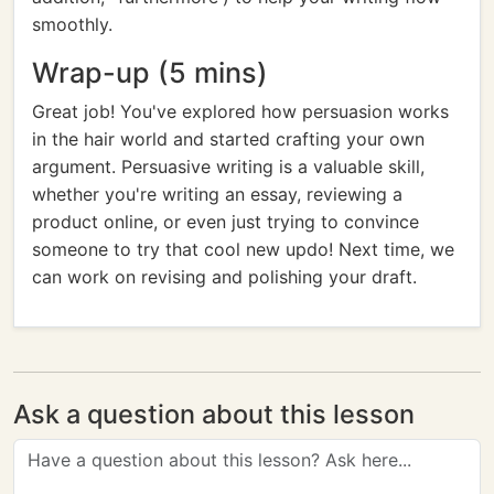
smoothly.
Wrap-up (5 mins)
Great job! You've explored how persuasion works
in the hair world and started crafting your own
argument. Persuasive writing is a valuable skill,
whether you're writing an essay, reviewing a
product online, or even just trying to convince
someone to try that cool new updo! Next time, we
can work on revising and polishing your draft.
Ask a question about this lesson