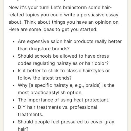
Now it's your turn! Let's brainstorm some hair-
related topics you could write a persuasive essay
about. Think about things you have an opinion on.
Here are some ideas to get you started:
Are expensive salon hair products really better
than drugstore brands?
Should schools be allowed to have dress
codes regulating hairstyles or hair color?
Is it better to stick to classic hairstyles or
follow the latest trends?
Why [a specific hairstyle, e.g., braids] is the
most practical/stylish option.
The importance of using heat protectant.
DIY hair treatments vs. professional
treatments.
Should people feel pressured to cover gray
hair?