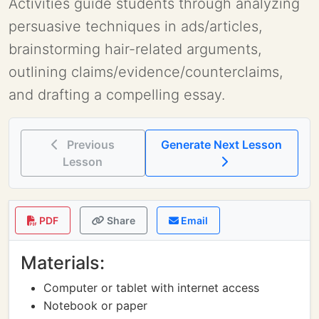
Activities guide students through analyzing
persuasive techniques in ads/articles,
brainstorming hair-related arguments,
outlining claims/evidence/counterclaims,
and drafting a compelling essay.
Previous
Generate Next Lesson
Lesson
PDF
Share
Email
Materials:
Computer or tablet with internet access
Notebook or paper