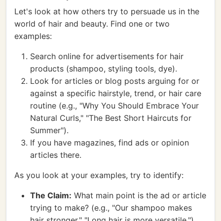
Let's look at how others try to persuade us in the
world of hair and beauty. Find one or two
examples:
Search online for advertisements for hair
products (shampoo, styling tools, dye).
Look for articles or blog posts arguing for or
against a specific hairstyle, trend, or hair care
routine (e.g., "Why You Should Embrace Your
Natural Curls," "The Best Short Haircuts for
Summer").
If you have magazines, find ads or opinion
articles there.
As you look at your examples, try to identify:
The Claim:
What main point is the ad or article
trying to make? (e.g., "Our shampoo makes
hair stronger," "Long hair is more versatile.")