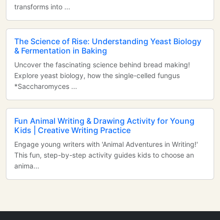
transforms into ...
The Science of Rise: Understanding Yeast Biology
& Fermentation in Baking
Uncover the fascinating science behind bread making!
Explore yeast biology, how the single-celled fungus
*Saccharomyces ...
Fun Animal Writing & Drawing Activity for Young
Kids | Creative Writing Practice
Engage young writers with 'Animal Adventures in Writing!'
This fun, step-by-step activity guides kids to choose an
anima...