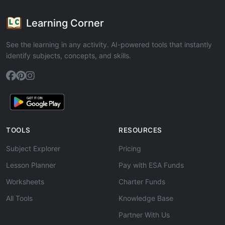
Learning Corner
See the learning in any activity. AI-powered tools that instantly
identify subjects, concepts, and skills.
TOOLS
RESOURCES
Subject Explorer
Pricing
Lesson Planner
Pay with ESA Funds
Worksheets
Charter Funds
All Tools
Knowledge Base
Partner With Us