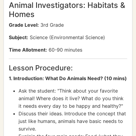
Animal Investigators: Habitats &
Homes
Grade Level:
3rd Grade
Subject:
Science (Environmental Science)
Time Allotment:
60-90 minutes
Lesson Procedure:
1. Introduction: What Do Animals Need? (10 mins)
Ask the student: "Think about your favorite
animal! Where does it live? What do you think
it needs every day to be happy and healthy?"
Discuss their ideas. Introduce the concept that
just like humans, animals have basic needs to
survive.