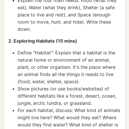
Explain the four main needs: Food (what they
eat), Water (what they drink), Shelter (a safe
place to live and rest), and Space (enough
room to move, hunt, and hide). Write these
down.
2. Exploring Habitats (15 mins)
Define "Habitat": Explain that a habitat is the
natural home or environment of an animal,
plant, or other organism. It's the place where
an animal finds all the things it needs to live
(food, water, shelter, space).
Show pictures (or use books/websites) of
different habitats like a forest, desert, ocean,
jungle, arctic tundra, or grassland.
For each habitat, discuss: What kind of animals
might live here? What would they eat? Where
would they find water? What kind of shelter is