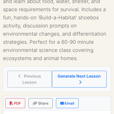
and learn about food, water, shelter, and
space requirements for survival. Includes a
fun, hands-on 'Build-a-Habitat' shoebox
activity, discussion prompts on
environmental changes, and differentiation
strategies. Perfect for a 60-90 minute
environmental science class covering
ecosystems and animal homes.
Previous
Generate Next Lesson
Lesson
PDF
Share
Email