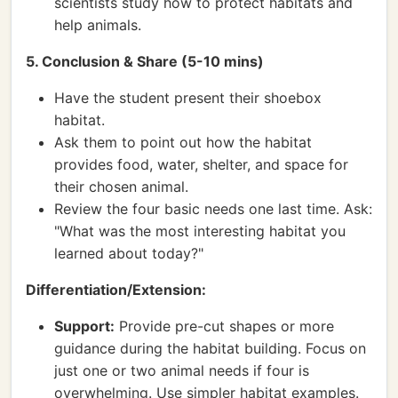
scientists study how to protect habitats and
help animals.
5. Conclusion & Share (5-10 mins)
Have the student present their shoebox
habitat.
Ask them to point out how the habitat
provides food, water, shelter, and space for
their chosen animal.
Review the four basic needs one last time. Ask:
"What was the most interesting habitat you
learned about today?"
Differentiation/Extension:
Support:
Provide pre-cut shapes or more
guidance during the habitat building. Focus on
just one or two animal needs if four is
overwhelming. Use simpler habitat examples.