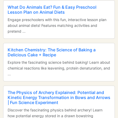
What Do Animals Eat? Fun & Easy Preschool
Lesson Plan on Animal Diets
Engage preschoolers with this fun, interactive lesson plan
about animal diets! Features matching activities and
pretend ...
Kitchen Chemistry: The Science of Baking a
Delicious Cake + Recipe
Explore the fascinating science behind baking! Learn about
chemical reactions like leavening, protein denaturation, and
...
The Physics of Archery Explained: Potential and
Kinetic Energy Transformation in Bows and Arrows
| Fun Science Experiment
Discover the fascinating physics behind archery! Learn
how potential energy stored in a drawn bowstring