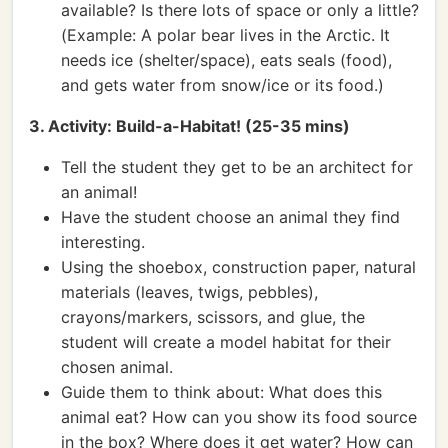
available? Is there lots of space or only a little?
(Example: A polar bear lives in the Arctic. It
needs ice (shelter/space), eats seals (food),
and gets water from snow/ice or its food.)
3. Activity: Build-a-Habitat! (25-35 mins)
Tell the student they get to be an architect for
an animal!
Have the student choose an animal they find
interesting.
Using the shoebox, construction paper, natural
materials (leaves, twigs, pebbles),
crayons/markers, scissors, and glue, the
student will create a model habitat for their
chosen animal.
Guide them to think about: What does this
animal eat? How can you show its food source
in the box? Where does it get water? How can