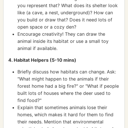
you represent that? What does its shelter look
like (a cave, a nest, underground)? How can
you build or draw that? Does it need lots of
open space or a cozy den?
Encourage creativity! They can draw the
animal inside its habitat or use a small toy
animal if available.
4. Habitat Helpers (5-10 mins)
Briefly discuss how habitats can change. Ask:
"What might happen to the animals if their
forest home had a big fire?" or "What if people
built lots of houses where the deer used to
find food?"
Explain that sometimes animals lose their
homes, which makes it hard for them to find
their needs. Mention that environmental