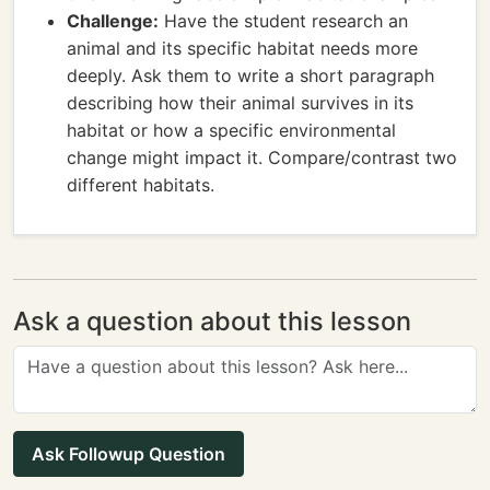
Challenge:
Have the student research an
animal and its specific habitat needs more
deeply. Ask them to write a short paragraph
describing how their animal survives in its
habitat or how a specific environmental
change might impact it. Compare/contrast two
different habitats.
Ask a question about this lesson
Ask Followup Question