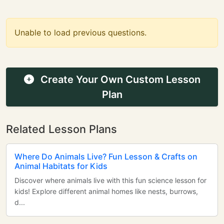
Unable to load previous questions.
Create Your Own Custom Lesson
Plan
Related Lesson Plans
Where Do Animals Live? Fun Lesson & Crafts on
Animal Habitats for Kids
Discover where animals live with this fun science lesson for
kids! Explore different animal homes like nests, burrows,
d...