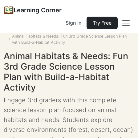
Learning Corner
Sign in
Try Free
Home
Tools
Lesson Planner
Animal Habitats & Needs: Fun 3rd Grade Science Lesson Plan
with Build-a-Habitat Activity
Animal Habitats & Needs: Fun
3rd Grade Science Lesson
Plan with Build-a-Habitat
Activity
Engage 3rd graders with this complete
science lesson plan focused on animal
habitats and needs. Students explore
diverse environments (forest, desert, ocean)