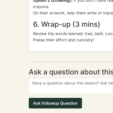
Option 2 (Drawing):
If you don't have re
crayons.
On their artwork, help them write or trace
6. Wrap-up (3 mins)
Review the words learned: tree, bark. Loo
Praise their effort and curiosity!
Ask a question about thi
Ask Followup Question