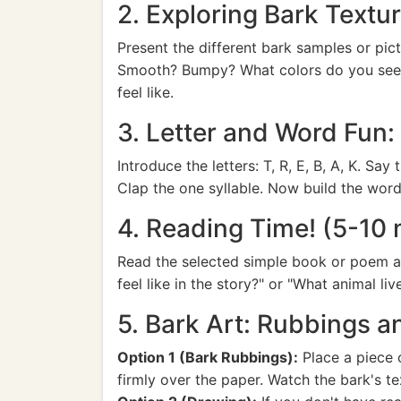
2. Exploring Bark Textu
Present the different bark samples or pict
Smooth? Bumpy? What colors do you see?" 
feel like.
3. Letter and Word Fun
Introduce the letters: T, R, E, B, A, K. S
Clap the one syllable. Now build the word
4. Reading Time! (5-10 
Read the selected simple book or poem abo
feel like in the story?" or "What animal liv
5. Bark Art: Rubbings 
Option 1 (Bark Rubbings):
Place a piece o
firmly over the paper. Watch the bark's te