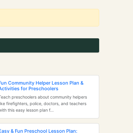
Fun Community Helper Lesson Plan &
Activities for Preschoolers
Teach preschoolers about community helpers
like firefighters, police, doctors, and teachers
with this easy lesson plan f...
Easy & Fun Preschool Lesson Plan: