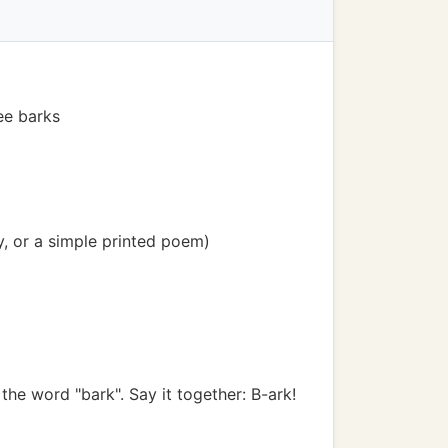
ee barks
y, or a simple printed poem)
he word "bark". Say it together: B-ark!