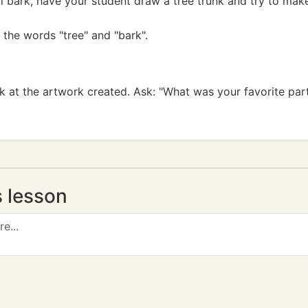
al bark, have your student draw a tree trunk and try to ma
 the words "tree" and "bark".
k at the artwork created. Ask: "What was your favorite par
s lesson