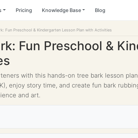
s
Pricing
Knowledge Base
Blog
rk: Fun Preschool & Kindergarten Lesson Plan with Activities
ark: Fun Preschool & Ki
es
ners with this hands-on tree bark lesson plan! 
), enjoy story time, and create fun bark rubbin
ience and art.