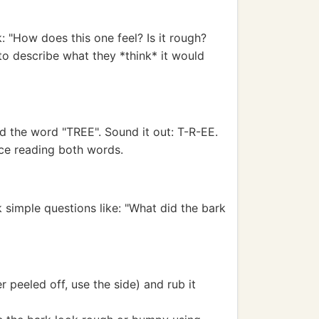
k: "How does this one feel? Is it rough?
o describe what they *think* it would
ild the word "TREE". Sound it out: T-R-EE.
ice reading both words.
 simple questions like: "What did the bark
 peeled off, use the side) and rub it