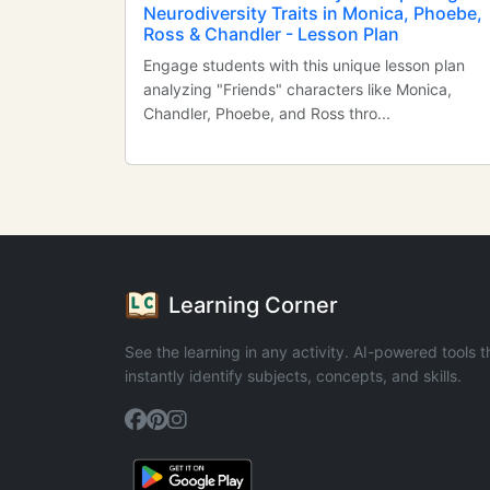
Neurodiversity Traits in Monica, Phoebe,
Ross & Chandler - Lesson Plan
Engage students with this unique lesson plan
analyzing "Friends" characters like Monica,
Chandler, Phoebe, and Ross thro...
Learning Corner
See the learning in any activity. AI-powered tools t
instantly identify subjects, concepts, and skills.