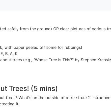
cted safely from the ground) OR clear pictures of various tr
ck, with paper peeled off some for rubbings)
E, B, A, K
about trees (e.g., "Whose Tree is This?" by Stephen Krensk
out Trees! (5 mins)
 trees? What's on the outside of a tree trunk?" Introduce t
otecting it.