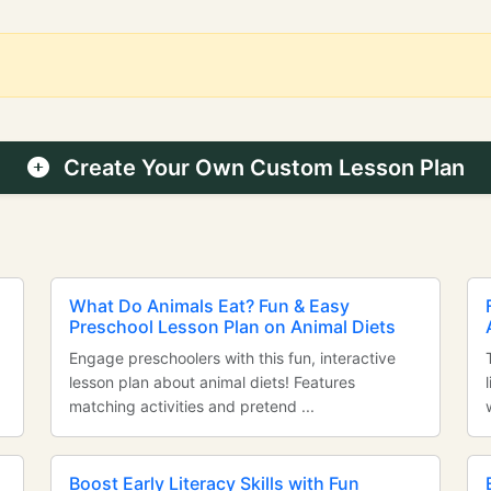
Create Your Own Custom Lesson Plan
n
What Do Animals Eat? Fun & Easy
Preschool Lesson Plan on Animal Diets
Engage preschoolers with this fun, interactive
lesson plan about animal diets! Features
matching activities and pretend ...
Boost Early Literacy Skills with Fun