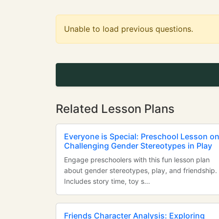
Unable to load previous questions.
Related Lesson Plans
Everyone is Special: Preschool Lesson o
Challenging Gender Stereotypes in Play
Engage preschoolers with this fun lesson plan
about gender stereotypes, play, and friendship.
Includes story time, toy s...
Friends Character Analysis: Exploring