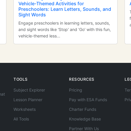
Vehicle-Themed Activities for
Preschoolers: Learn Letters, Sounds, and
Sight Words
Engage preschoolers in learning letters, sounds,
and sight words like 'Stop' and 'Go' with this fun,
vehicle-themed less...
TOOLS
RESOURCES
LE
Subject Explorer
Pricing
Ter
hat
Lesson Planner
Pay with ESA Funds
Pri
Worksheets
Charter Funds
All Tools
Knowledge Base
Partner With Us