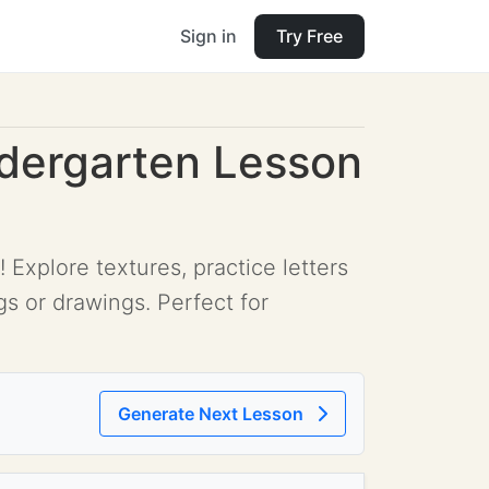
Sign in
Try Free
ndergarten Lesson
Explore textures, practice letters
gs or drawings. Perfect for
Generate Next Lesson