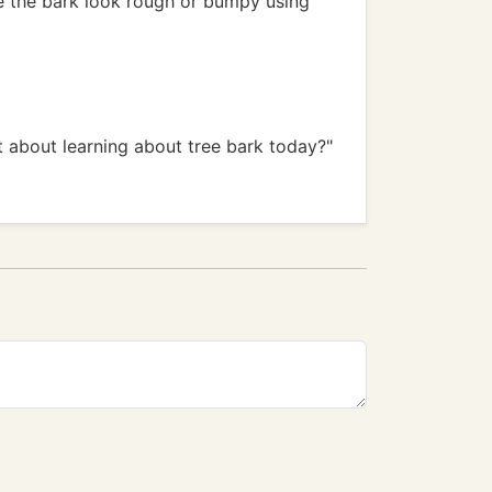
ke the bark look rough or bumpy using
t about learning about tree bark today?"