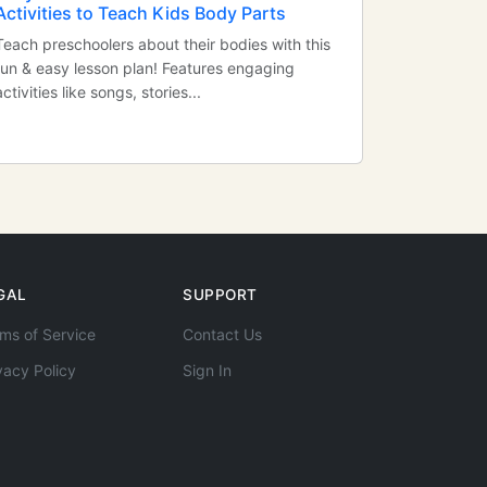
Activities to Teach Kids Body Parts
Teach preschoolers about their bodies with this
fun & easy lesson plan! Features engaging
activities like songs, stories...
GAL
SUPPORT
ms of Service
Contact Us
vacy Policy
Sign In