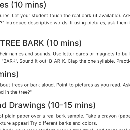
res (10 mins)
ures. Let your student touch the real bark (if available). As
Introduce descriptive words. If using pictures, ask them t
: TREE BARK (10 mins)
ay their names and sounds. Use letter cards or magnets to bu
 "BARK". Sound it out: B-AR-K. Clap the one syllable. Pract
mins)
ut trees or bark aloud. Point to pictures as you read. Ask
ed in the tree?"
and Drawings (10-15 mins)
f plain paper over a real bark sample. Take a crayon (paper
xture appear! Try different barks and colors.