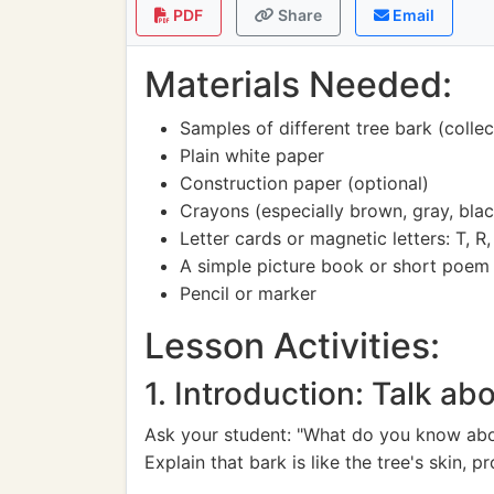
PDF
Share
Email
Materials Needed:
Samples of different tree bark (colle
Plain white paper
Construction paper (optional)
Crayons (especially brown, gray, bla
Letter cards or magnetic letters: T, R, 
A simple picture book or short poem 
Pencil or marker
Lesson Activities:
1. Introduction: Talk ab
Ask your student: "What do you know about
Explain that bark is like the tree's skin, pr