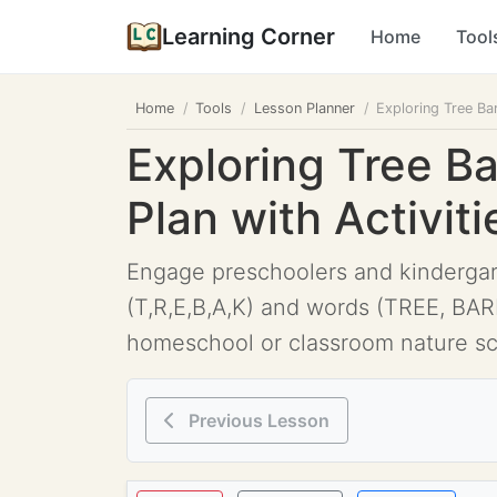
Learning Corner
Home
Tool
Home
Tools
Lesson Planner
Exploring Tree Ba
Exploring Tree B
Plan with Activiti
Engage preschoolers and kindergarte
(T,R,E,B,A,K) and words (TREE, BARK
homeschool or classroom nature sc
Previous Lesson